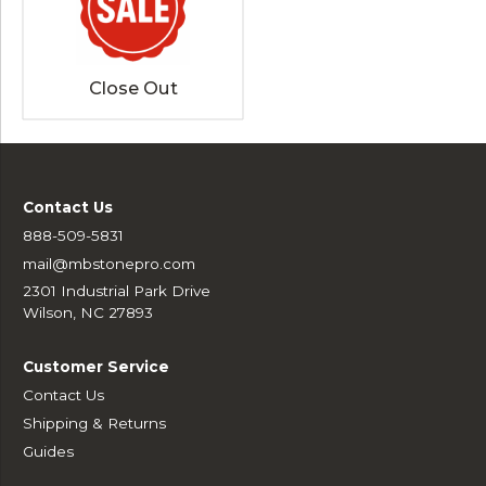
Close Out
Contact Us
888-509-5831
mail@mbstonepro.com
2301 Industrial Park Drive
Wilson, NC 27893
Customer Service
Contact Us
Shipping & Returns
Guides