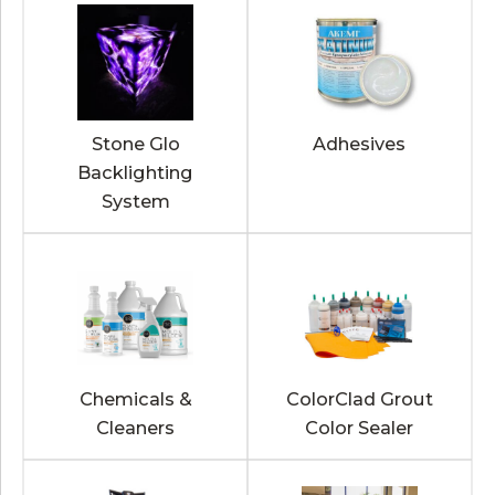
Stone Glo
Adhesives
Backlighting
System
Chemicals &
ColorClad Grout
Cleaners
Color Sealer