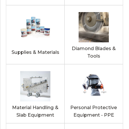
Diamond Blades &
Supplies & Materials
Tools
Material Handling &
Personal Protective
Slab Equipment
Equipment - PPE