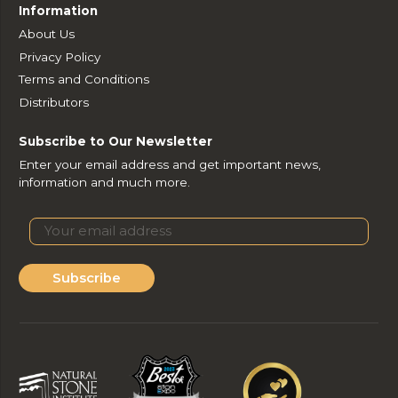
Information
About Us
Privacy Policy
Terms and Conditions
Distributors
Subscribe to Our Newsletter
Enter your email address and get important news,
information and much more.
Subscribe