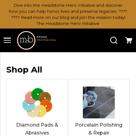
Dive into the Headstone Hero Initiative and discover
how you can help honor lives and preserve legacies. ????
???? Read more on our blog and join the mission today!
The Headstone Hero Initiative
Search
Ca
Shop All
Diamond Pads &
Porcelain Polishing
Abrasives
& Repair