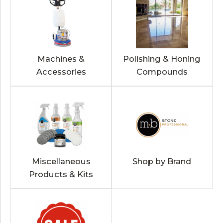
Machines &
Polishing & Honing
Accessories
Compounds
Miscellaneous
Shop by Brand
Products & Kits