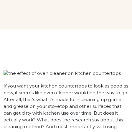
If you want your kitchen countertops to look as good as
new, it seems like oven cleaner would be the way to go.
After all, that’s what it’s made for – cleaning up grime
and grease on your stovetop and other surfaces that
can get dirty with kitchen use over time. But does it
actually work? What does the research say about this
cleaning method? And most importantly, will using