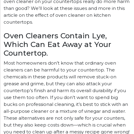
oven cleaner on your countertops really do more harm
than good? We’ll look at these issues and more in this
article on the effect of oven cleaner on kitchen
countertops.
Oven Cleaners Contain Lye,
Which Can Eat Away at Your
Countertop.
Most homeowners don’t know that ordinary oven
cleaners can be harmful to your countertop. The
chemicals in these products will remove stuck-on
grease and grime, but they can also attack your
countertop’s finish and harm its overall durability if you
use them too often. If you don’t want to spend big
bucks on professional cleaning, it’s best to stick with an
all-purpose cleaner or a mixture of vinegar and water.
These alternatives are not only safe for your counters,
but they also keep costs down—which is crucial when
you need to clean up after a messy recipe gone wrong!