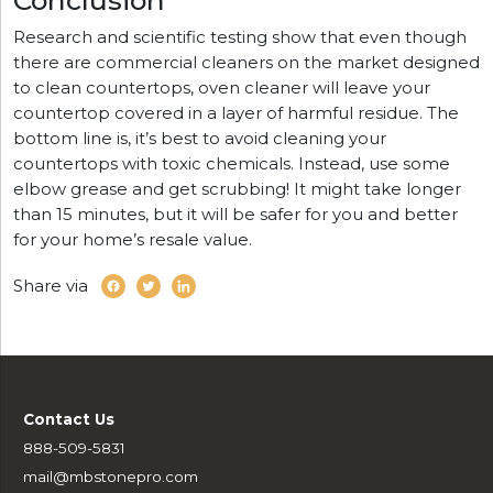
Research and scientific testing show that even though
there are commercial cleaners on the market designed
to clean countertops, oven cleaner will leave your
countertop covered in a layer of harmful residue. The
bottom line is, it’s best to avoid cleaning your
countertops with toxic chemicals. Instead, use some
elbow grease and get scrubbing! It might take longer
than 15 minutes, but it will be safer for you and better
for your home’s resale value.
Share via
Contact Us
888-509-5831
mail@mbstonepro.com