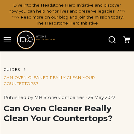
Dive into the Headstone Hero Initiative and discover
how you can help honor lives and preserve legacies. ????
???? Read more on our blog and join the mission today!
The Headstone Hero Initiative
Search
Ca
GUIDES
CAN OVEN CLEANER REALLY CLEAN YOUR
COUNTERTOPS?
Published by MB Stone Companies • 26 May 2022
Can Oven Cleaner Really
Clean Your Countertops?