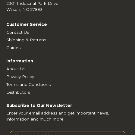
2301 Industrial Park Drive
Wilson, NC 27893
Customer Service
Contact Us
Shipping & Returns
Guides
Information
About Us
Privacy Policy
Terms and Conditions
Distributors
Subscribe to Our Newsletter
Enter your email address and get important news,
information and much more.