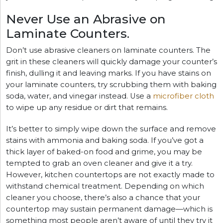
Never Use an Abrasive on
Laminate Counters.
Don’t use abrasive cleaners on laminate counters. The
grit in these cleaners will quickly damage your counter’s
finish, dulling it and leaving marks. If you have stains on
your laminate counters, try scrubbing them with baking
soda, water, and vinegar instead. Use a
microfiber cloth
to wipe up any residue or dirt that remains.
It’s better to simply wipe down the surface and remove
stains with ammonia and baking soda. If you’ve got a
thick layer of baked-on food and grime, you may be
tempted to grab an oven cleaner and give it a try.
However, kitchen countertops are not exactly made to
withstand chemical treatment. Depending on which
cleaner you choose, there’s also a chance that your
countertop may sustain permanent damage—which is
something most people aren’t aware of until they try it