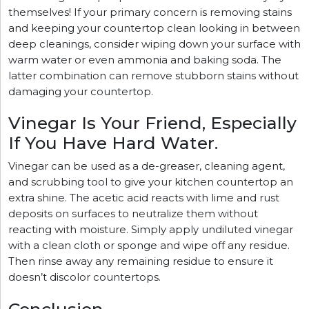
themselves! If your primary concern is removing stains
and keeping your countertop clean looking in between
deep cleanings, consider wiping down your surface with
warm water or even ammonia and baking soda. The
latter combination can remove stubborn stains without
damaging your countertop.
Vinegar Is Your Friend, Especially
If You Have Hard Water.
Vinegar can be used as a de-greaser, cleaning agent,
and scrubbing tool to give your kitchen countertop an
extra shine. The acetic acid reacts with lime and rust
deposits on surfaces to neutralize them without
reacting with moisture. Simply apply undiluted vinegar
with a clean cloth or sponge and wipe off any residue.
Then rinse away any remaining residue to ensure it
doesn’t discolor countertops.
Conclusion