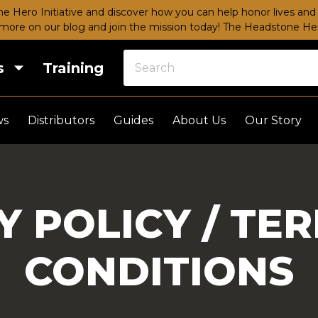
e Hero Initiative and discover how you can help honor lives and 
more on our blog and join the mission today!
The Headstone Hero
s
Training
ws
Distributors
Guides
About Us
Our Story
Y POLICY / TE
CONDITIONS