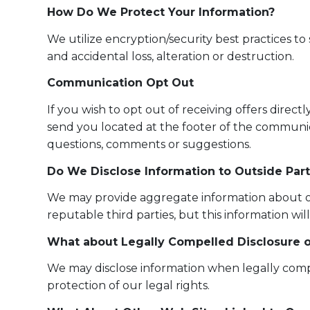
How Do We Protect Your Information?
We utilize encryption/security best practices t
and accidental loss, alteration or destruction.
Communication Opt Out
If you wish to opt out of receiving offers direc
send you located at the footer of the communi
questions, comments or suggestions.
Do We Disclose Information to Outside Part
We may provide aggregate information about our 
reputable third parties, but this information wil
What about Legally Compelled Disclosure o
We may disclose information when legally compell
protection of our legal rights.