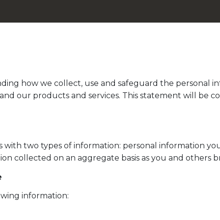
anding how we collect, use and safeguard the personal inf
and our products and services. This statement will be c
with two types of information: personal information you
tion collected on an aggregate basis as you and others 
e
wing information: