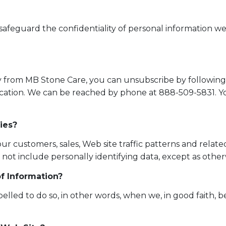
o safeguard the confidentiality of personal information w
tly from MB Stone Care, you can unsubscribe by following
cation. We can be reached by phone at 888-509-5831. Y
ies?
customers, sales, Web site traffic patterns and related 
l not include personally identifying data, except as otherw
f Information?
ed to do so, in other words, when we, in good faith, bel