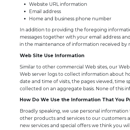
Website URL information
Email address
Home and business phone number
In addition to providing the foregoing informat
messages together with your email address and
in the maintenance of information received by 
Web Site Use Information
Similar to other commercial Web sites, our Web 
Web server logs to collect information about 
date and time of visits, the pages viewed, time s
collected on an aggregate basis. None of this inf
How Do We Use the Information That You Pr
Broadly speaking, we use personal information f
other products and services to our customers a
new services and special offers we think you wi