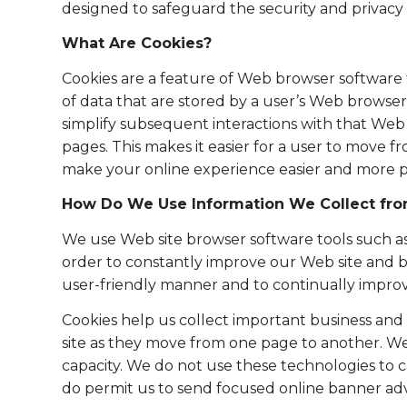
designed to safeguard the security and privacy 
What Are Cookies?
Cookies are a feature of Web browser software 
of data that are stored by a user’s Web browse
simplify subsequent interactions with that Web 
pages. This makes it easier for a user to move
make your online experience easier and more p
How Do We Use Information We Collect fro
We use Web site browser software tools such as 
order to constantly improve our Web site and b
user-friendly manner and to continually impro
Cookies help us collect important business and t
site as they move from one page to another. Web
capacity. We do not use these technologies to 
do permit us to send focused online banner adv