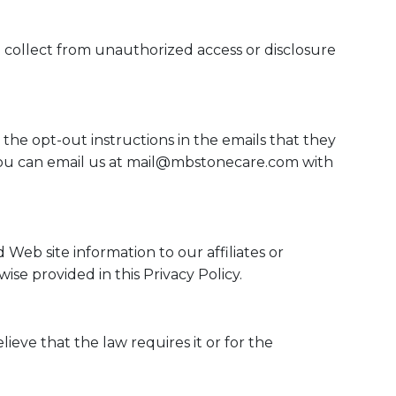
e collect from unauthorized access or disclosure
 the opt-out instructions in the emails that they
ou can email us at
mail@mbstonecare.com
with
Web site information to our affiliates or
ise provided in this Privacy Policy.
ieve that the law requires it or for the