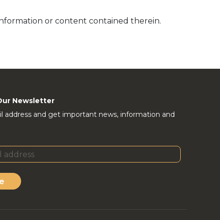
information or content contained therein.
Our Newsletter
l address and get important news, information and
e