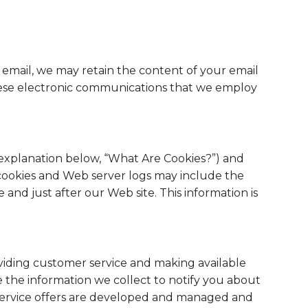
 email, we may retain the content of your email
hese electronic communications that we employ
e explanation below, “What Are Cookies?”) and
cookies and Web server logs may include the
 and just after our Web site. This information is
oviding customer service and making available
 the information we collect to notify you about
d service offers are developed and managed and