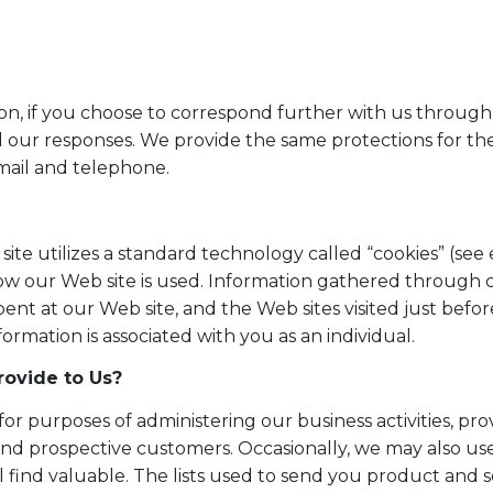
ion, if you choose to correspond further with us through
 our responses. We provide the same protections for t
mail and telephone.
site utilizes a standard technology called “cookies” (se
how our Web site is used. Information gathered through 
pent at our Web site, and the Web sites visited just before
ormation is associated with you as an individual.
ovide to Us?
or purposes of administering our business activities, pr
nd prospective customers. Occasionally, we may also use
ll find valuable. The lists used to send you product an