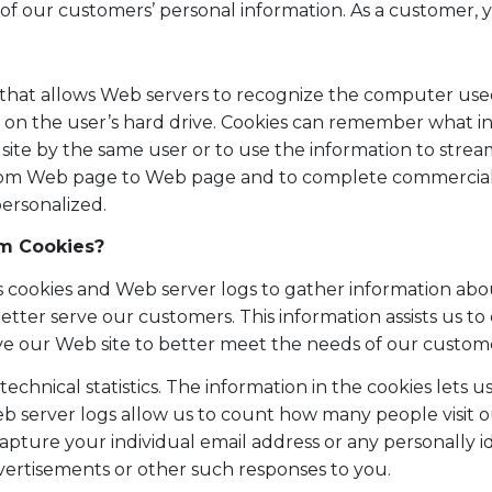
of our customers’ personal information. As a customer, y
that allows Web servers to recognize the computer used 
r on the user’s hard drive. Cookies can remember what 
site by the same user or to use the information to strea
 from Web page to Web page and to complete commercial 
ersonalized.
m Cookies?
cookies and Web server logs to gather information about 
etter serve our customers. This information assists us t
ve our Web site to better meet the needs of our custom
echnical statistics. The information in the cookies lets 
 server logs allow us to count how many people visit ou
capture your individual email address or any personally 
ertisements or other such responses to you.