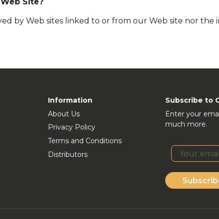
 Web Site?
ed by Web sites linked to or from our Web site nor the 
Information
Subscribe to 
About Us
Enter your emai
much more.
Privacy Policy
Terms and Conditions
Distributors
Subscrib