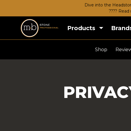
Dive into the Headston
???? Read 
Products
Brand
Shop
Revie
PRIVAC