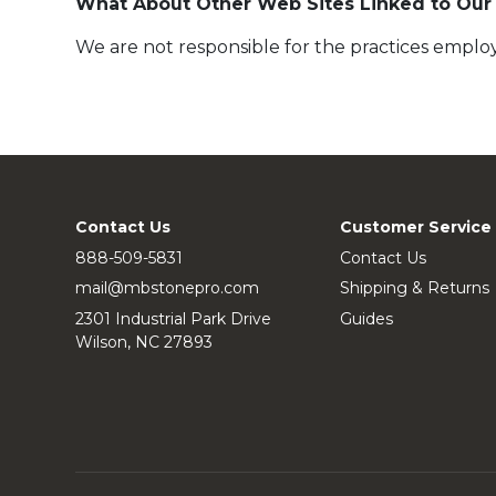
What About Other Web Sites Linked to Our
We are not responsible for the practices employ
Contact Us
Customer Service
888-509-5831
Contact Us
mail@mbstonepro.com
Shipping & Returns
2301 Industrial Park Drive
Guides
Wilson, NC 27893