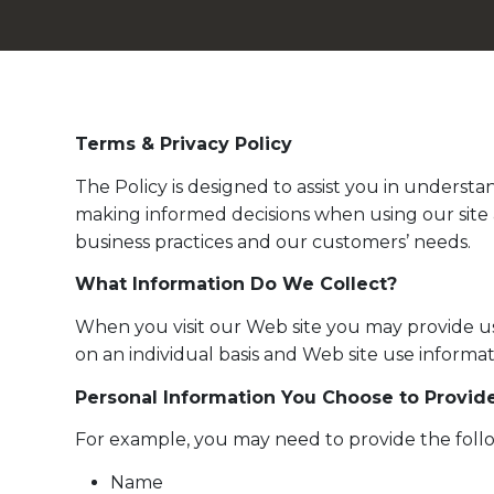
Terms & Privacy Policy
The Policy is designed to assist you in underst
making informed decisions when using our site 
business practices and our customers’ needs.
What Information Do We Collect?
When you visit our Web site you may provide us 
on an individual basis and Web site use informa
Personal Information You Choose to Provid
For example, you may need to provide the follo
Name