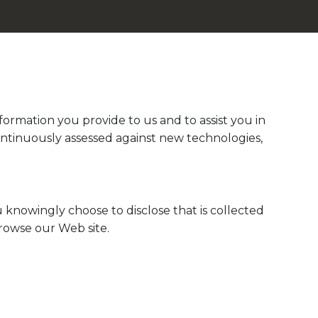
ormation you provide to us and to assist you in
ontinuously assessed against new technologies,
 knowingly choose to disclose that is collected
browse our Web site.