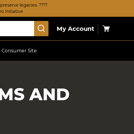
preserve legacies. ????
 Initiative
My Account
Cart
Consumer Site
RMS AND