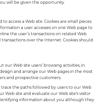
ou will be given the opportunity.
to access a Web site. Cookies are small pieces
information a user accesses on one Web page to
mline the user’s transactions on related Web
transactions over the Internet. Cookies should
our Web site users’ browsing activities, in
o design and arrange our Web pages in the most
ers and prospective customers.
us trace the paths followed by users to our Web
r Web site and evaluate our Web site’s visitor
identifying information about you although they