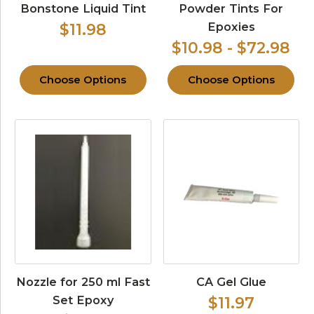
Bonstone Liquid Tint
Powder Tints For
Epoxies
$11.98
$10.98 - $72.98
Choose Options
Choose Options
Nozzle for 250 ml Fast
CA Gel Glue
Set Epoxy
$11.97