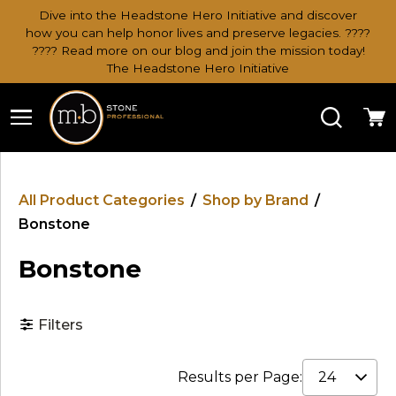
Dive into the Headstone Hero Initiative and discover
how you can help honor lives and preserve legacies. ????
???? Read more on our blog and join the mission today!
The Headstone Hero Initiative
Search
Ca
All Product Categories
/
Shop by Brand
/
Bonstone
Bonstone
Filters
Results per Page: