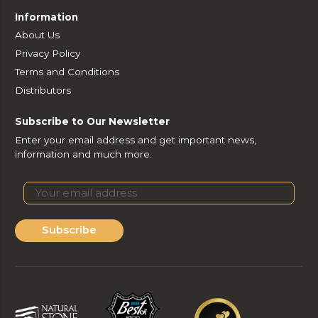
Information
About Us
Privacy Policy
Terms and Conditions
Distributors
Subscribe to Our Newsletter
Enter your email address and get important news,
information and much more.
Subscribe