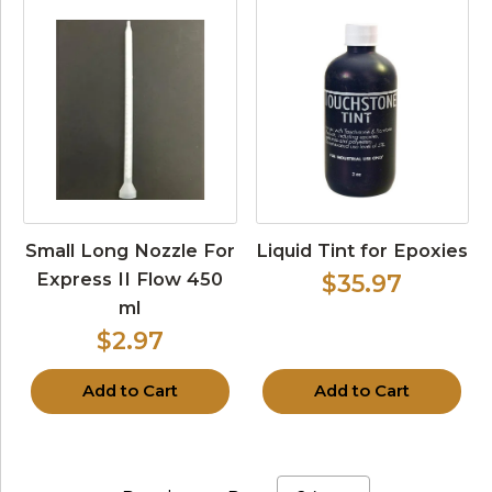
Small Long Nozzle For
Liquid Tint for Epoxies
Express II Flow 450
$35.97
ml
$2.97
Add to Cart
Add to Cart