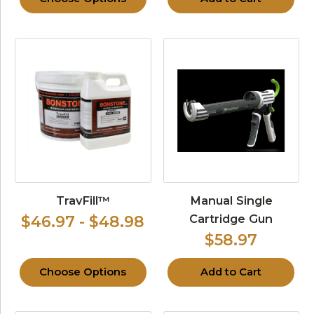
TravFill™
Manual Single
Cartridge Gun
$46.97 - $48.98
$58.97
Choose Options
Add to Cart