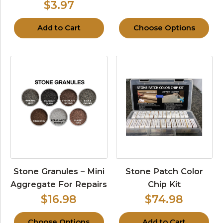
$3.97
Add to Cart
Choose Options
Stone Granules – Mini
Stone Patch Color
Aggregate For Repairs
Chip Kit
$16.98
$74.98
Choose Options
Add to Cart