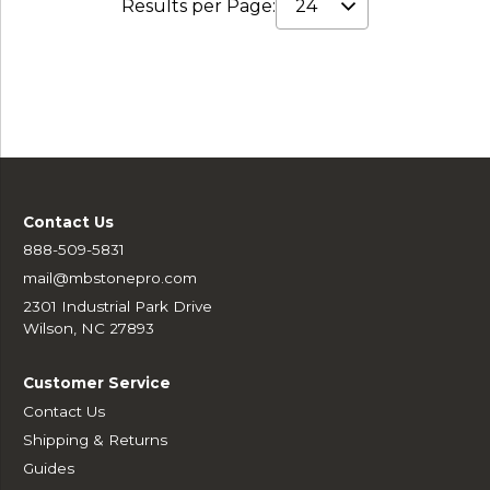
Results per Page:
Contact Us
888-509-5831
mail@mbstonepro.com
2301 Industrial Park Drive
Wilson, NC 27893
Customer Service
Contact Us
Shipping & Returns
Guides