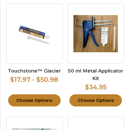
Touchstone™ Glacier
50 ml Metal Applicator
Kit
$17.97 - $50.98
$34.95
Choose Options
Choose Options