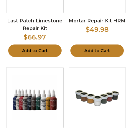
Last Patch Limestone
Mortar Repair Kit HRM
Repair Kit
$49.98
$66.97
Add to Cart
Add to Cart