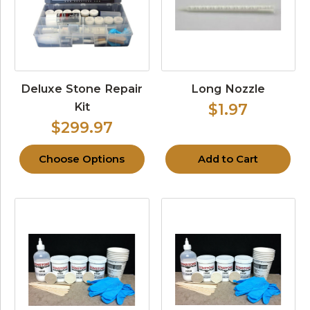
Deluxe Stone Repair
Long Nozzle
Kit
$1.97
$299.97
Choose Options
Add to Cart