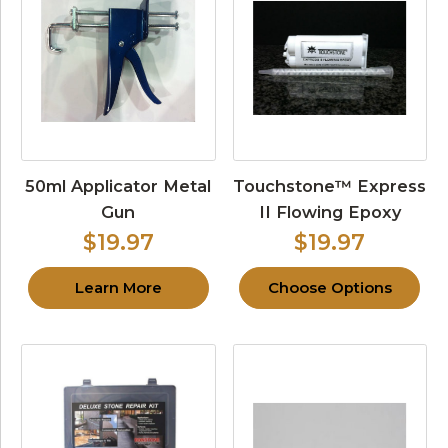
50ml Applicator Metal
Touchstone™ Express
Gun
II Flowing Epoxy
$19.97
$19.97
Learn More
Choose Options