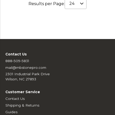
Results per Page:
Contact Us
888-509-5831
mail@mbstonepro.com
2301 Industrial Park Drive
Wilson, NC 27893
Customer Service
Contact Us
Shipping & Returns
Guides