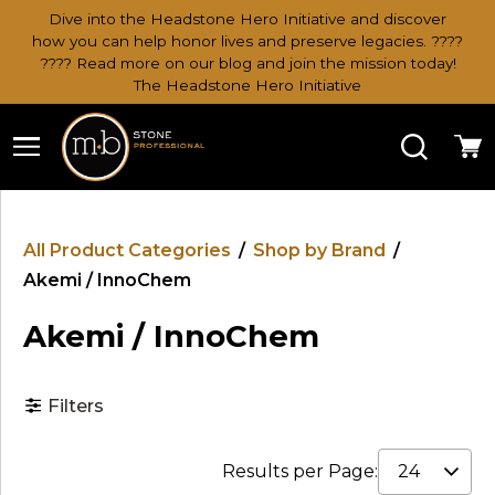
Dive into the Headstone Hero Initiative and discover
how you can help honor lives and preserve legacies. ????
???? Read more on our blog and join the mission today!
The Headstone Hero Initiative
Search
Ca
All Product Categories
/
Shop by Brand
/
Akemi / InnoChem
Akemi / InnoChem
Filters
Results per Page: