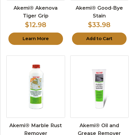
Akemi® Akenova
Akemi® Good-Bye
Tiger Grip
Stain
$12.98
$33.98
Learn More
Add to Cart
Akemi® Marble Rust
Akemi® Oil and
Remover
Grease Remover