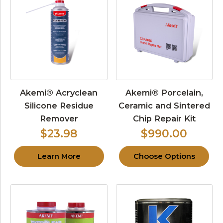
Akemi® Acryclean
Akemi® Porcelain,
Silicone Residue
Ceramic and Sintered
Remover
Chip Repair Kit
$23.98
$990.00
Learn More
Choose Options