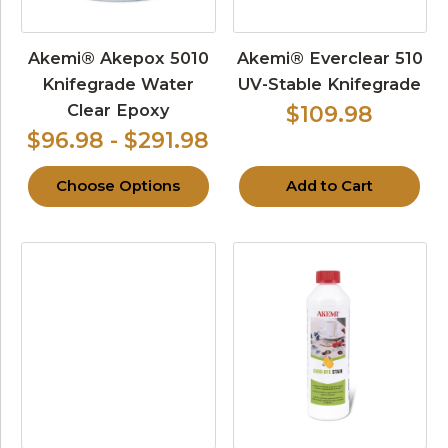
Akemi® Akepox 5010
Akemi® Everclear 510
Knifegrade Water
UV-Stable Knifegrade
Clear Epoxy
$109.98
$96.98 - $291.98
Choose Options
Add to Cart