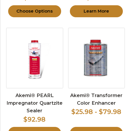
Choose Options
Learn More
Akemi® PEARL
Akemi® Transformer
Impregnator Quartzite
Color Enhancer
Sealer
$25.98 - $79.98
$92.98