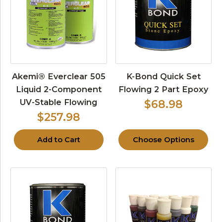
Akemi® Everclear 505
K-Bond Quick Set
Liquid 2-Component
Flowing 2 Part Epoxy
UV-Stable Flowing
$68.98
$257.98
Add to Cart
Choose Options