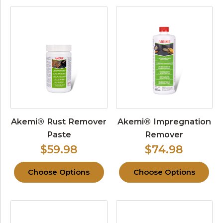
Akemi® Rust Remover
Akemi® Impregnation
Paste
Remover
$59.98
$74.98
Choose Options
Choose Options