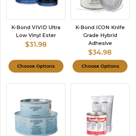
K-Bond VIVID Ultra
K-Bond ICON Knife
Low Vinyl Ester
Grade Hybrid
Adhesive
$31.98
$34.98
Choose Options
Choose Options