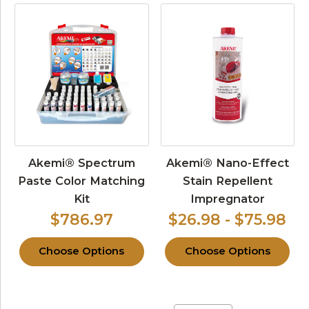
Akemi® Spectrum
Akemi® Nano-Effect
Paste Color Matching
Stain Repellent
Kit
Impregnator
$786.97
$26.98 - $75.98
Choose Options
Choose Options