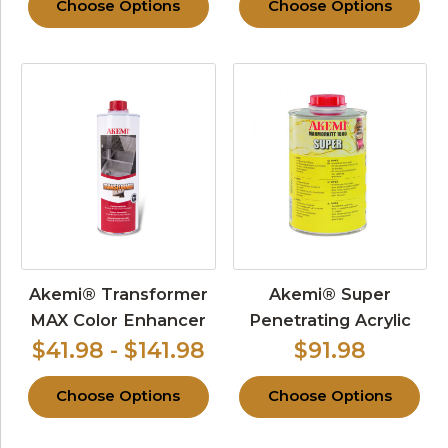
Choose Options
Choose Options
Akemi® Transformer
Akemi® Super
MAX Color Enhancer
Penetrating Acrylic
$41.98 - $141.98
$91.98
Choose Options
Choose Options