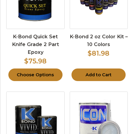
K-Bond Quick Set
K-Bond 2 oz Color Kit –
Knife Grade 2 Part
10 Colors
Epoxy
$81.98
$75.98
Choose Options
Add to Cart