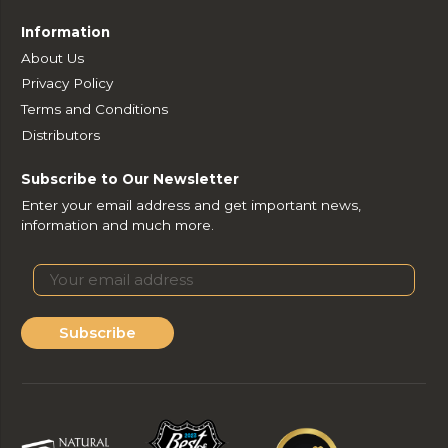
Information
About Us
Privacy Policy
Terms and Conditions
Distributors
Subscribe to Our Newsletter
Enter your email address and get important news,
information and much more.
Subscribe