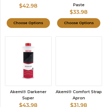
Paste
$42.98
$33.98
Choose Options
Choose Options
Akemi® Darkener
Akemi® Comfort Strap
Super
Apron
$43.98
$31.98