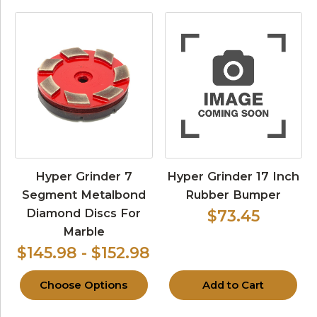
Hyper Grinder 7
Hyper Grinder 17 Inch
Segment Metalbond
Rubber Bumper
Diamond Discs For
$73.45
Marble
$145.98 - $152.98
Choose Options
Add to Cart