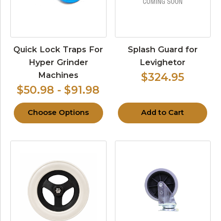
Quick Lock Traps For
Splash Guard for
Hyper Grinder
Levighetor
Machines
$324.95
$50.98 - $91.98
Choose Options
Add to Cart