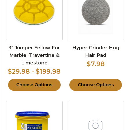
3″ Jumper Yellow For
Hyper Grinder Hog
Marble, Travertine &
Hair Pad
Limestone
$7.98
$29.98 - $199.98
Choose Options
Choose Options