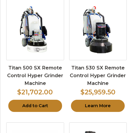
Titan 500 SX Remote
Titan 530 SX Remote
Control Hyper Grinder
Control Hyper Grinder
Machine
Machine
$21,702.00
$25,959.50
Add to Cart
Learn More