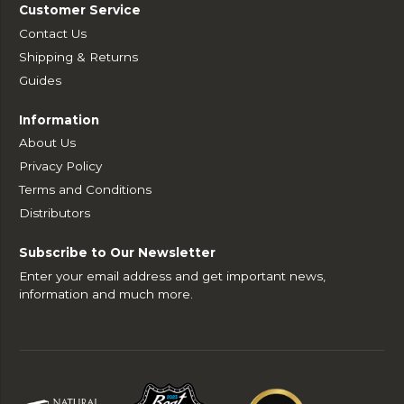
Customer Service
Contact Us
Shipping & Returns
Guides
Information
About Us
Privacy Policy
Terms and Conditions
Distributors
Subscribe to Our Newsletter
Enter your email address and get important news,
information and much more.