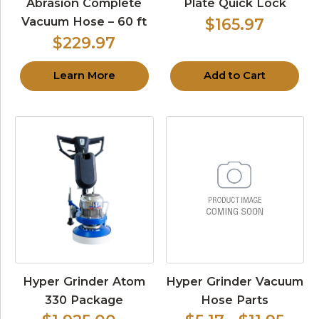
Abrasion Complete
Plate Quick Lock
Vacuum Hose – 60 ft
$165.97
$229.97
Learn More
Add to Cart
Hyper Grinder Atom
Hyper Grinder Vacuum
330 Package
Hose Parts