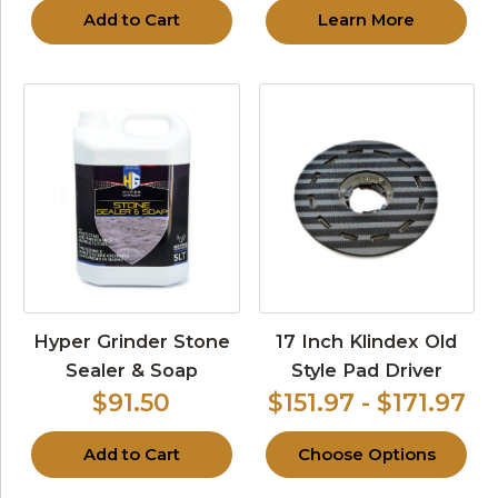
Add to Cart
Learn More
Hyper Grinder Stone
17 Inch Klindex Old
Sealer & Soap
Style Pad Driver
$91.50
$151.97 - $171.97
Add to Cart
Choose Options