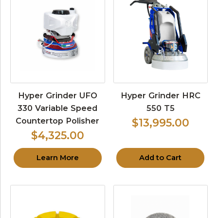
Hyper Grinder UFO
Hyper Grinder HRC
330 Variable Speed
550 T5
Countertop Polisher
$13,995.00
$4,325.00
Learn More
Add to Cart