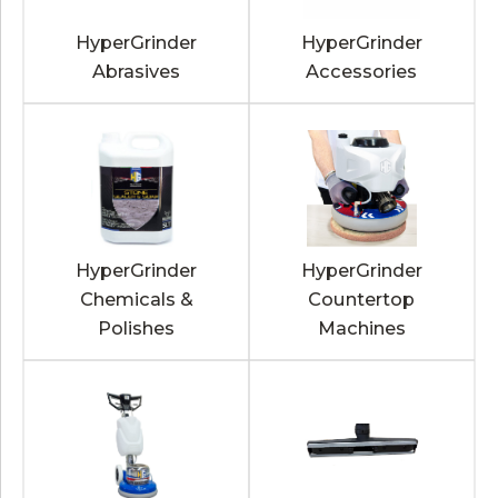
HyperGrinder
HyperGrinder
Abrasives
Accessories
HyperGrinder
HyperGrinder
Chemicals &
Countertop
Polishes
Machines