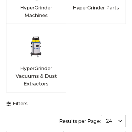
HyperGrinder
HyperGrinder Parts
Machines
HyperGrinder
Vacuums & Dust
Extractors
Filters
Results per Page: