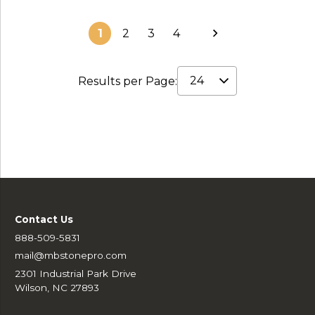
1
2
3
4
Results per Page:
Contact Us
888-509-5831
mail@mbstonepro.com
2301 Industrial Park Drive
Wilson, NC 27893