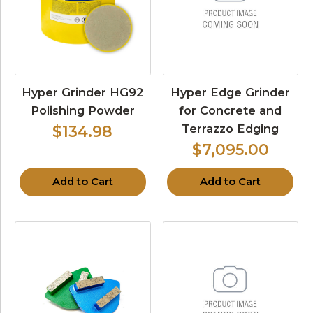
Hyper Grinder HG92
Hyper Edge Grinder
Polishing Powder
for Concrete and
Terrazzo Edging
$134.98
$7,095.00
Add to Cart
Add to Cart