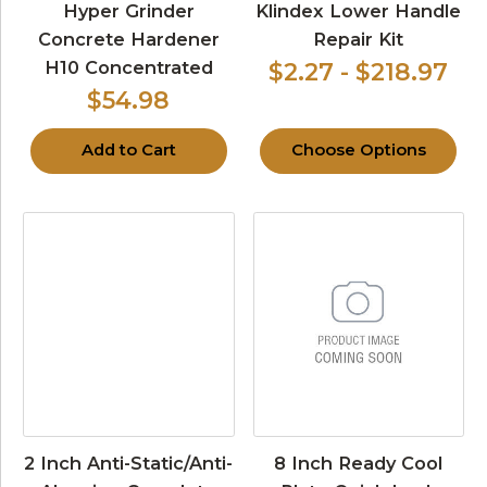
Hyper Grinder
Klindex Lower Handle
Concrete Hardener
Repair Kit
H10 Concentrated
$2.27 - $218.97
$54.98
Add to Cart
Choose Options
2 Inch Anti-Static/Anti-
8 Inch Ready Cool