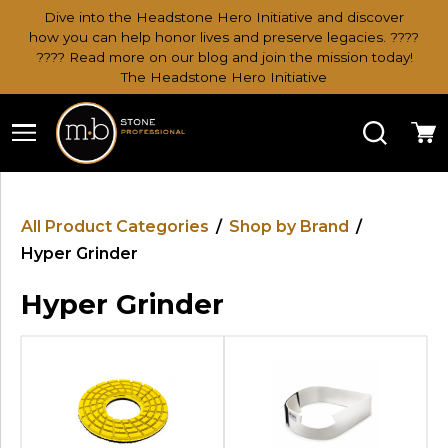
Dive into the Headstone Hero Initiative and discover
how you can help honor lives and preserve legacies. ????
???? Read more on our blog and join the mission today!
The Headstone Hero Initiative
Search
Ca
All Product Categories
/
Shop by Brand
/
Hyper Grinder
Hyper Grinder