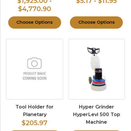
$1,925.00 -
$5.17 - $11.95
$4,770.90
Choose Options
Choose Options
Tool Holder for
Hyper Grinder
Planetary
HyperLevi 500 Top
Machine
$205.97