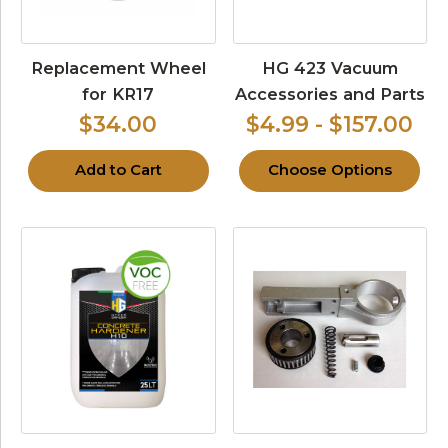
Replacement Wheel
HG 423 Vacuum
for KR17
Accessories and Parts
$34.00
$4.99 - $157.00
Add to Cart
Choose Options