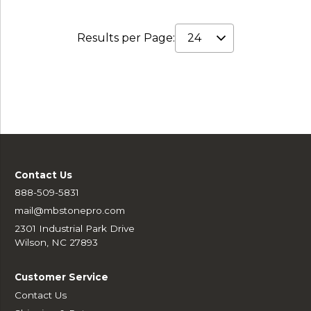
Results per Page:
Contact Us
888-509-5831
mail@mbstonepro.com
2301 Industrial Park Drive
Wilson, NC 27893
Customer Service
Contact Us