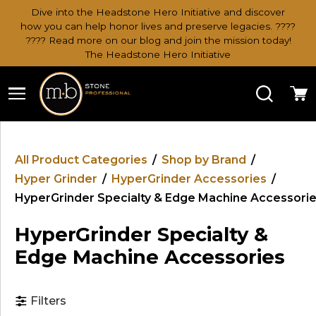
Dive into the Headstone Hero Initiative and discover
how you can help honor lives and preserve legacies. ????
???? Read more on our blog and join the mission today!
The Headstone Hero Initiative
Search
Ca
All Product Categories
/
Shop by Brand
/
Hyper Grinder
/
HyperGrinder Accessories
/
HyperGrinder Specialty & Edge Machine Accessori
HyperGrinder Specialty &
Edge Machine Accessories
Filters