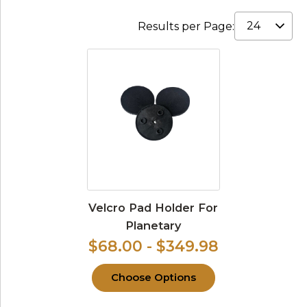
Results per Page:
Velcro Pad Holder For
Planetary
$68.00 - $349.98
Choose Options