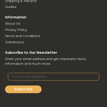
Shipping & Returns
Guides
Information
About Us
Privacy Policy
Terms and Conditions
Distributors
Subscribe to Our Newsletter
Enter your email address and get important news,
information and much more.
Subscribe