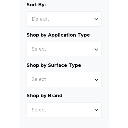
Sort By:
Shop by Application Type
Select
Shop by Surface Type
Select
Shop by Brand
Select