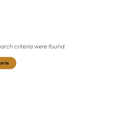
arch criteria were found.
teria