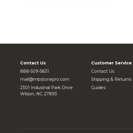
Contact Us
Customer Service
888-509-5831
Contact Us
mail@mbstonepro.com
Shipping & Returns
2301 Industrial Park Drive
Guides
Wilson, NC 27893