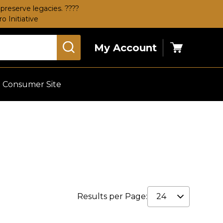
preserve legacies. ????
 Initiative
My Account
Cart
Consumer Site
Results per Page: