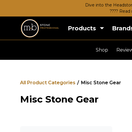
Dive into the Headston
???? Read 
Products
Brand
Shop
Revie
All Product Categories
/
Misc Stone Gear
Misc Stone Gear