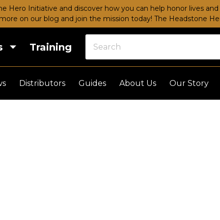
e Hero Initiative and discover how you can help honor lives and 
more on our blog and join the mission today!
The Headstone Hero
s
Training
ws
Distributors
Guides
About Us
Our Story