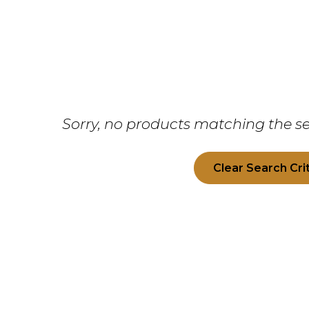
Sorry, no products matching the se
Clear Search Cri