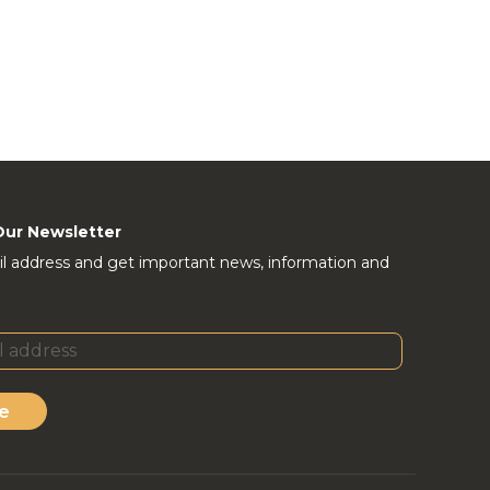
Our Newsletter
l address and get important news, information and
e