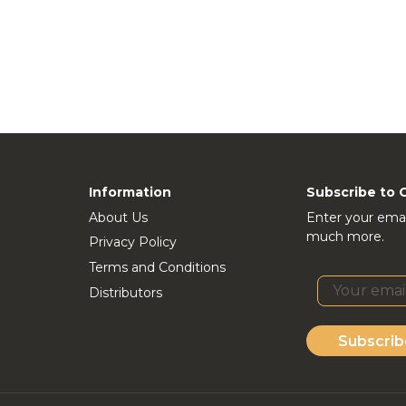
Information
Subscribe to 
About Us
Enter your emai
much more.
Privacy Policy
Terms and Conditions
Distributors
Subscrib