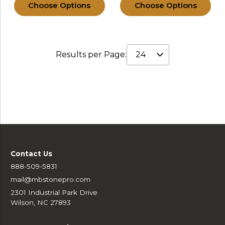
Choose Options
Choose Options
Results per Page:
Contact Us
888-509-5831
mail@mbstonepro.com
2301 Industrial Park Drive
Wilson, NC 27893