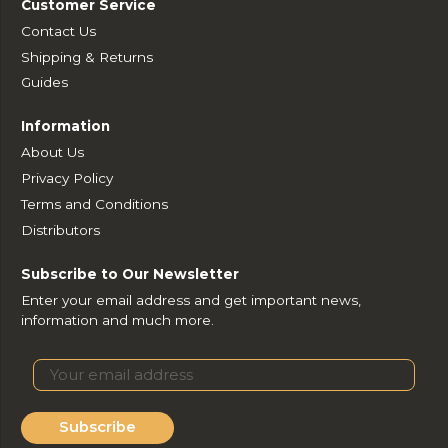
Customer Service
Contact Us
Shipping & Returns
Guides
Information
About Us
Privacy Policy
Terms and Conditions
Distributors
Subscribe to Our Newsletter
Enter your email address and get important news,
information and much more.
Subscribe