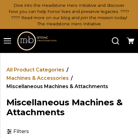
Dive into the Headstone Hero Initiative and discover
how you can help honor lives and preserve legacies. ????
???? Read more on our blog and join the mission today!
The Headstone Hero Initiative
Search
Ca
All Product Categories
/
Machines & Accessories
/
Miscellaneous Machines & Attachments
Miscellaneous Machines &
Attachments
Filters