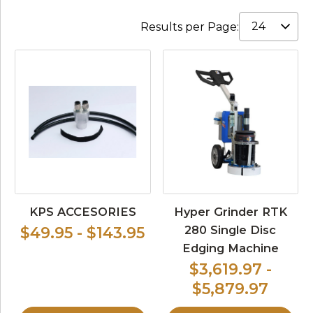
Results per Page:
KPS ACCESORIES
Hyper Grinder RTK
280 Single Disc
$49.95 - $143.95
Edging Machine
$3,619.97 -
$5,879.97