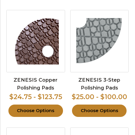
ZENESIS Copper
ZENESIS 3-Step
Polishing Pads
Polishing Pads
$24.75 - $123.75
$25.00 - $100.00
Choose Options
Choose Options