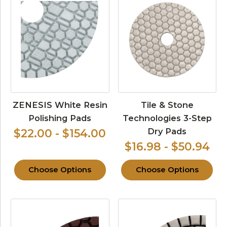
ZENESIS White Resin
Tile & Stone
Polishing Pads
Technologies 3-Step
Dry Pads
$22.00 - $154.00
$16.98 - $50.94
Choose Options
Choose Options