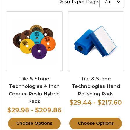
Results per Page:
Tile & Stone
Tile & Stone
Technologies 4 Inch
Technologies Hand
Copper Resin Hybrid
Polishing Pads
Pads
$29.44 - $217.60
$29.98 - $209.86
Choose Options
Choose Options