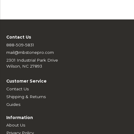
Contact Us
888-509-5831
mail@mbstonepro.com
2301 Industrial Park Drive
Wilson, NC 27893
Customer Service
Contact Us
Shipping & Returns
Guides
Information
About Us
Privacy Policy