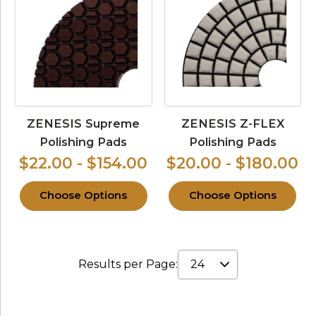
ZENESIS Supreme
ZENESIS Z-FLEX
Polishing Pads
Polishing Pads
$22.00 - $154.00
$20.00 - $180.00
Choose Options
Choose Options
Results per Page: