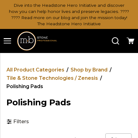
Dive into the Headstone Hero Initiative and discover
how you can help honor lives and preserve legacies. ????
???? Read more on our blog and join the mission today!
The Headstone Hero Initiative
Search
Ca
All Product Categories
/
Shop by Brand
/
Tile & Stone Technologies / Zenesis
/
Polishing Pads
Polishing Pads
Filters