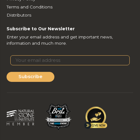
Terms and Conditions
Distributors
Subscribe to Our Newsletter
Enter your email address and get important news,
information and much more.
Subscribe