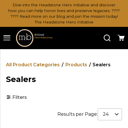
Dive into the Headstone Hero Initiative and discover
how you can help honor lives and preserve legacies. ????
???? Read more on our blog and join the mission today!
The Headstone Hero Initiative
Search
Ca
All Product Categories
/
Products
/
Sealers
Sealers
Filters
Results per Page: