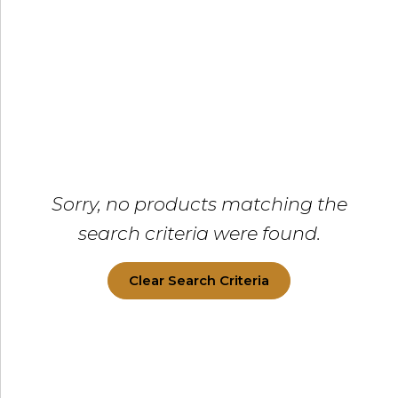
Sorry, no products matching the
search criteria were found.
Clear Search Criteria