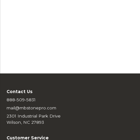
Contact Us
888-509-5831
mail@mbstonepro.com
2301 Industrial Park Drive
Wilson, NC 27893
Customer Service