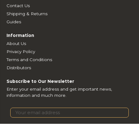
Contact Us
Shipping & Returns
Guides
Information
About Us
Privacy Policy
Terms and Conditions
Distributors
Subscribe to Our Newsletter
Enter your email address and get important news,
information and much more.
Subscribe