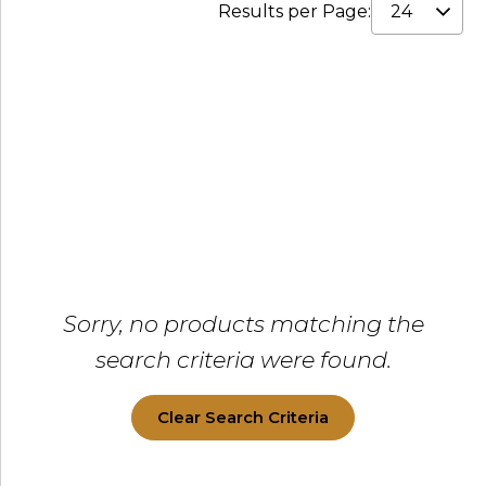
Results per Page:
Sorry, no products matching the
search criteria were found.
Clear Search Criteria