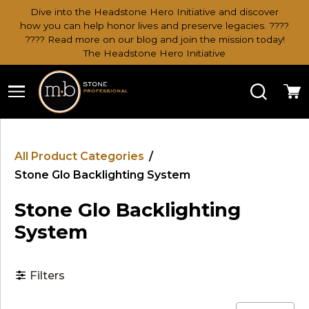
Dive into the Headstone Hero Initiative and discover
how you can help honor lives and preserve legacies. ????
???? Read more on our blog and join the mission today!
The Headstone Hero Initiative
Search
Ca
All Product Categories
/
Stone Glo Backlighting System
Stone Glo Backlighting
System
Filters