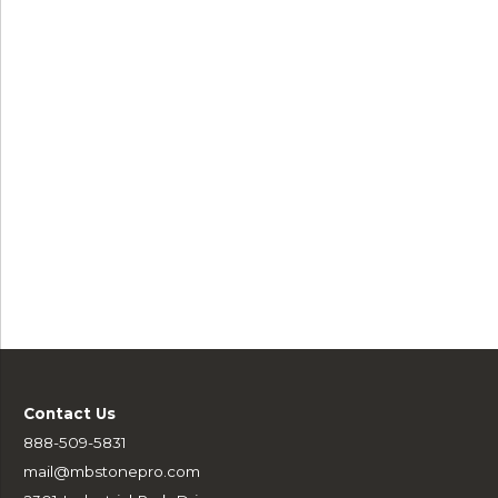
Contact Us
888-509-5831
mail@mbstonepro.com