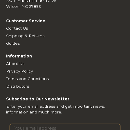
2301 Industrial Park Drive
Wilson, NC 27893
Customer Service
Contact Us
Shipping & Returns
Guides
Information
About Us
Privacy Policy
Terms and Conditions
Distributors
Subscribe to Our Newsletter
Enter your email address and get important news,
information and much more.