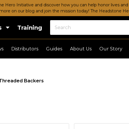
e Hero Initiative and discover how you can help honor lives and 
more on our blog and join the mission today!
The Headstone Hero
s
Training
ws
Distributors
Guides
About Us
Our Story
Threaded Backers