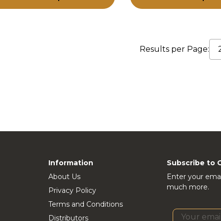
Results per Page:
Information
Subscribe to 
About Us
Enter your emai
much more.
Privacy Policy
Terms and Conditions
Distributors