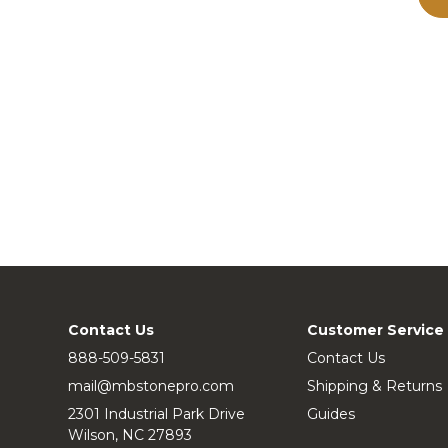
Contact Us
Customer Service
888-509-5831
Contact Us
mail@mbstonepro.com
Shipping & Returns
2301 Industrial Park Drive
Guides
Wilson, NC 27893