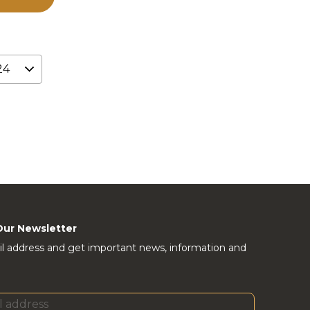
Our Newsletter
l address and get important news, information and