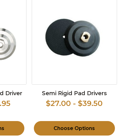
d Driver
Semi Rigid Pad Drivers
.95
$27.00 - $39.50
ns
Choose Options