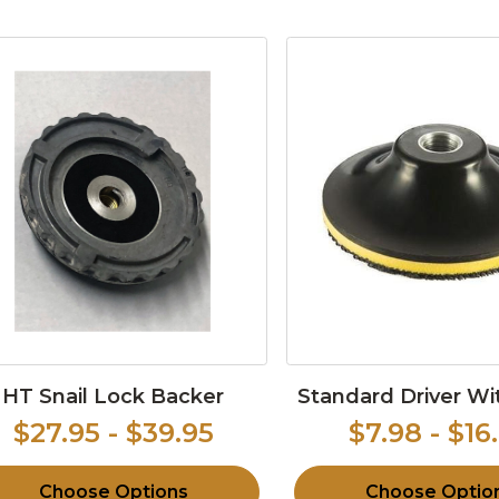
HT Snail Lock Backer
Standard Driver W
$27.95 - $39.95
$7.98 - $16
Choose Options
Choose Optio