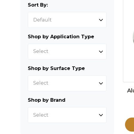
Sort By:
Shop by Application Type
Select
Shop by Surface Type
Select
Al
Shop by Brand
Select