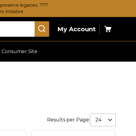
preserve legacies. ????
 Initiative
My Account
Cart
Consumer Site
Results per Page: