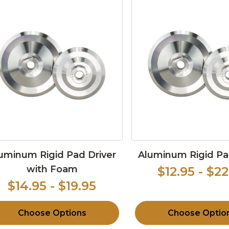
uminum Rigid Pad Driver
Aluminum Rigid Pa
with Foam
$12.95 - $22
$14.95 - $19.95
Choose Options
Choose Optio