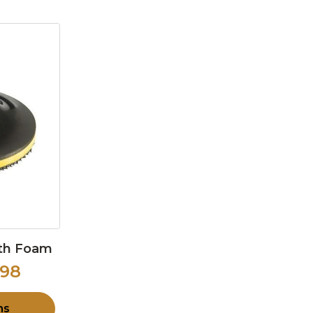
ith Foam
.98
ns