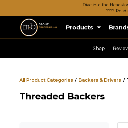
Dive into the Headston
???? Read 
Products
Brand
Shop
Revie
All Product Categories
/
Backers & Drivers
/
Threaded Backers