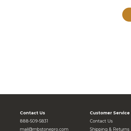
Contact Us
Customer Service
888-509-5831
Contact Us
mail@mbstonepro.com
Shipping & Returns