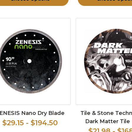
ENESIS Nano Dry Blade
Tile & Stone Tech
Dark Matter Tile
$29.15 - $194.50
$21.98 - $16