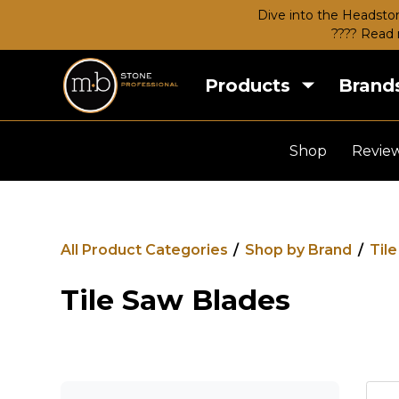
Dive into the Headston
???? Read 
Products
Brand
Shop
Revie
All Product Categories
/
Shop by Brand
/
Til
Tile Saw Blades