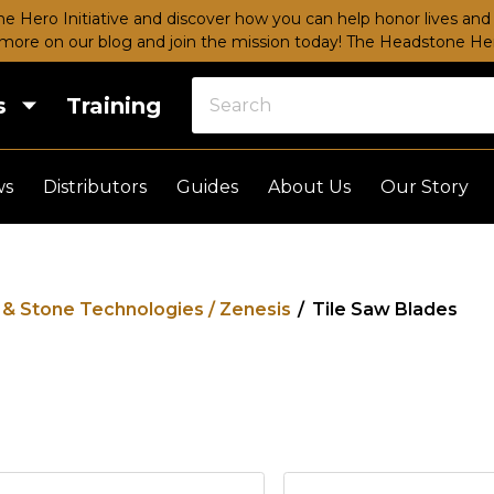
e Hero Initiative and discover how you can help honor lives and 
more on our blog and join the mission today!
The Headstone Hero
s
Training
ws
Distributors
Guides
About Us
Our Story
e & Stone Technologies / Zenesis
/
Tile Saw Blades