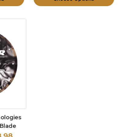
nologies
 Blade
8.98