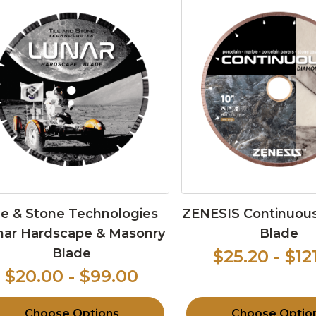
le & Stone Technologies
ZENESIS Continuous
nar Hardscape & Masonry
Blade
Blade
$25.20 - $12
$20.00 - $99.00
Choose Options
Choose Optio