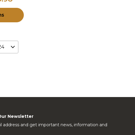
ns
Our Newsletter
l address and get important news, information and