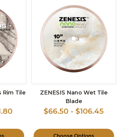
 Rim Tile
ZENESIS Nano Wet Tile
Blade
1.80
$66.50 - $106.45
ns
Choose Options