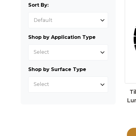
Sort By:
Shop by Application Type
Select
Shop by Surface Type
Select
Ti
Lu