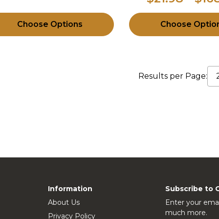
Choose Options
Choose Optio
Results per Page:
Information
Subscribe to 
About Us
Enter your emai
much more.
Privacy Policy