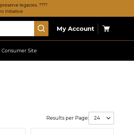
preserve legacies. ????
 Initiative
My Account
Cart
Consumer Site
Results per Page: