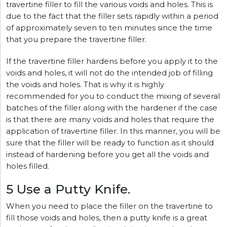
travertine filler to fill the various voids and holes. This is
due to the fact that the filler sets rapidly within a period
of approximately seven to ten minutes since the time
that you prepare the travertine filler.
If the travertine filler hardens before you apply it to the
voids and holes, it will not do the intended job of filling
the voids and holes. That is why it is highly
recommended for you to conduct the mixing of several
batches of the filler along with the hardener if the case
is that there are many voids and holes that require the
application of travertine filler. In this manner, you will be
sure that the filler will be ready to function as it should
instead of hardening before you get all the voids and
holes filled.
5 Use a Putty Knife.
When you need to place the filler on the travertine to
fill those voids and holes, then a putty knife is a great