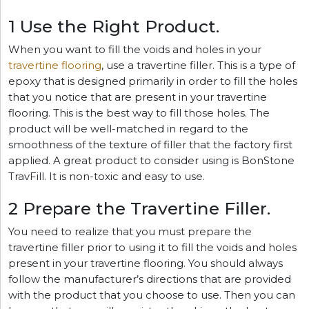
1 Use the Right Product.
When you want to fill the voids and holes in your
travertine flooring
, use a travertine filler. This is a type of
epoxy that is designed primarily in order to fill the holes
that you notice that are present in your travertine
flooring. This is the best way to fill those holes. The
product will be well-matched in regard to the
smoothness of the texture of filler that the factory first
applied. A great product to consider using is BonStone
TravFill. It is non-toxic and easy to use.
2 Prepare the Travertine Filler.
You need to realize that you must prepare the
travertine filler prior to using it to fill the voids and holes
present in your travertine flooring. You should always
follow the manufacturer’s directions that are provided
with the product that you choose to use. Then you can