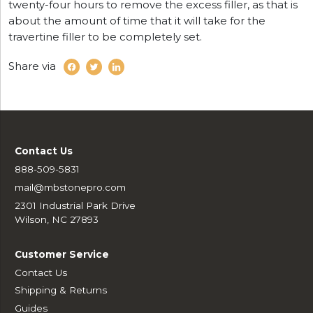
twenty-four hours to remove the excess filler, as that is
about the amount of time that it will take for the
travertine filler to be completely set.
Share via
Contact Us
888-509-5831
mail@mbstonepro.com
2301 Industrial Park Drive
Wilson, NC 27893
Customer Service
Contact Us
Shipping & Returns
Guides