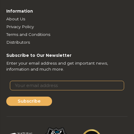
Information
About Us
Privacy Policy
Terms and Conditions
Distributors
Subscribe to Our Newsletter
Enter your email address and get important news,
information and much more.
Subscribe