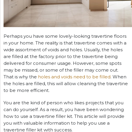
Perhaps you have some lovely-looking travertine floors
in your home. The reality is that travertine comes with a
wide assortment of voids and holes. Usually, the holes
are filled at the factory prior to the travertine being
delivered for consumer usage. However, some spots
may be missed, or some of the filler may come out.
That is why the
holes and voids need to be filled
. When
the holes are filled, this will allow cleaning the travertine
to be more efficient.
You are the kind of person who likes projects that you
can do yourself. As a result, you have been wondering
how to use a travertine filler kit. This article will provide
you with valuable information to help you use a
travertine filler kit with success.