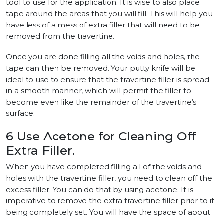
tool to use for the application. It is wise to also place
tape around the areas that you will fill. This will help you
have less of a mess of extra filler that will need to be
removed from the travertine.
Once you are done filling all the voids and holes, the
tape can then be removed. Your putty knife will be
ideal to use to ensure that the travertine filler is spread
in a smooth manner, which will permit the filler to
become even like the remainder of the travertine’s
surface.
6 Use Acetone for Cleaning Off
Extra Filler.
When you have completed filling all of the voids and
holes with the travertine filler, you need to clean off the
excess filler. You can do that by using acetone. It is
imperative to remove the extra travertine filler prior to it
being completely set. You will have the space of about