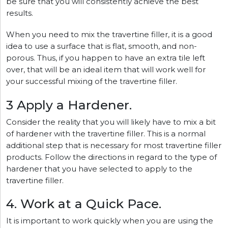
be sure that you will consistently achieve the best
results.
When you need to mix the travertine filler, it is a good
idea to use a surface that is flat, smooth, and non-
porous. Thus, if you happen to have an extra tile left
over, that will be an ideal item that will work well for
your successful mixing of the travertine filler.
3 Apply a Hardener.
Consider the reality that you will likely have to mix a bit
of hardener with the travertine filler. This is a normal
additional step that is necessary for most travertine filler
products. Follow the directions in regard to the type of
hardener that you have selected to apply to the
travertine filler.
4. Work at a Quick Pace.
It is important to work quickly when you are using the