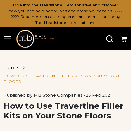
Dive into the Headstone Hero Initiative and discover
how you can help honor lives and preserve legacies. ????
???? Read more on our blog and join the mission today!
The Headstone Hero Initiative
Search
Ca
GUIDES
HOW TO USE TRAVERTINE FILLER KITS ON YOUR STONE
FLOORS
Published by MB Stone Companies • 25 Feb 2021
How to Use Travertine Filler
Kits on Your Stone Floors