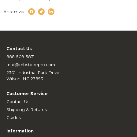
Share via
Contact Us
888-509-5831
mail@mbstonepro.com
2301 Industrial Park Drive
Wilson, NC 27893
Customer Service
Contact Us
Shipping & Returns
Guides
Information