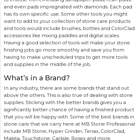
and even pads impregnated with diamonds. Each pad
has its own specific use. Some other tools you might
want to add to your collection of stone care products
and tools would include brushes, bottles and ColorClad
accessories like mixing paddles and digital scales.
Having a good selection of tools will make your stone
finishing jobs go more smoothly and save you from
having to make unscheduled trips to get more tools
and supplies in the middle of the job.
What’s in a Brand?
In any industry, there are some brands that stand out
above the others. This is also true of dealing with stone
supplies. Sticking with the better brands gives you a
significantly better chance of having a finished product
that you will be happy with. Some of the best brands in
stone care that we carry here at MB Stone Professional
include MB Stone, Hyper Grinder, Tenax, ColorClad,
Makita, Touchstone, Carlisle, Rosex and more.