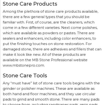
Stone Care Products
Among the plethora of stone care products available,
there are a few general types that you should be
familiar with. First, of course, are the cleaners, which
come in a few different varieties. Next come polishes,
which are available as powders or pastes. There are
sealers and enhancers, including color enhancers, to
put the finishing touches on stone restoration. For
damaged stone, there are adhesives and fillers that can
make it look like new. All of these products are
available on the MB Stone Professional website
www.mbstonepro.com.
Stone Care Tools
Any “must have” list of stone care tools begins with the
grinder or polisher machines. These are available as
both hand and floor machines, and they use circular
pads to grind and smooth stone. There are many pads
to choose from, including sandpaper pads, resin pads,