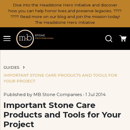
Dive into the Headstone Hero Initiative and discover
how you can help honor lives and preserve legacies. ????
???? Read more on our blog and join the mission today!
The Headstone Hero Initiative
Search
Ca
GUIDES
IMPORTANT STONE CARE PRODUCTS AND TOOLS FOR
YOUR PROJECT
Published by MB Stone Companies • 1 Jul 2014
Important Stone Care
Products and Tools for Your
Project