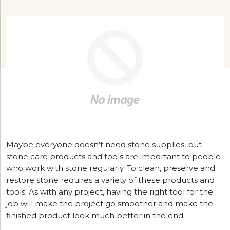
Maybe everyone doesn’t need stone supplies, but
stone care products and tools are important to people
who work with stone regularly. To clean, preserve and
restore stone requires a variety of these products and
tools. As with any project, having the right tool for the
job will make the project go smoother and make the
finished product look much better in the end.