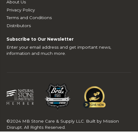
About Us
Privacy Policy
Terms and Conditions
Distributors
Subscribe to Our Newsletter
Enter your email address and get important news,
information and much more.
©2024 MB Stone Care & Supply LLC. Built by Mission
Disrupt. All Rights Reserved.