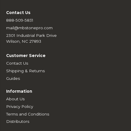
Contact Us
888-509-5831
mail@mbstonepro.com
2301 Industrial Park Drive
Wilson, NC 27893
Customer Service
Contact Us
Shipping & Returns
Guides
Information
About Us
Privacy Policy
Terms and Conditions
Distributors