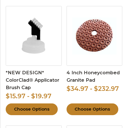
*NEW DESIGN*
4 Inch Honeycombed
ColorClad® Applicator
Granite Pad
Brush Cap
$34.97 - $232.97
$15.97 - $19.97
Choose Options
Choose Options