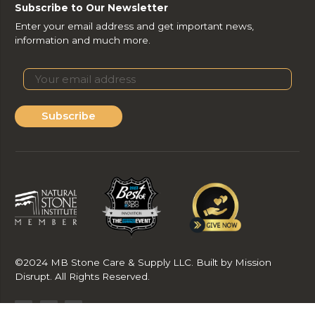
Subscribe to Our Newsletter
Enter your email address and get important news,
information and much more.
Subscribe
©2024 MB Stone Care & Supply LLC. Built by Mission
Disrupt. All Rights Reserved.