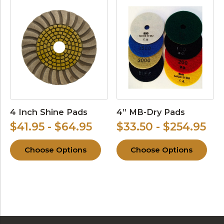
4 Inch Shine Pads
4” MB-Dry Pads
$41.95 - $64.95
$33.50 - $254.95
Choose Options
Choose Options