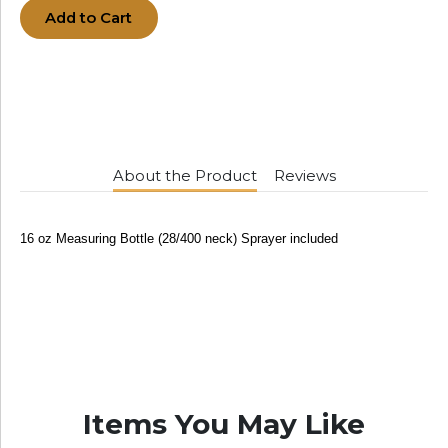
Add to Cart
About the Product
Reviews
16 oz Measuring Bottle (28/400 neck) Sprayer included
Items You May Like