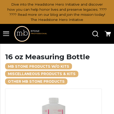
Dive into the Headstone Hero Initiative and discover
how you can help honor lives and preserve legacies. ????
???? Read more on our blog and join the mission today!
The Headstone Hero Initiative
Search
Ca
16 oz Measuring Bottle
MB STONE PRODUCTS W/O KITS
MISCELLANEOUS PRODUCTS & KITS
OTHER MB STONE PRODUCTS