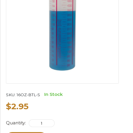
In Stock
SKU:
16OZ-BTL-S
$2.95
Quantity: