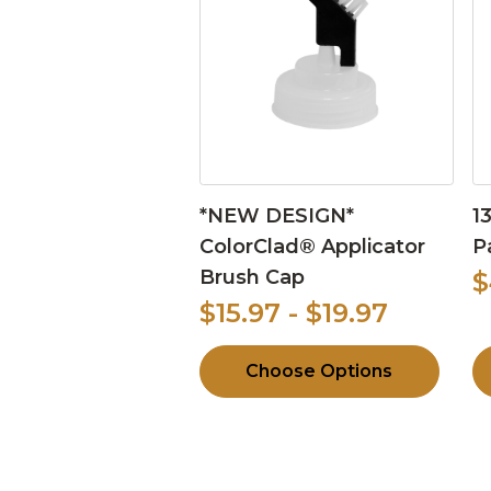
*NEW DESIGN*
1
ColorClad® Applicator
P
Brush Cap
$
$15.97 - $19.97
Choose Options