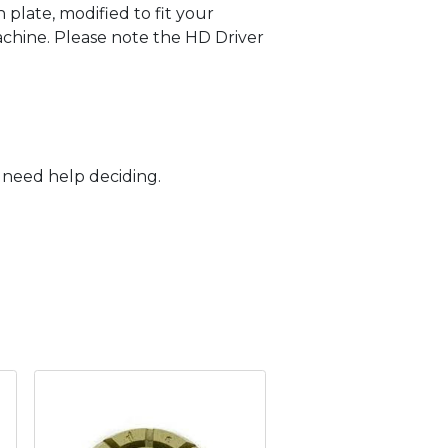
 plate, modified to fit your
achine. Please note the HD Driver
r need help deciding.