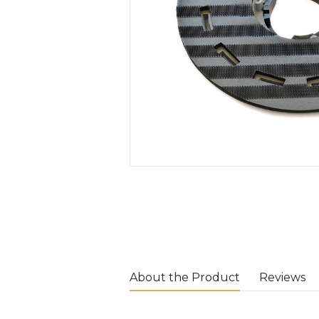
About the Product
Reviews