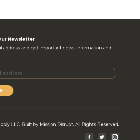
Our Newsletter
l address and get important news, information and
e
ly LLC. Built by Mission Disrupt. All Rights Reserved.