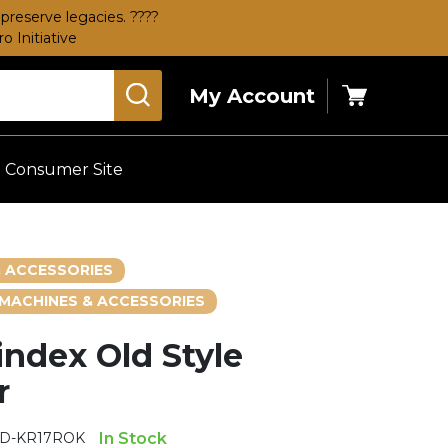
preserve legacies. ????
 Initiative
My Account
Cart
Consumer Site
 ACCESSORIES
MACHINES & ACCESSORIES
index Old Style
r
LD-KR17ROK
In Stock