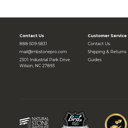
Contact Us
Customer Service
888-509-5831
Contact Us
mail@mbstonepro.com
Shipping & Returns
2301 Industrial Park Drive
Guides
Wilson, NC 27893