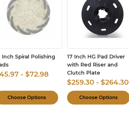
3 Inch Spiral Polishing
17 Inch HG Pad Driver
ads
with Red Riser and
Clutch Plate
45.97 - $72.98
$259.30 - $264.30
Choose Options
Choose Options