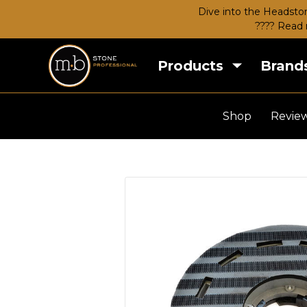
Dive into the Headston
???? Read 
Products
Brand
Shop
Revie