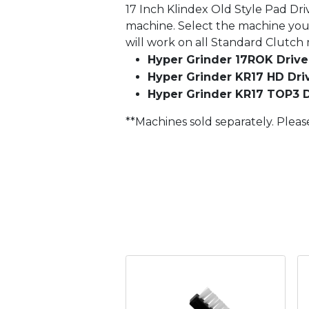
17 Inch Klindex Old Style Pad Dri
machine. Select the machine you 
will work on all Standard Clutch
Hyper Grinder 17ROK Driver
Hyper Grinder KR17 HD Driv
Hyper Grinder KR17 TOP3 D
**Machines sold separately. Pleas