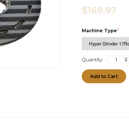
$169.97
Machine Type
Quantity:
Add to Cart