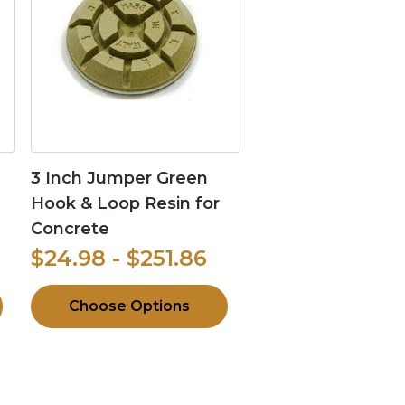
3 Inch Jumper Green
Hook & Loop Resin for
Concrete
$24.98 - $251.86
Choose Options