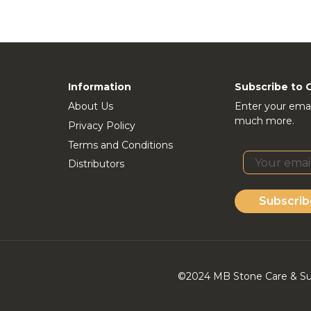
Information
Subscribe to 
About Us
Enter your emai
much more.
Privacy Policy
Terms and Conditions
Distributors
Subscrib
©2024 MB Stone Care & Supp