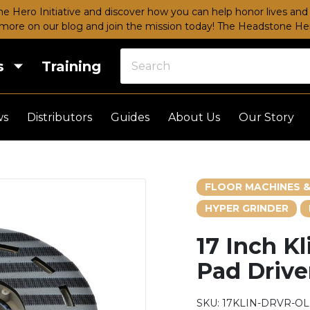
e Hero Initiative and discover how you can help honor lives and 
more on our blog and join the mission today!
The Headstone Hero
s
Training
ws
Distributors
Guides
About Us
Our Story
FLOOR MACHINES &
HYPER GRINDER
17 Inch Kl
Pad Drive
SKU:
17KLIN-DRVR-O