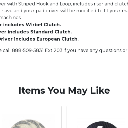
ver with Striped Hook and Loop, includes riser and clutch
have and your pad driver will be modified to fit your m
 machines.
 includes Wirbel Clutch.
er includes Standard Clutch.
river includes European Clutch.
e call 888-509-5831 Ext 203 if you have any questions o
Items You May Like