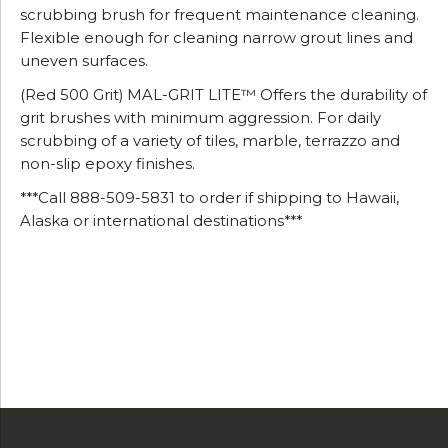
scrubbing brush for frequent maintenance cleaning.
Flexible enough for cleaning narrow grout lines and
uneven surfaces.
(Red 500 Grit) MAL-GRIT LITE™ Offers the durability of
grit brushes with minimum aggression. For daily
scrubbing of a variety of tiles, marble, terrazzo and
non-slip epoxy finishes.
***Call 888-509-5831 to order if shipping to Hawaii,
Alaska or international destinations***