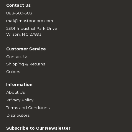
Contact Us
888-509-5831
mail@mbstonepro.com
2301 Industrial Park Drive
Wilson, NC 27893
Customer Service
Contact Us
Shipping & Returns
Guides
Information
About Us
Privacy Policy
Terms and Conditions
Distributors
Subscribe to Our Newsletter