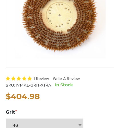
1 Review
Write A Review
In Stock
SKU:
17MAL-GRIT-XTRA
$404.98
Grit