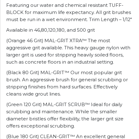
Featuring our water and chemical resistant TUFF-
BLOCK for maximum life expectancy. All grit brushes
must be run in a wet environment. Trim Length – 1/12″
Available in 46,80,120,180, and 500 grit
(Orange 46 Grit) MAL-GRIT XTRA™ The most
aggressive grit available. This heavy gauge nylon with
larger grit is used for stripping heavily soiled floors,
such as concrete floors in an industrial setting.
(Black 80 Grit) MAL-GRIT™ Our most popular grit
brush. An aggressive brush for general scrubbing or
stripping finishes from hard surfaces. Effectively
cleans wide grout lines.
(Green 120 Grit) MAL-GRIT SCRUB™ Ideal for daily
scrubbing and maintenance. While the smaller
diameter bristles offer flexibility, the larger grit size
offers exceptional scrubbing.
(Blue 180 Grit) CLEAN-GRIT™ An excellent general