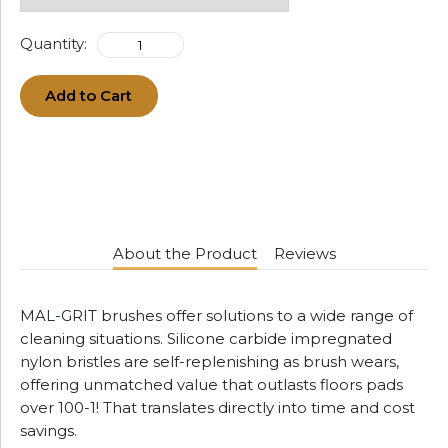
Quantity:
Add to Cart
About the Product
Reviews
MAL-GRIT brushes offer solutions to a wide range of
cleaning situations. Silicone carbide impregnated
nylon bristles are self-replenishing as brush wears,
offering unmatched value that outlasts floors pads
over 100-1! That translates directly into time and cost
savings.