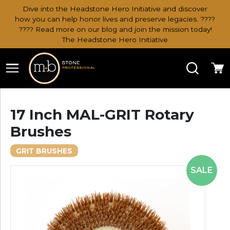
Dive into the Headstone Hero Initiative and discover
how you can help honor lives and preserve legacies. ????
???? Read more on our blog and join the mission today!
The Headstone Hero Initiative
Search
Ca
17 Inch MAL-GRIT Rotary
Brushes
GRIT BRUSHES
SALE