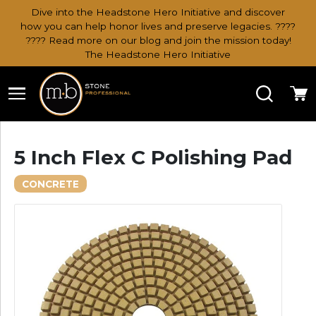
Dive into the Headstone Hero Initiative and discover
how you can help honor lives and preserve legacies. ????
???? Read more on our blog and join the mission today!
The Headstone Hero Initiative
Search
Ca
5 Inch Flex C Polishing Pad
CONCRETE