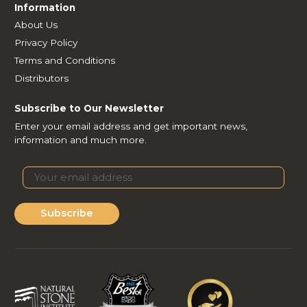
Information
About Us
Privacy Policy
Terms and Conditions
Distributors
Subscribe to Our Newsletter
Enter your email address and get important news,
information and much more.
Subscribe