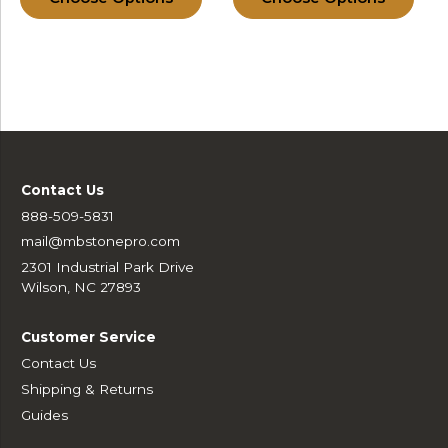
Contact Us
888-509-5831
mail@mbstonepro.com
2301 Industrial Park Drive
Wilson, NC 27893
Customer Service
Contact Us
Shipping & Returns
Guides