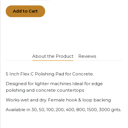
Add to Cart
About the Product
Reviews
5 Inch Flex C Polishing Pad for Concrete.
Designed for lighter machines Ideal for edge
polishing and concrete countertops
Works wet and dry. Female hook & loop backing
Available in 30, 50, 100, 200, 400, 800, 1500, 3000 grits.