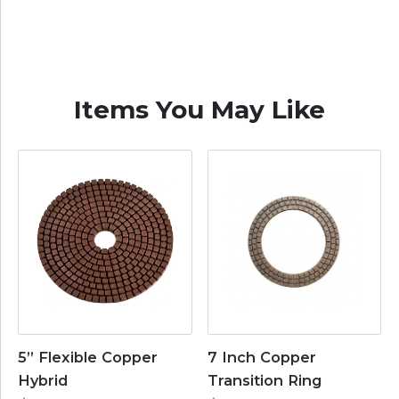
Items You May Like
5” Flexible Copper
7 Inch Copper
Hybrid
Transition Ring