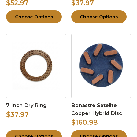
$52.97
$37.97
Choose Options
Choose Options
7 Inch Dry Ring
Bonastre Satelite
Copper Hybrid Disc
$37.97
$160.98
Choose Options
Choose Options