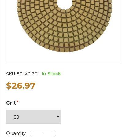
In Stock
SKU:
5FLXC-30
$26.97
Grit
Quantity: