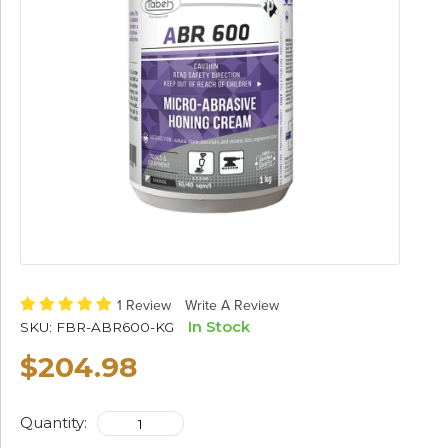
1 Review
Write A Review
In Stock
SKU:
FBR-ABR600-KG
$204.98
Quantity: