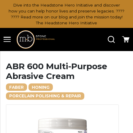
Dive into the Headstone Hero Initiative and discover
how you can help honor lives and preserve legacies. ????
???? Read more on our blog and join the mission today!
The Headstone Hero Initiative
Search
Ca
ABR 600 Multi-Purpose
Abrasive Cream
FABER
HONING
PORCELAIN POLISHING & REPAIR