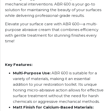
mechanical interventions. ABR 600 is your go-to
solution for maintaining the beauty of your surfaces
while delivering professional-grade results.
Elevate your surface care with ABR 600—a multi-
purpose abrasive cream that combines efficiency
with gentle treatment for stunning finishes every
time!
Key Features:
Multi-Purpose Use:
ABR 600 is suitable for a
variety of materials, making it an essential
addition to your restoration toolkit. Its unique
honing micro-abrasive action allows for effective
surface treatment without the need for harsh
chemicals or aggressive mechanical methods.
Matt Finish for Calcium-Based Materials: