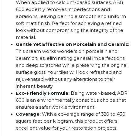
When applied to calcium-based surfaces, ABR
600 expertly removes imperfections and
abrasions, leaving behind a smooth and uniform
soft matt finish. Perfect for achieving a refined
look without compromising the integrity of the
material.
Gentle Yet Effective on Porcelain and Ceramic:
This cream works wonders on porcelain and
ceramic tiles, eliminating general imperfections
and deep scratches while preserving the original
surface gloss. Your tiles will look refreshed and
rejuvenated without any alterations to their
inherent beauty.
Eco-Friendly Formula:
Being water-based, ABR
600 is an environmentally conscious choice that
ensures a safer work environment.
Coverage:
With a coverage range of 320 to 430
square feet per kilogram, this product offers
excellent value for your restoration projects.