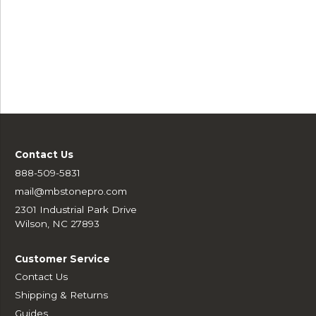
Contact Us
888-509-5831
mail@mbstonepro.com
2301 Industrial Park Drive
Wilson, NC 27893
Customer Service
Contact Us
Shipping & Returns
Guides