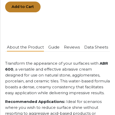
Add to Cart
About the Product
Guide
Reviews
Data Sheets
Transform the appearance of your surfaces with
ABR
600
, a versatile and effective abrasive cream
designed for use on natural stone, agglomerates,
porcelain, and ceramic tiles. This water-based formula
boasts a dense, creamy consistency that facilitates
easy application while delivering impressive results.
Recommended Applications:
Ideal for scenarios
where you wish to reduce surface shine without
resorting to aggressive acid-based products or