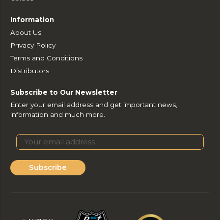
Information
About Us
Privacy Policy
Terms and Conditions
Distributors
Subscribe to Our Newsletter
Enter your email address and get important news,
information and much more.
Subscribe