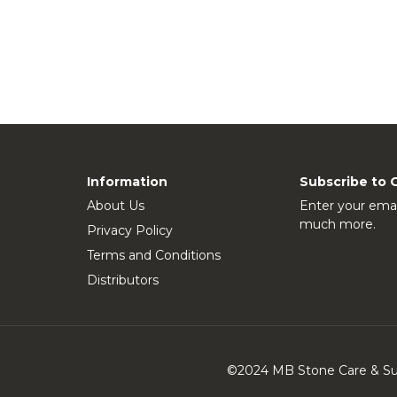
Information
Subscribe to 
About Us
Enter your emai
much more.
Privacy Policy
Terms and Conditions
Distributors
©2024 MB Stone Care & Supp