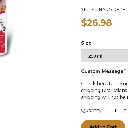
SKU:
AK-NANO-REPEL
$26.98
Size
Custom Message
Check here to ackn
shipping restrictions
shipping will not be
Quantity:
Add to Cart