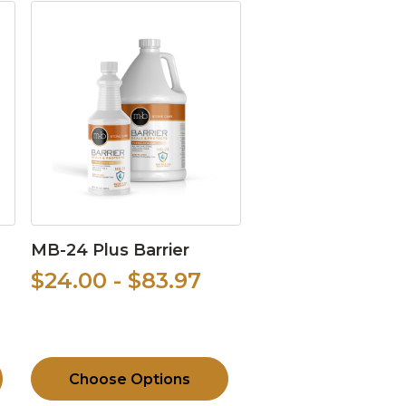
MB-24 Plus Barrier
$24.00 - $83.97
Choose Options