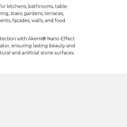
for kitchens, bathrooms, table
ing, stairs, gardens, terraces,
ts, facades, walls, and food
otection with Akemi® Nano-Effect
tor, ensuring lasting beauty and
ral and artificial stone surfaces.