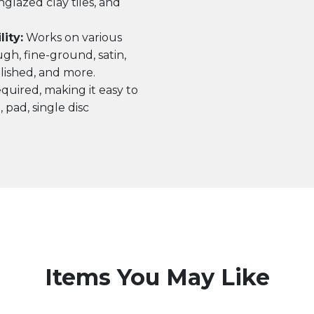
nglazed clay tiles, and
ity:
Works on various
ugh, fine-ground, satin,
ished, and more.
quired, making it easy to
 pad, single disc
Items You May Like