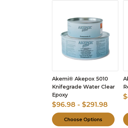
Akemi® Akepox 5010
A
Knifegrade Water Clear
R
Epoxy
$
$96.98 - $291.98
Choose Options