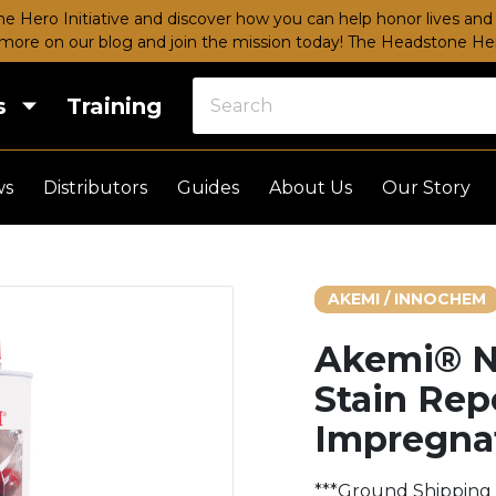
e Hero Initiative and discover how you can help honor lives and 
more on our blog and join the mission today!
The Headstone Hero
s
Training
ws
Distributors
Guides
About Us
Our Story
AKEMI / INNOCHEM
Akemi® N
Stain Rep
Impregna
***Ground Shipping