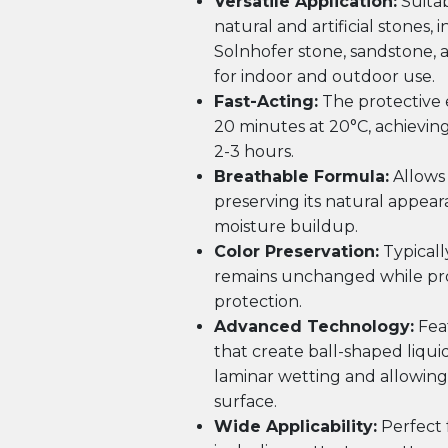
Versatile Application:
Suitab
natural and artificial stones,
Solnhofer stone, sandstone, 
for indoor and outdoor use.
Fast-Acting:
The protective e
20 minutes at 20°C, achieving
2-3 hours.
Breathable Formula:
Allows 
preserving its natural appea
moisture buildup.
Color Preservation:
Typically
remains unchanged while pro
protection.
Advanced Technology:
Feat
that create ball-shaped liqui
laminar wetting and allowing 
surface.
Wide Applicability:
Perfect f