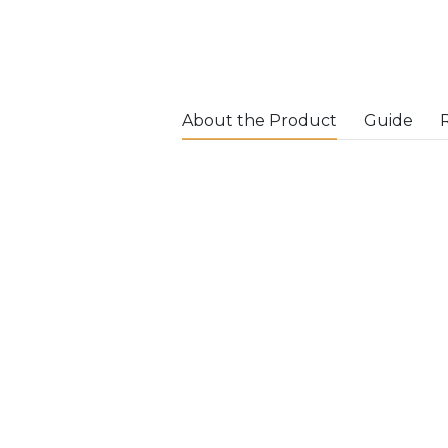
About the Product
Guide