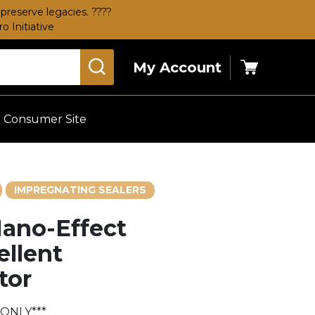
preserve legacies. ????
 Initiative
My Account
Cart
Consumer Site
IMPREGNATING SEALERS
ano-Effect
ellent
tor
 ONLY***