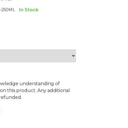
-250ML
In Stock
owledge understanding of
 on this product. Any additional
 refunded.