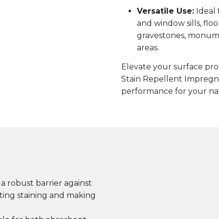
Versatile Use:
Ideal 
and window sills, floor
gravestones, monumen
areas.
Elevate your surface pr
Stain Repellent Impregna
performance for your natu
a robust barrier against
nting staining and making