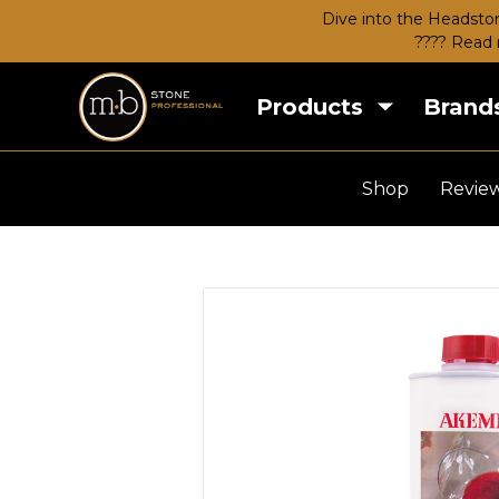
Dive into the Headston
???? Read 
Products
Brand
Shop
Revie