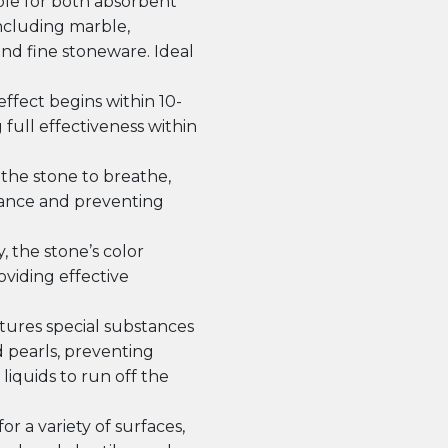
le for both absorbent
 including marble,
and fine stoneware. Ideal
ffect begins within 10-
 full effectiveness within
the stone to breathe,
rance and preventing
, the stone’s color
viding effective
ures special substances
d pearls, preventing
liquids to run off the
or a variety of surfaces,