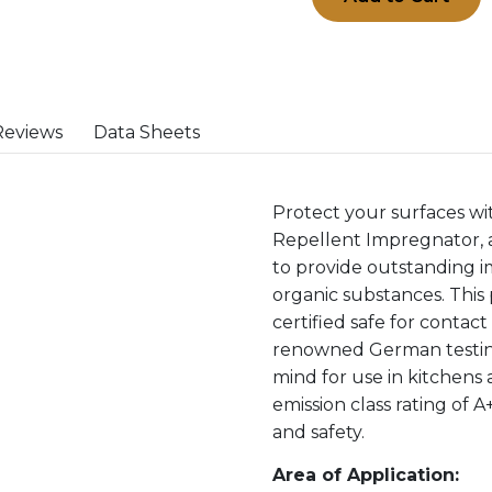
Reviews
Data Sheets
Protect your surfaces w
Repellent Impregnator, 
to provide outstanding i
organic substances. This 
certified safe for contac
renowned German testing
mind for use in kitchens 
emission class rating of A
and safety.
Area of Application: