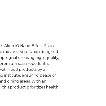
ith Akemi® Nano-Effect Stain
an advanced solution designed
mpregnation using high-quality,
premium stain repellent is
t with food products by a
 institute, ensuring peace of
and dining areas. With an
+, this product prioritizes health