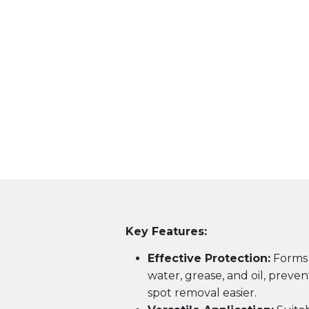
Key Features:
Effective Protection:
Forms 
water, grease, and oil, preve
spot removal easier.