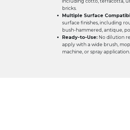
including cotto, terracotta, u
bricks.
Multiple Surface Compatibil
surface finishes, including ro
bush-hammered, antique, pol
Ready-to-Use:
No dilution re
apply with a wide brush, mop,
machine, or spray application.