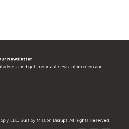
Our Newsletter
l address and get important news, information and
ly LLC. Built by Mission Disrupt. All Rights Reserved.