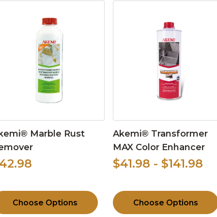
kemi® Marble Rust
Akemi® Transformer
emover
MAX Color Enhancer
42.98
$41.98 - $141.98
Choose Options
Choose Options