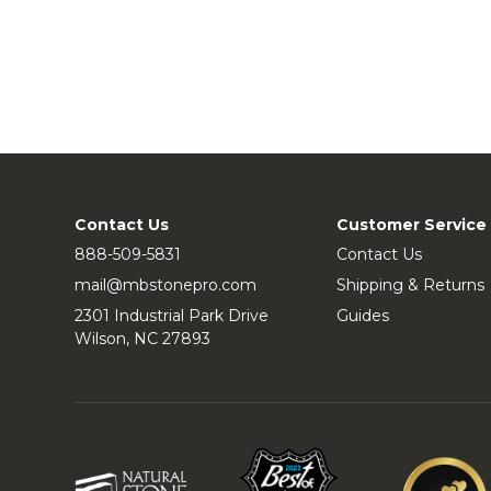
Contact Us
Customer Service
888-509-5831
Contact Us
mail@mbstonepro.com
Shipping & Returns
2301 Industrial Park Drive
Guides
Wilson, NC 27893