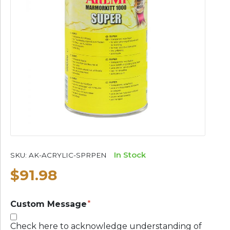
In Stock
SKU:
AK-ACRYLIC-SPRPEN
$91.98
Custom Message
Check here to acknowledge understanding of