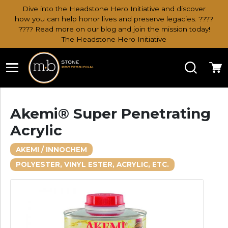
Dive into the Headstone Hero Initiative and discover
how you can help honor lives and preserve legacies. ????
???? Read more on our blog and join the mission today!
The Headstone Hero Initiative
Search
Ca
Akemi® Super Penetrating
Acrylic
AKEMI / INNOCHEM
POLYESTER, VINYL ESTER, ACRYLIC, ETC.