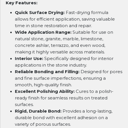
Key Features:
Quick Surface Drying:
Fast-drying formula
allows for efficient application, saving valuable
time in stone restoration and repair.
Wide Application Range:
Suitable for use on
natural stone, granite, marble, limestone,
concrete ashlar, terrazzo, and even wood,
making it highly versatile across materials.
Interior Use:
Specifically designed for interior
applications in the stone industry.
Reliable Bonding and Filling:
Designed for pores
and fine surface imperfections, ensuring a
smooth, high-quality finish.
Excellent Polishing Ability:
Cures to a polish-
ready finish for seamless results on treated
surfaces.
Rigid, Durable Bond:
Provides a long-lasting,
durable bond with excellent adhesion on a
variety of porous surfaces.