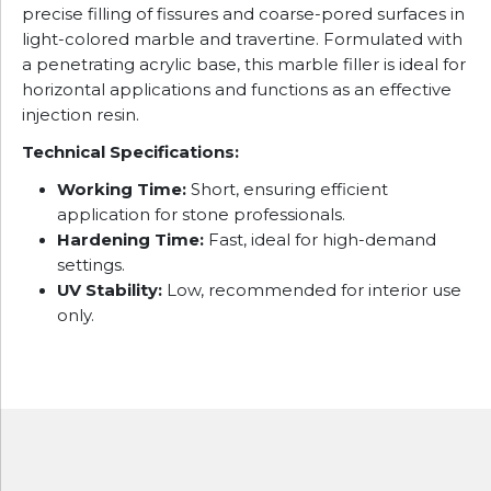
precise filling of fissures and coarse-pored surfaces in
light-colored marble and travertine. Formulated with
a penetrating acrylic base, this marble filler is ideal for
horizontal applications and functions as an effective
injection resin.
Technical Specifications:
Working Time:
Short, ensuring efficient
application for stone professionals.
Hardening Time:
Fast, ideal for high-demand
settings.
UV Stability:
Low, recommended for interior use
only.