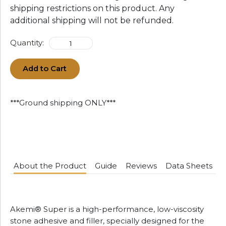
shipping restrictions on this product. Any
additional shipping will not be refunded.
Quantity:
Add to Cart
***Ground shipping ONLY***
About the Product
Guide
Reviews
Data Sheets
Akemi® Super is a high-performance, low-viscosity
stone adhesive and filler, specially designed for the