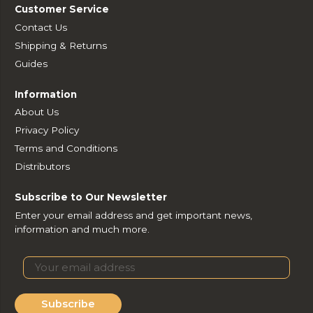
Customer Service
Contact Us
Shipping & Returns
Guides
Information
About Us
Privacy Policy
Terms and Conditions
Distributors
Subscribe to Our Newsletter
Enter your email address and get important news,
information and much more.
Subscribe