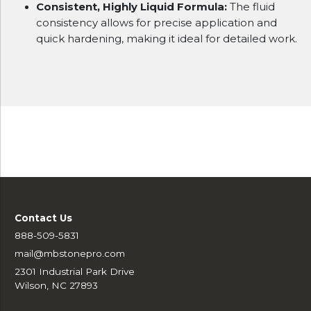
Consistent, Highly Liquid Formula:
The fluid
consistency allows for precise application and
quick hardening, making it ideal for detailed work.
Contact Us
888-509-5831
mail@mbstonepro.com
2301 Industrial Park Drive
Wilson, NC 27893