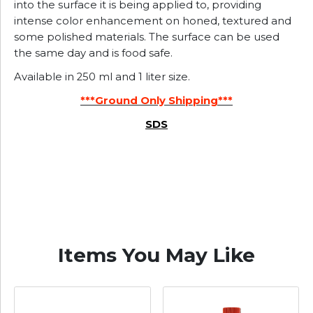
into the surface it is being applied to, providing
intense color enhancement on honed, textured and
some polished materials. The surface can be used
the same day and is food safe.
Available in 250 ml and 1 liter size.
***Ground Only Shipping***
SDS
Items You May Like