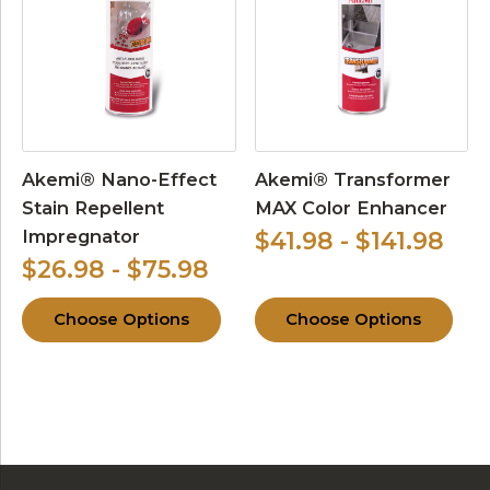
Akemi® Nano-Effect
Akemi® Transformer
Stain Repellent
MAX Color Enhancer
Impregnator
$41.98 - $141.98
$26.98 - $75.98
Choose Options
Choose Options