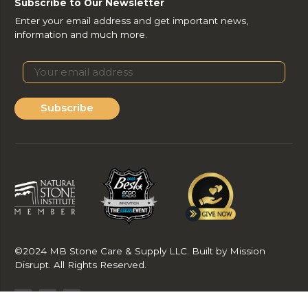
Subscribe to Our Newsletter
Enter your email address and get important news,
information and much more.
Subscribe
©2024 MB Stone Care & Supply LLC. Built by Mission
Disrupt. All Rights Reserved.