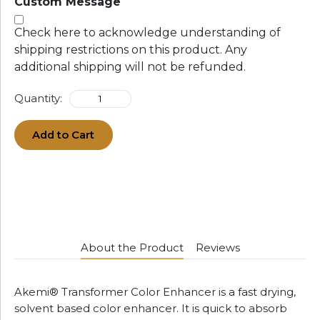
Custom Message
Check here to acknowledge understanding of
shipping restrictions on this product. Any
additional shipping will not be refunded.
Quantity:
Add to Cart
About the Product
Reviews
Akemi® Transformer Color Enhancer is a fast drying,
solvent based color enhancer. It is quick to absorb