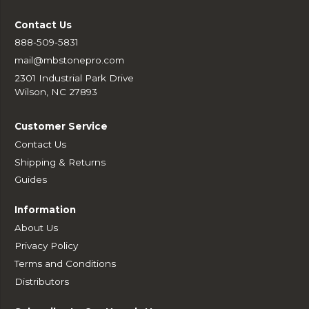
Contact Us
888-509-5831
mail@mbstonepro.com
2301 Industrial Park Drive
Wilson, NC 27893
Customer Service
Contact Us
Shipping & Returns
Guides
Information
About Us
Privacy Policy
Terms and Conditions
Distributors