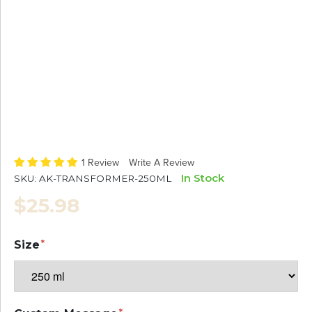
1 Review
Write A Review
In Stock
SKU:
AK-TRANSFORMER-250ML
$25.98
Size