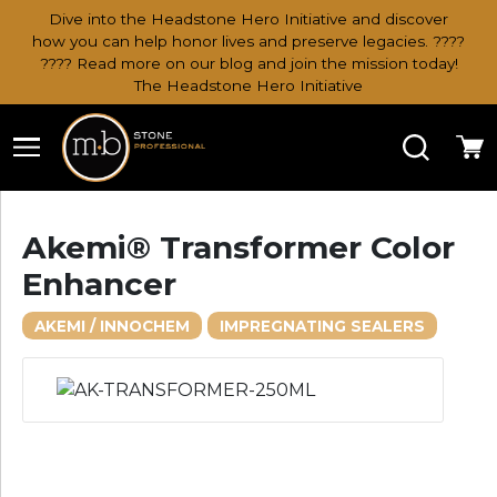
Dive into the Headstone Hero Initiative and discover
how you can help honor lives and preserve legacies. ????
???? Read more on our blog and join the mission today!
The Headstone Hero Initiative
Search
Ca
Akemi® Transformer Color
Enhancer
AKEMI / INNOCHEM
IMPREGNATING SEALERS