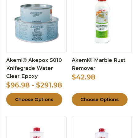
Akemi® Akepox 5010
Akemi® Marble Rust
Knifegrade Water
Remover
Clear Epoxy
$42.98
$96.98 - $291.98
Choose Options
Choose Options