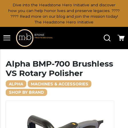
Dive into the Headstone Hero Initiative and discover
how you can help honor lives and preserve legacies. ????
???? Read more on our blog and join the mission today!
The Headstone Hero Initiative
Search
Ca
Alpha BMP-700 Brushless
VS Rotary Polisher
ALPHA
MACHINES & ACCESSORIES
SHOP BY BRAND