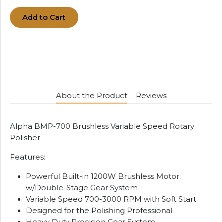
Add to Cart
About the Product
Reviews
Alpha BMP-700 Brushless Variable Speed Rotary
Polisher
Features:
Powerful Built-in 1200W Brushless Motor
w/Double-Stage Gear System
Variable Speed 700-3000 RPM with Soft Start
Designed for the Polishing Professional