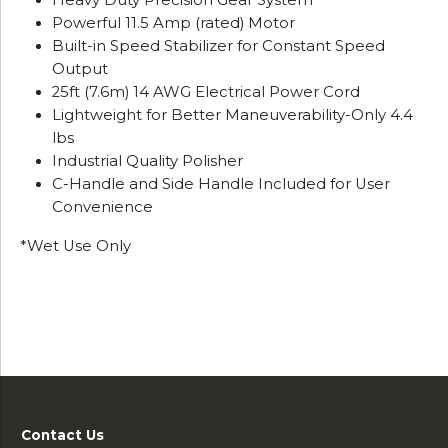
Heavy Duty Precision Gear System
Powerful 11.5 Amp (rated) Motor
Built-in Speed Stabilizer for Constant Speed
Output
25ft (7.6m) 14 AWG Electrical Power Cord
Lightweight for Better Maneuverability-Only 4.4
lbs
Industrial Quality Polisher
C-Handle and Side Handle Included for User
Convenience
*Wet Use Only
Contact Us