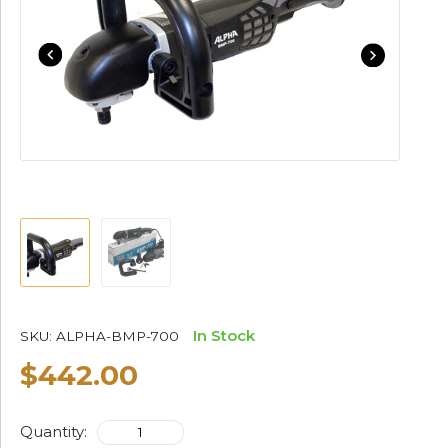
In Stock
SKU:
ALPHA-BMP-700
$442.00
Quantity: