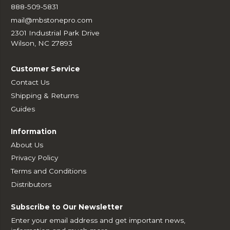
888-509-5831
mail@mbstonepro.com
2301 Industrial Park Drive
Wilson, NC 27893
Customer Service
Contact Us
Shipping & Returns
Guides
Information
About Us
Privacy Policy
Terms and Conditions
Distributors
Subscribe to Our Newsletter
Enter your email address and get important news,