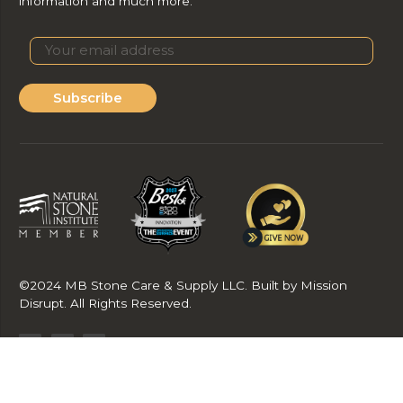
information and much more.
Subscribe
©2024 MB Stone Care & Supply LLC. Built by Mission
Disrupt. All Rights Reserved.