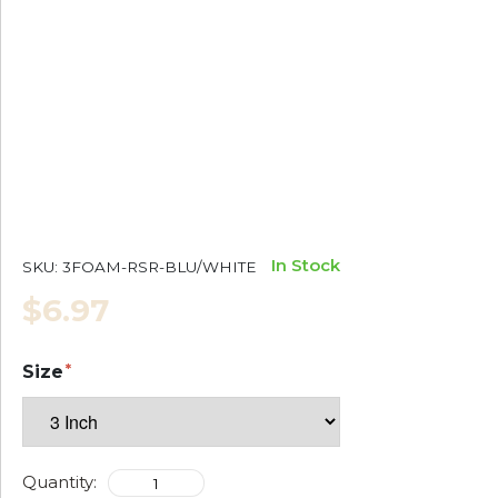
In Stock
SKU:
3FOAM-RSR-BLU/WHITE
$6.97
Size
Quantity: