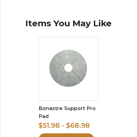
Items You May Like
Bonastre Support Pro
Pad
$51.98 - $68.98