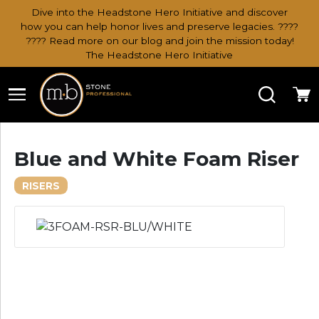
Dive into the Headstone Hero Initiative and discover
how you can help honor lives and preserve legacies. ????
???? Read more on our blog and join the mission today!
The Headstone Hero Initiative
Search
Ca
Blue and White Foam Riser
RISERS