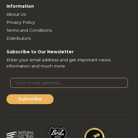
Information
About Us
Privacy Policy
Terms and Conditions
Distributors
Subscribe to Our Newsletter
Enter your email address and get important news,
information and much more.
Subscribe