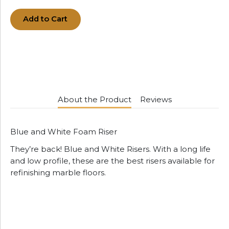
Add to Cart
About the Product
Reviews
Blue and White Foam Riser
They’re back! Blue and White Risers. With a long life
and low profile, these are the best risers available for
refinishing marble floors.