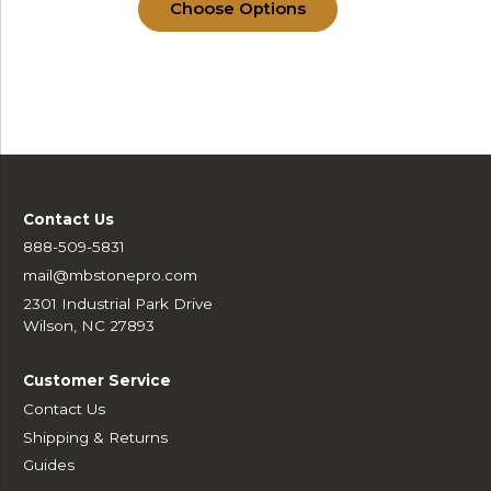
Choose Options
Contact Us
888-509-5831
mail@mbstonepro.com
2301 Industrial Park Drive
Wilson, NC 27893
Customer Service
Contact Us
Shipping & Returns
Guides