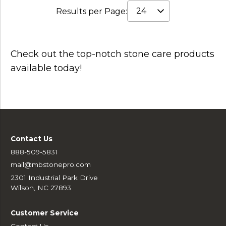
Results per Page:
Check out the top-notch stone care products
available today!
Contact Us
888-509-5831
mail@mbstonepro.com
2301 Industrial Park Drive
Wilson, NC 27893
Customer Service
Contact Us