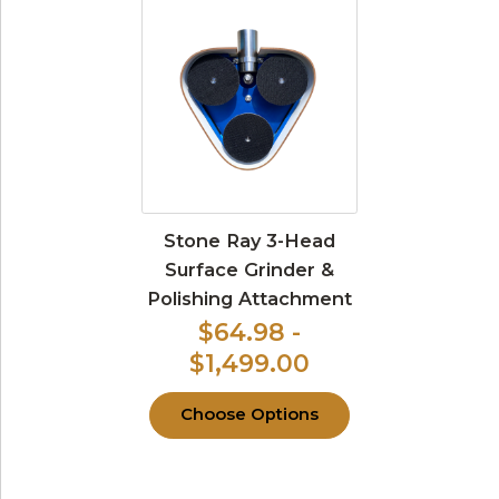
Stone Ray 3-Head
Surface Grinder &
Polishing Attachment
$64.98 -
$1,499.00
Choose Options