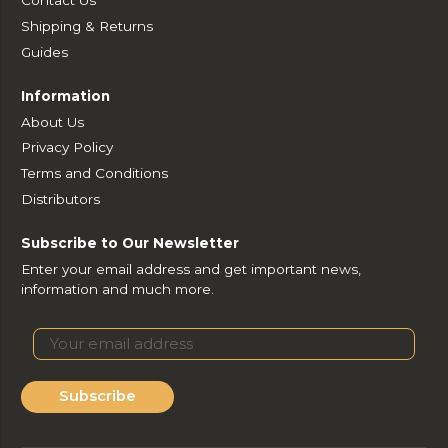
Shipping & Returns
Guides
Information
About Us
Privacy Policy
Terms and Conditions
Distributors
Subscribe to Our Newsletter
Enter your email address and get important news,
information and much more.
Subscribe