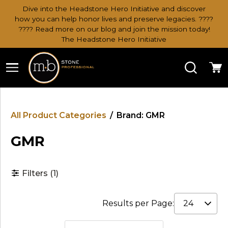
Dive into the Headstone Hero Initiative and discover
how you can help honor lives and preserve legacies. ????
???? Read more on our blog and join the mission today!
The Headstone Hero Initiative
Search
Ca
All Product Categories
/
Brand: GMR
GMR
Filters
(1)
Results per Page: