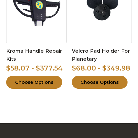
Kroma Handle Repair
Velcro Pad Holder For
Kits
Planetary
$58.07 - $377.54
$68.00 - $349.98
Choose Options
Choose Options