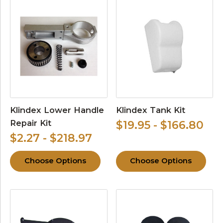
Klindex Lower Handle
Klindex Tank Kit
Repair Kit
$19.95 - $166.80
$2.27 - $218.97
Choose Options
Choose Options