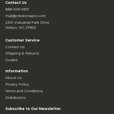
Contact Us
888-509-5831
mail@mbstonepro.com
2301 Industrial Park Drive
Wilson, NC 27893
Customer Service
Contact Us
Shipping & Returns
Guides
Information
About Us
Privacy Policy
Terms and Conditions
Distributors
Subscribe to Our Newsletter