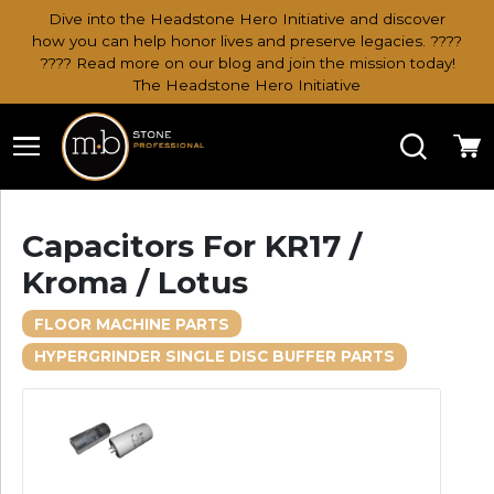
Dive into the Headstone Hero Initiative and discover
how you can help honor lives and preserve legacies. ????
???? Read more on our blog and join the mission today!
The Headstone Hero Initiative
Search
Ca
Capacitors For KR17 /
Kroma / Lotus
FLOOR MACHINE PARTS
HYPERGRINDER SINGLE DISC BUFFER PARTS