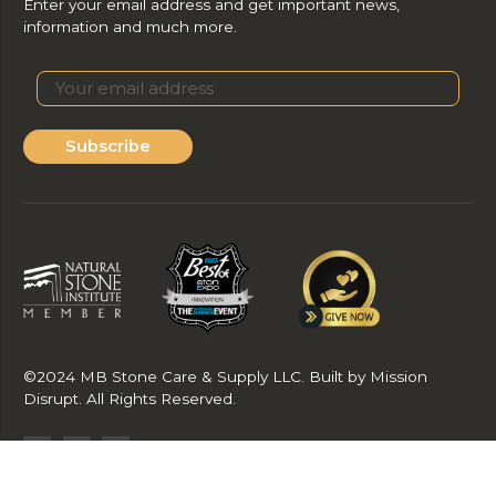
Enter your email address and get important news,
information and much more.
Subscribe
©2024 MB Stone Care & Supply LLC. Built by Mission
Disrupt. All Rights Reserved.