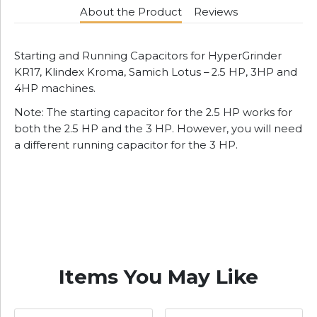
About the Product
Reviews
Starting and Running Capacitors for HyperGrinder
KR17, Klindex Kroma, Samich Lotus – 2.5 HP, 3HP and
4HP machines.
Note: The starting capacitor for the 2.5 HP works for
both the 2.5 HP and the 3 HP. However, you will need
a different running capacitor for the 3 HP.
Items You May Like