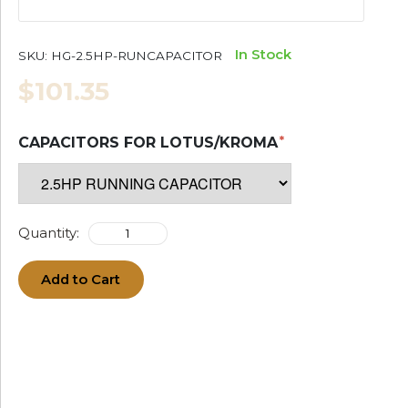
In Stock
SKU:
HG-2.5HP-RUNCAPACITOR
$101.35
CAPACITORS FOR LOTUS/KROMA
Quantity:
Add to Cart