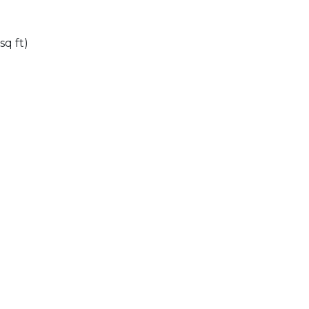
sq ft)