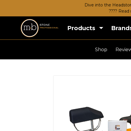
Dive into the Headston
???? Read 
Products
Brand
Shop
Revie