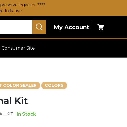
preserve legacies. ????
 Initiative
My Account
Cart
Consumer Site
 COLOR SEALER
COLORS
al Kit
L-KIT
In Stock