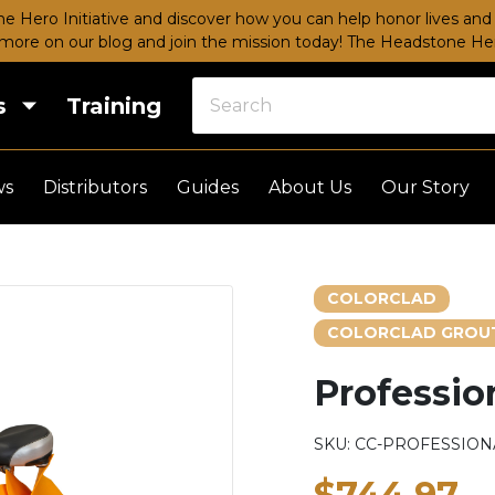
e Hero Initiative and discover how you can help honor lives and 
more on our blog and join the mission today!
The Headstone Hero
s
Training
ws
Distributors
Guides
About Us
Our Story
COLORCLAD
COLORCLAD GROUT
Profession
SKU:
CC-PROFESSIONA
$744.97