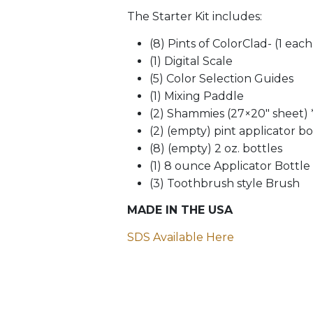
The Starter Kit includes:
(8) Pints of ColorClad- (1 eac
(1) Digital Scale
(5) Color Selection Guides
(1) Mixing Paddle
(2) Shammies (27×20″ sheet) *
(2) (empty) pint applicator bo
(8) (empty) 2 oz. bottles
(1) 8 ounce Applicator Bottle
(3) Toothbrush style Brush
MADE IN THE USA
SDS Available Here