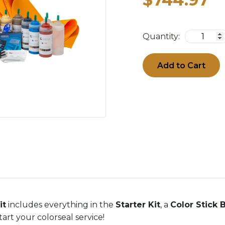
Quantity:
Add to Cart
it
includes everything in the
Starter Kit
, a
Color Stick 
art your colorseal service!