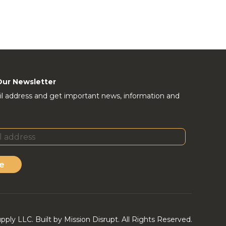
Our Newsletter
l address and get important news, information and
e
ly LLC. Built by Mission Disrupt. All Rights Reserved.