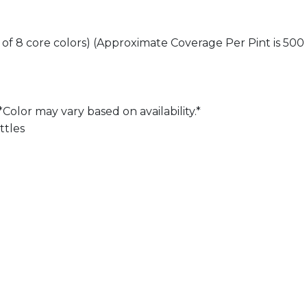
h of 8 core colors) (Approximate Coverage Per Pint is 500 
Color may vary based on availability.*
ttles