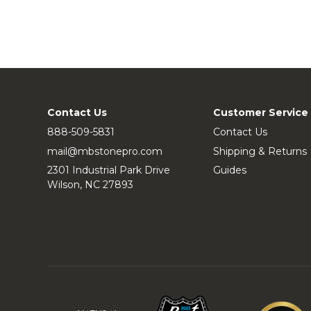
Contact Us
Customer Service
888-509-5831
Contact Us
mail@mbstonepro.com
Shipping & Returns
2301 Industrial Park Drive
Guides
Wilson, NC 27893