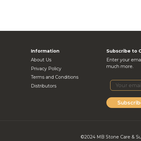
Information
Subscribe to 
About Us
Enter your emai
much more.
Privacy Policy
Terms and Conditions
Distributors
Subscrib
©2024 MB Stone Care & Supp