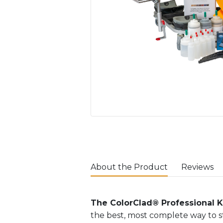
About the Product
Reviews
The ColorClad® Professional K
the best, most complete way to st