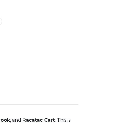
Book
, and R
acatac Cart
. This is