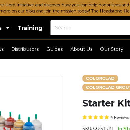
e Hero Initiative and discover how you can help honor lives and 
more on our blog and join the mission today!
The Headstone Hero
s
Training
ws
Distributors
Guides
About Us
Our Story
COLORCLAD
COLORCLAD GROUT
Starter Ki
4 Review
SKU:
CC-STRKT
In S