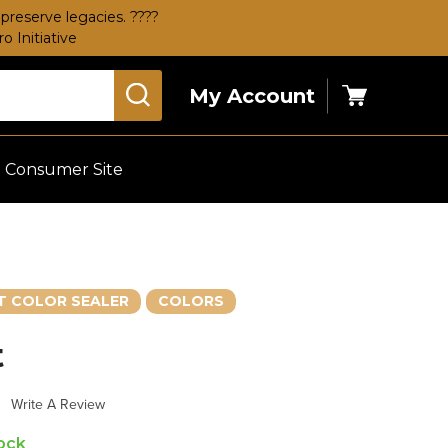
preserve legacies. ????
 Initiative
My Account
Cart
Consumer Site
 COLOR SEALER
COLORS
t
s
Write A Review
tock