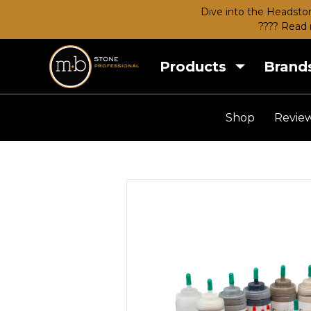
Dive into the Headston
???? Read 
Products
Brand
Shop
Revie