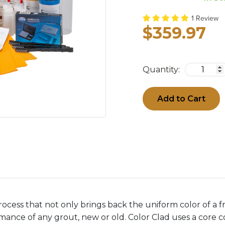
1 Review
$359.97
Quantity:
Add to Cart
rocess that not only brings back the uniform color of a fr
ance of any grout, new or old. Color Clad uses a core co