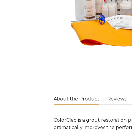
About the Product
Reviews
ColorClad is a grout restoration p
dramatically improves the perform