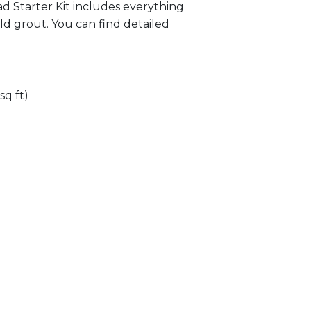
lad Starter Kit includes everything
ld grout. You can find detailed
sq ft)