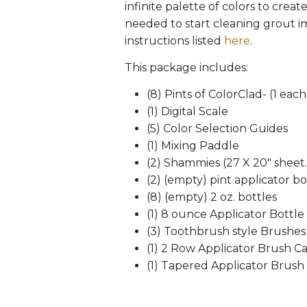
infinite palette of colors to crea
needed to start cleaning grout im
instructions listed
here
.
This package includes:
(8) Pints of ColorClad- (1 eac
(1) Digital Scale
(5) Color Selection Guides
(1) Mixing Paddle
(2) Shammies (27 X 20″ sheet. 
(2) (empty) pint applicator bo
(8) (empty) 2 oz. bottles
(1) 8 ounce Applicator Bottle
(3) Toothbrush style Brushes
(1) 2 Row Applicator Brush C
(1) Tapered Applicator Brush