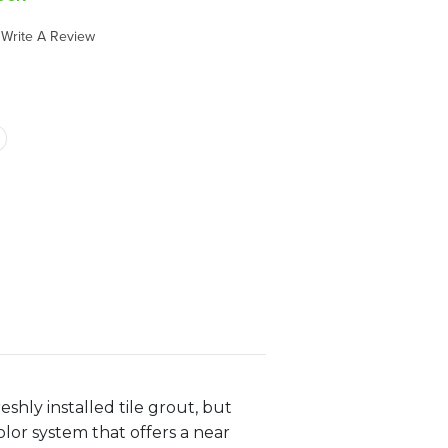
Write A Review
eshly installed tile grout, but
lor system that offers a near