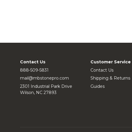
Contact Us
Customer Service
888-509-5831
Contact Us
mail@mbstonepro.com
Shipping & Returns
2301 Industrial Park Drive
Guides
Wilson, NC 27893