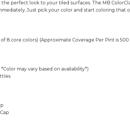
te the perfect look to your tiled surfaces. The MB ColorC
mediately. Just pick your color and start coloring that o
h of 8 core colors) (Approximate Coverage Per Pint is 500 
*Color may vary based on availability.*)
ttles
ap
 Cap