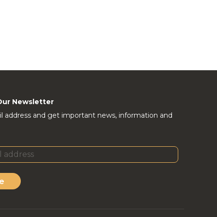
Our Newsletter
l address and get important news, information and
e