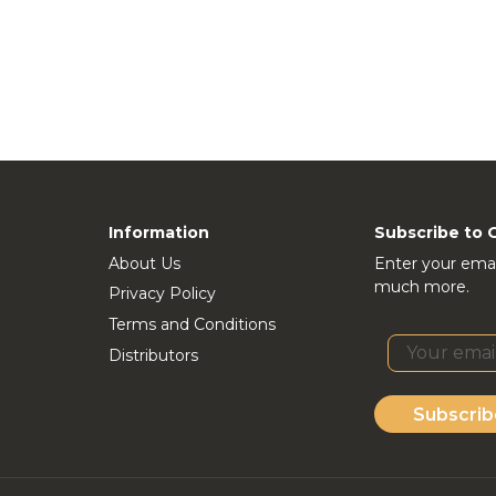
Information
Subscribe to 
About Us
Enter your emai
much more.
Privacy Policy
Terms and Conditions
Distributors
Subscrib