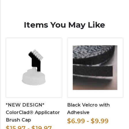
Items You May Like
*NEW DESIGN*
Black Velcro with
ColorClad® Applicator
Adhesive
Brush Cap
$6.99 - $9.99
$15.97 - $19.97