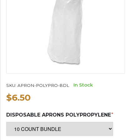
In Stock
SKU:
APRON-POLYPRO-BDL
$6.50
DISPOSABLE APRONS POLYPROPYLENE