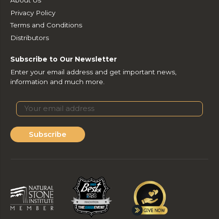
Privacy Policy
Terms and Conditions
Distributors
Subscribe to Our Newsletter
Enter your email address and get important news,
information and much more.
Subscribe