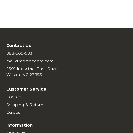
Contact Us
888-509-5831
mail@mbstonepro.com
2301 Industrial Park Drive
Wilson, NC 27893
Customer Service
Contact Us
Shipping & Returns
Guides
Information
About Us