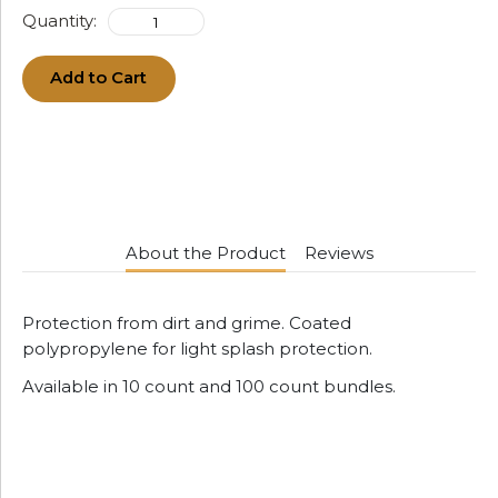
Quantity:
Add to Cart
About the Product
Reviews
Protection from dirt and grime. Coated
polypropylene for light splash protection.
Available in 10 count and 100 count bundles.