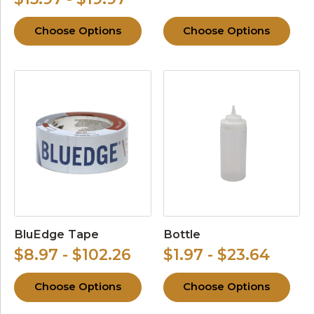
Choose Options
Choose Options
BluEdge Tape
Bottle
$8.97 - $102.26
$1.97 - $23.64
Choose Options
Choose Options