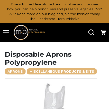
Dive into the Headstone Hero Initiative and discover
how you can help honor lives and preserve legacies. ????
???? Read more on our blog and join the mission today!
The Headstone Hero Initiative
Search
Ca
Disposable Aprons
Polypropylene
APRONS
MISCELLANEOUS PRODUCTS & KITS