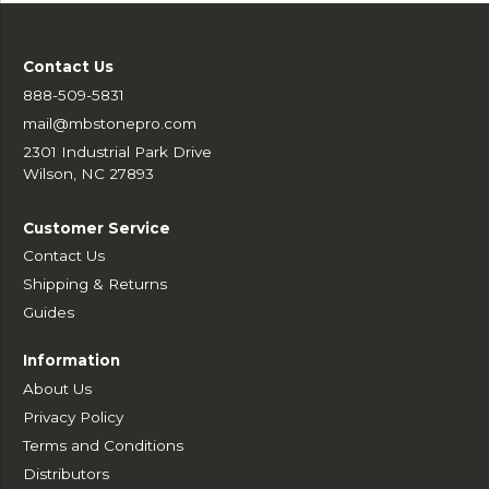
Contact Us
888-509-5831
mail@mbstonepro.com
2301 Industrial Park Drive
Wilson, NC 27893
Customer Service
Contact Us
Shipping & Returns
Guides
Information
About Us
Privacy Policy
Terms and Conditions
Distributors