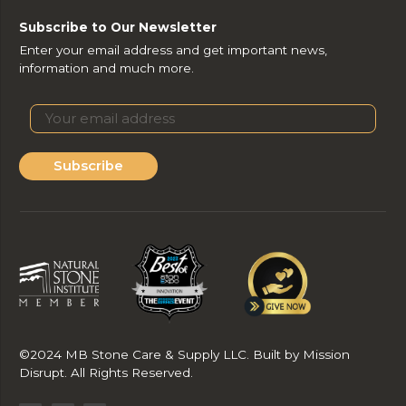
Subscribe to Our Newsletter
Enter your email address and get important news,
information and much more.
Subscribe
©2024 MB Stone Care & Supply LLC. Built by Mission
Disrupt. All Rights Reserved.