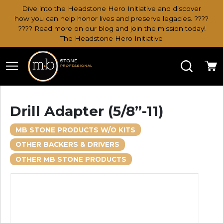
Dive into the Headstone Hero Initiative and discover
how you can help honor lives and preserve legacies. ????
???? Read more on our blog and join the mission today!
The Headstone Hero Initiative
Search
Ca
Drill Adapter (5/8”-11)
MB STONE PRODUCTS W/O KITS
OTHER BACKERS & DRIVERS
OTHER MB STONE PRODUCTS