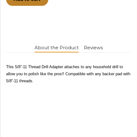
About the Product
Reviews
This 5/8”-11 Thread Drill Adapter attaches to any household drill to
allow you to polish like the pros!! Compatible with any backer pad with
5/8”-11 threads.