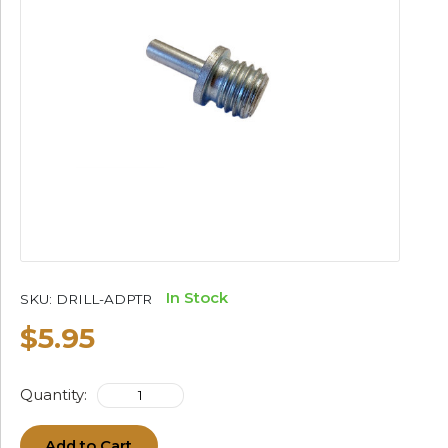
In Stock
SKU:
DRILL-ADPTR
$5.95
Quantity:
Add to Cart