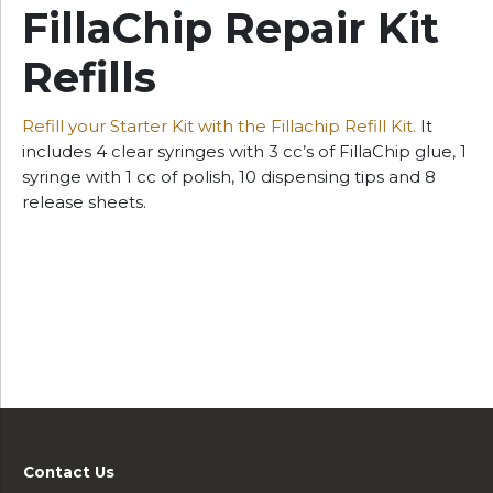
FillaChip Repair Kit
Refills
Refill your Starter Kit with the Fillachip Refill Kit.
It
includes 4 clear syringes with 3 cc’s of FillaChip glue, 1
syringe with 1 cc of polish, 10 dispensing tips and 8
release sheets.
Contact Us