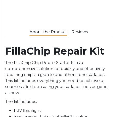
About the Product
Reviews
FillaChip Repair Kit
The FillaChip Chip Repair Starter Kit is a
comprehensive solution for quickly and effectively
repairing chips in granite and other stone surfaces.
This kit includes everything you need to achieve a
seamless finish, ensuring your surfaces look as good
as new.
The kit includes:
1 UV flashlight
4 syringes with 3 cc’s of FillaChip glue