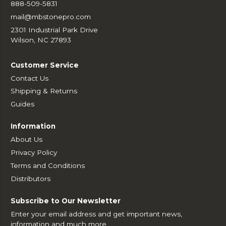
888-509-5831
mail@mbstonepro.com
2301 Industrial Park Drive
Wilson, NC 27893
Customer Service
Contact Us
Shipping & Returns
Guides
Information
About Us
Privacy Policy
Terms and Conditions
Distributors
Subscribe to Our Newsletter
Enter your email address and get important news,
information and much more.