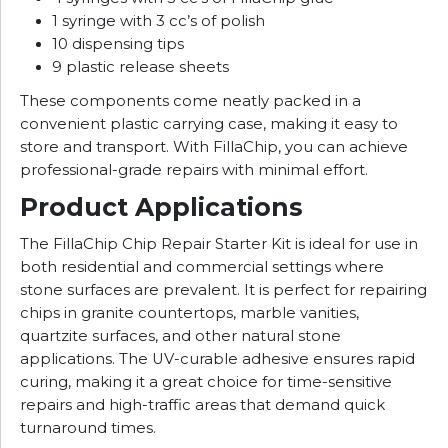
1 syringe with 3 cc’s of polish
10 dispensing tips
9 plastic release sheets
These components come neatly packed in a
convenient plastic carrying case, making it easy to
store and transport. With FillaChip, you can achieve
professional-grade repairs with minimal effort.
Product Applications
The FillaChip Chip Repair Starter Kit is ideal for use in
both residential and commercial settings where
stone surfaces are prevalent. It is perfect for repairing
chips in granite countertops, marble vanities,
quartzite surfaces, and other natural stone
applications. The UV-curable adhesive ensures rapid
curing, making it a great choice for time-sensitive
repairs and high-traffic areas that demand quick
turnaround times.