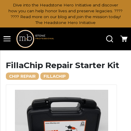
Dive into the Headstone Hero Initiative and discover
how you can help honor lives and preserve legacies. ????
???? Read more on our blog and join the mission today!
The Headstone Hero Initiative
Search
Ca
FillaChip Repair Starter Kit
CHIP REPAIR
FILLACHIP