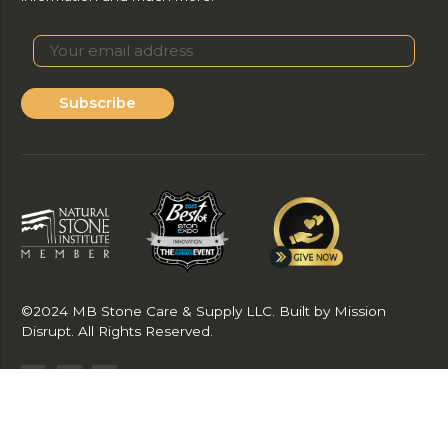
Subscribe
©2024 MB Stone Care & Supply LLC. Built by Mission
Disrupt. All Rights Reserved.