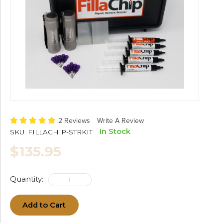
2 Reviews
Write A Review
In Stock
SKU:
FILLACHIP-STRKIT
$135.95
Quantity:
Add to Cart