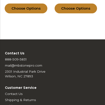
Choose Options
Choose Options
Contact Us
888-509-5831
mail@mbstonepro.com
2301 Industrial Park Drive
Wilson, NC 27893
Customer Service
Contact Us
Shipping & Returns