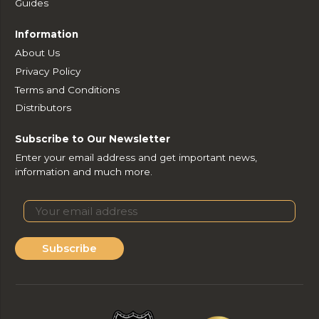
Guides
Information
About Us
Privacy Policy
Terms and Conditions
Distributors
Subscribe to Our Newsletter
Enter your email address and get important news,
information and much more.
Subscribe