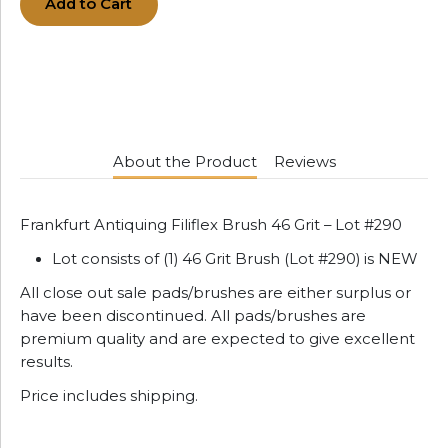
Add to Cart
About the Product
Reviews
Frankfurt Antiquing Filiflex Brush 46 Grit – Lot #290
Lot consists of (1) 46 Grit Brush (Lot #290) is NEW
All close out sale pads/brushes are either surplus or
have been discontinued. All pads/brushes are
premium quality and are expected to give excellent
results.
Price includes shipping.