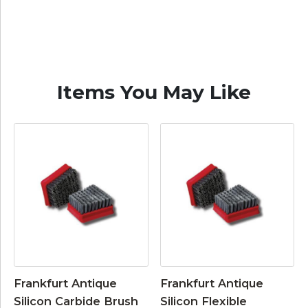
Items You May Like
Frankfurt Antique
Frankfurt Antique
Silicon Carbide Brush
Silicon Flexible