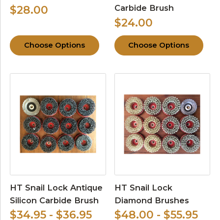
Carbide Brush
$28.00
$24.00
Choose Options
Choose Options
HT Snail Lock Antique
HT Snail Lock
Silicon Carbide Brush
Diamond Brushes
$34.95 - $36.95
$48.00 - $55.95