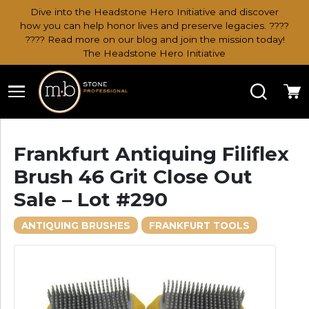
Dive into the Headstone Hero Initiative and discover
how you can help honor lives and preserve legacies. ????
???? Read more on our blog and join the mission today!
The Headstone Hero Initiative
Search
Ca
Frankfurt Antiquing Filiflex
Brush 46 Grit Close Out
Sale – Lot #290
ANTIQUING BRUSHES
FRANKFURT TOOLS