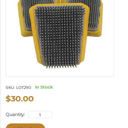
In Stock
SKU:
LOT290
$30.00
Quantity: