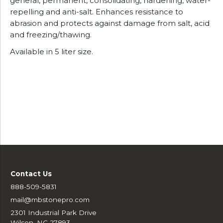
general, permanent, consolidating, hardening, water-
repelling and anti-salt. Enhances resistance to
abrasion and protects against damage from salt, acid
and freezing/thawing.
Available in 5 liter size.
Contact Us
888-509-5831
mail@mbstonepro.com
2301 Industrial Park Drive
Wilson, NC 27893