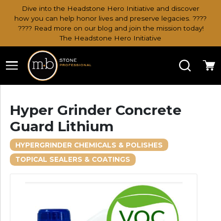
Dive into the Headstone Hero Initiative and discover
how you can help honor lives and preserve legacies. ????
???? Read more on our blog and join the mission today!
The Headstone Hero Initiative
Search
Ca
Hyper Grinder Concrete
Guard Lithium
HYPERGRINDER CHEMICALS & POLISHES
TOPICAL SEALERS & COATINGS