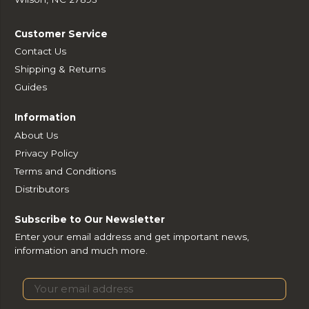
Customer Service
Contact Us
Shipping & Returns
Guides
Information
About Us
Privacy Policy
Terms and Conditions
Distributors
Subscribe to Our Newsletter
Enter your email address and get important news,
information and much more.