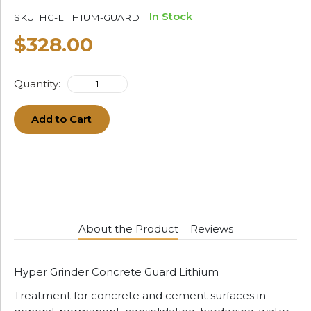
In Stock
SKU:
HG-LITHIUM-GUARD
$328.00
Quantity:
Add to Cart
About the Product
Reviews
Hyper Grinder Concrete Guard Lithium
Treatment for concrete and cement surfaces in