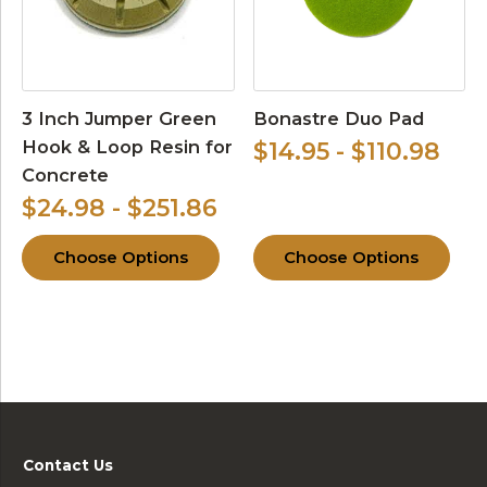
3 Inch Jumper Green
Bonastre Duo Pad
Hook & Loop Resin for
$14.95 - $110.98
Concrete
$24.98 - $251.86
Choose Options
Choose Options
Contact Us