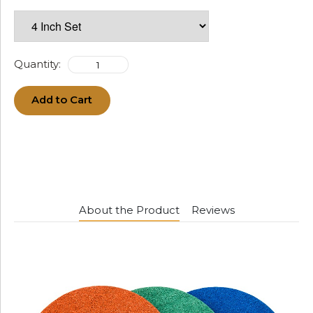
Quantity:
Add to Cart
About the Product
Reviews