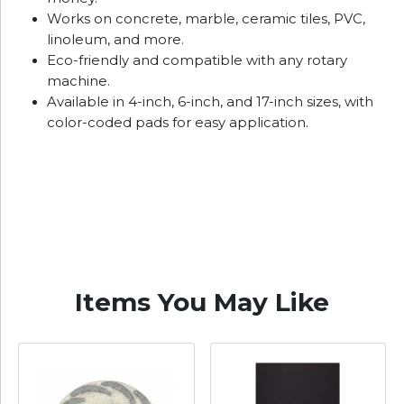
Works on concrete, marble, ceramic tiles, PVC,
linoleum, and more.
Eco-friendly and compatible with any rotary
machine.
Available in 4-inch, 6-inch, and 17-inch sizes, with
color-coded pads for easy application.
Items You May Like