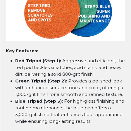
Key Features:
Red Tripad (Step 1):
Aggressive and efficient, the
red pad tackles scratches, acid stains, and heavy
dirt, delivering a solid 800-grit finish.
Green Tripad (Step 2):
Provides a polished look
with enhanced surface tone and color, offering a
1,000-grit finish for a smooth and refined texture.
Blue Tripad (Step 3):
For high-gloss finishing and
routine maintenance, the blue pad offers a
3,000-grit shine that enhances floor appearance
while ensuring long-lasting results.