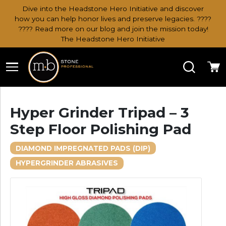
Dive into the Headstone Hero Initiative and discover
how you can help honor lives and preserve legacies. ????
???? Read more on our blog and join the mission today!
The Headstone Hero Initiative
Search
Ca
Hyper Grinder Tripad – 3
Step Floor Polishing Pad
DIAMOND IMPREGNATED PADS (DIP)
HYPERGRINDER ABRASIVES