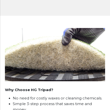
Why Choose HG Tripad?
No need for costly waxes or cleaning chemicals.
Simple 3-step process that saves time and
money.