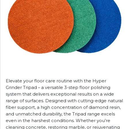
Elevate your floor care routine with the Hyper
Grinder Tripad – a versatile 3-step floor polishing
system that delivers exceptional results on a wide
range of surfaces. Designed with cutting-edge natural
fiber support, a high concentration of diamond resin,
and unmatched durability, the Tripad range excels
even in the harshest conditions. Whether you’re
cleaning concrete, restoring marble, or rejuvenating