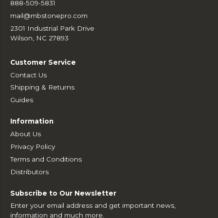
888-509-5831
mail@mbstonepro.com
2301 Industrial Park Drive
Wilson, NC 27893
Customer Service
Contact Us
Shipping & Returns
Guides
Information
About Us
Privacy Policy
Terms and Conditions
Distributors
Subscribe to Our Newsletter
Enter your email address and get important news,
information and much more.