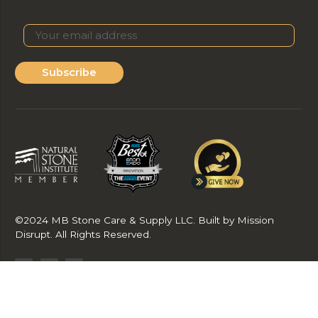
Subscribe
©2024 MB Stone Care & Supply LLC. Built by Mission
Disrupt. All Rights Reserved.