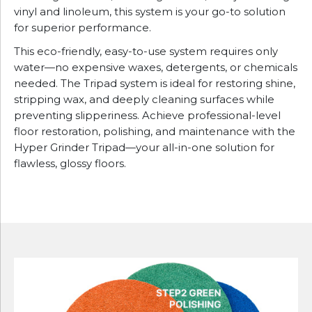
vinyl and linoleum, this system is your go-to solution
for superior performance.
This eco-friendly, easy-to-use system requires only
water—no expensive waxes, detergents, or chemicals
needed. The Tripad system is ideal for restoring shine,
stripping wax, and deeply cleaning surfaces while
preventing slipperiness. Achieve professional-level
floor restoration, polishing, and maintenance with the
Hyper Grinder Tripad—your all-in-one solution for
flawless, glossy floors.