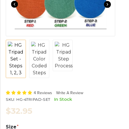
4 Reviews
Write A Review
In Stock
SKU:
HG-4TRIPAD-SET
$32.95
Size