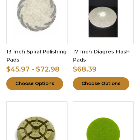
13 Inch Spiral Polishing
17 Inch Diagres Flash
Pads
Pads
$45.97 - $72.98
$68.39
Choose Options
Choose Options