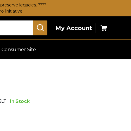
preserve legacies. ????
 Initiative
My Account
Cart
Consumer Site
5LT
In Stock