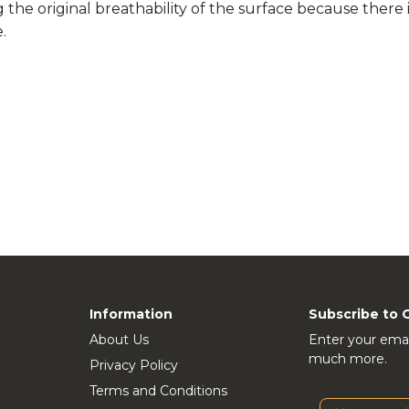
he original breathability of the surface because there i
.
Information
Subscribe to 
About Us
Enter your emai
much more.
Privacy Policy
Terms and Conditions