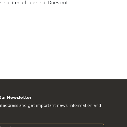
s no film left behind. Does not
Our Newsletter
l address and get important news, information and