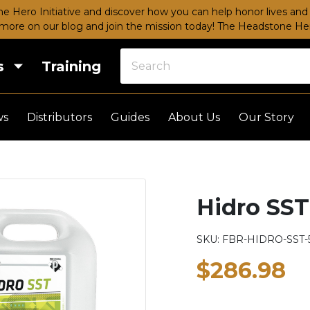
e Hero Initiative and discover how you can help honor lives and 
more on our blog and join the mission today!
The Headstone Hero
s
Training
ws
Distributors
Guides
About Us
Our Story
Hidro SST
SKU:
FBR-HIDRO-SST-
$286.98