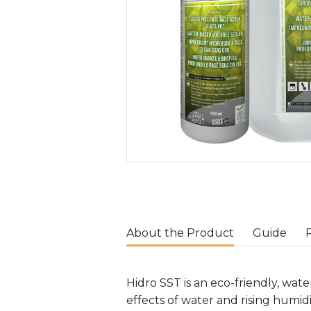
About the Product
Guide
Hidro SST is an eco-friendly, wa
effects of water and rising humid