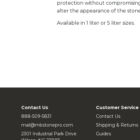
protection without compromising t
alter the appearance of the stone
Available in 1 liter or 5 liter sizes.
Contact Us
Customer Service
888-509-5831
Contact Us
mail@mbstonepro.com
Shipping & Returns
2301 Industrial Park Drive
Guides