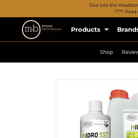
Dive into the Headston
???? Read 
Products
Brand
Shop
Revie