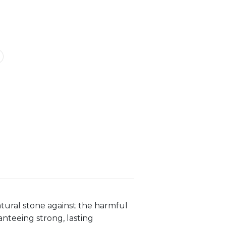
atural stone against the harmful
anteeing strong, lasting