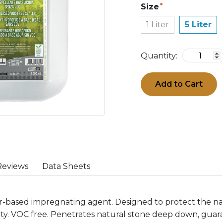
Size
1 Liter
5 Liter
Quantity:
Add to Cart
Reviews
Data Sheets
ter-based impregnating agent. Designed to protect the n
ity. VOC free. Penetrates natural stone deep down, guar