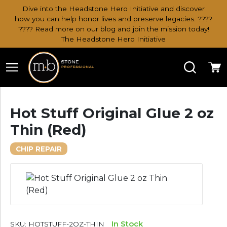
Dive into the Headstone Hero Initiative and discover
how you can help honor lives and preserve legacies. ????
???? Read more on our blog and join the mission today!
The Headstone Hero Initiative
Search
Ca
Hot Stuff Original Glue 2 oz
Thin (Red)
CHIP REPAIR
In Stock
SKU:
HOTSTUFF-2OZ-THIN