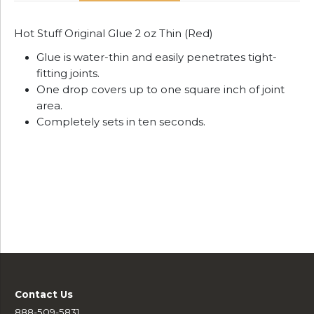
Hot Stuff Original Glue 2 oz Thin (Red)
Glue is water-thin and easily penetrates tight-
fitting joints.
One drop covers up to one square inch of joint
area.
Completely sets in ten seconds.
Contact Us
888-509-5831