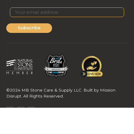
Subscribe
©2024 MB Stone Care & Supply LLC. Built by Mission
Disrupt. All Rights Reserved.