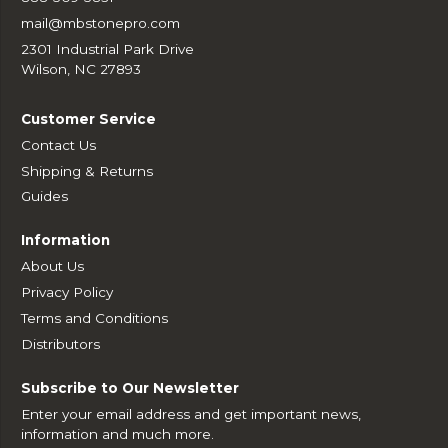
mail@mbstonepro.com
2301 Industrial Park Drive
Wilson, NC 27893
Customer Service
Contact Us
Shipping & Returns
Guides
Information
About Us
Privacy Policy
Terms and Conditions
Distributors
Subscribe to Our Newsletter
Enter your email address and get important news,
information and much more.