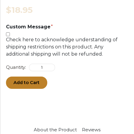
$18.95
Custom Message
Check here to acknowledge understanding of
shipping restrictions on this product. Any
additional shipping will not be refunded.
Quantity:
Add to Cart
About the Product
Reviews