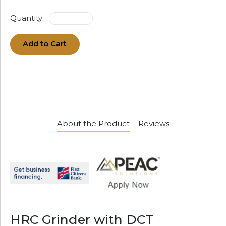
Quantity:
Add to Cart
About the Product
Reviews
HRC Grinder with DCT