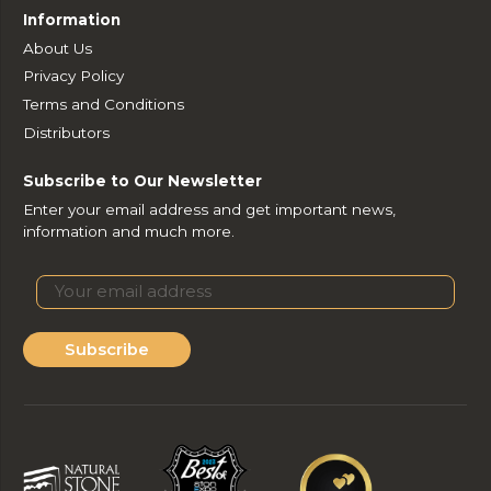
Information
About Us
Privacy Policy
Terms and Conditions
Distributors
Subscribe to Our Newsletter
Enter your email address and get important news,
information and much more.
Subscribe