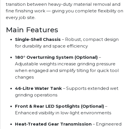
transition between heavy-duty material removal and
fine finishing work — giving you complete flexibility on
every job site.
Main Features
Single-Shell Chassis
– Robust, compact design
for durability and space efficiency
180° Overturning System (Optional)
–
Adjustable weights increase grinding pressure
when engaged and simplify tilting for quick tool
changes
46-Litre Water Tank
– Supports extended wet
grinding operations
Front & Rear LED Spotlights (Optional)
–
Enhanced visibility in low-light environments
Heat-Treated Gear Transmission
– Engineered