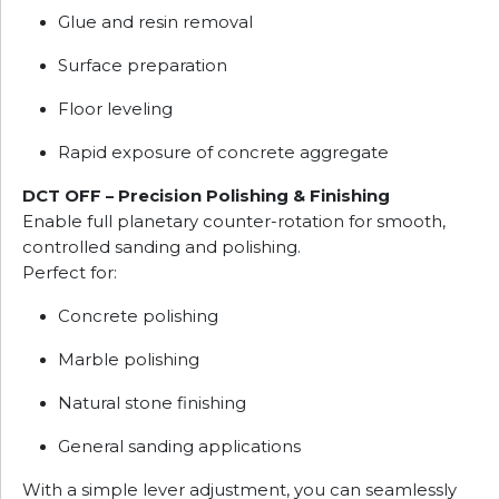
Glue and resin removal
Surface preparation
Floor leveling
Rapid exposure of concrete aggregate
DCT OFF – Precision Polishing & Finishing
Enable full planetary counter-rotation for smooth,
controlled sanding and polishing.
Perfect for:
Concrete polishing
Marble polishing
Natural stone finishing
General sanding applications
With a simple lever adjustment, you can seamlessly