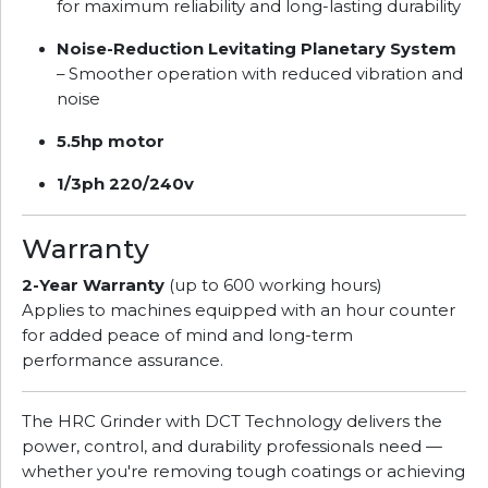
for maximum reliability and long-lasting durability
Noise-Reduction Levitating Planetary System
– Smoother operation with reduced vibration and
noise
5.5hp motor
1/3ph 220/240v
Warranty
2-Year Warranty
(up to 600 working hours)
Applies to machines equipped with an hour counter
for added peace of mind and long-term
performance assurance.
The HRC Grinder with DCT Technology delivers the
power, control, and durability professionals need —
whether you're removing tough coatings or achieving