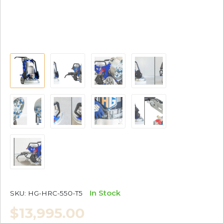
In Stock
SKU:
HG-HRC-550-T5
$13,995.00