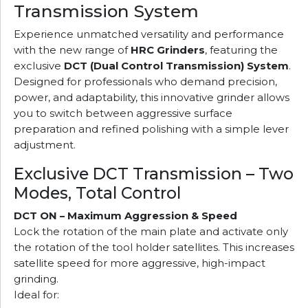
Transmission System
Experience unmatched versatility and performance
with the new range of
HRC Grinders
, featuring the
exclusive
DCT (Dual Control Transmission) System
.
Designed for professionals who demand precision,
power, and adaptability, this innovative grinder allows
you to switch between aggressive surface
preparation and refined polishing with a simple lever
adjustment.
Exclusive DCT Transmission – Two
Modes, Total Control
DCT ON – Maximum Aggression & Speed
Lock the rotation of the main plate and activate only
the rotation of the tool holder satellites. This increases
satellite speed for more aggressive, high-impact
grinding.
Ideal for: