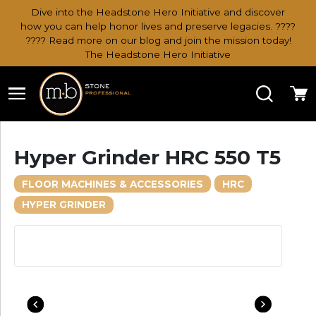
Dive into the Headstone Hero Initiative and discover
how you can help honor lives and preserve legacies. ????
???? Read more on our blog and join the mission today!
The Headstone Hero Initiative
Search
Ca
Hyper Grinder HRC 550 T5
FLOOR MACHINES & ACCESSORIES
HRC
HYPER GRINDER