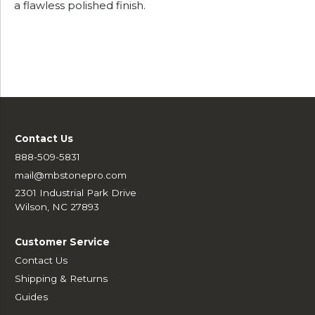
a flawless polished finish.
Contact Us
888-509-5831
mail@mbstonepro.com
2301 Industrial Park Drive
Wilson, NC 27893
Customer Service
Contact Us
Shipping & Returns
Guides