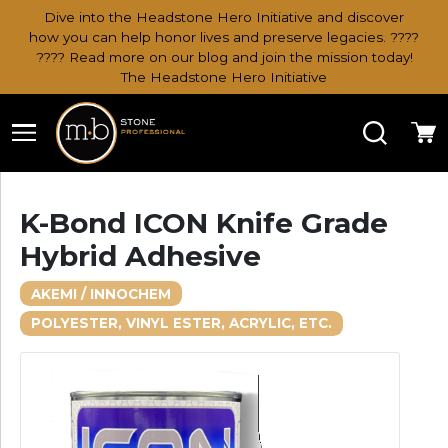
Dive into the Headstone Hero Initiative and discover
how you can help honor lives and preserve legacies. ????
???? Read more on our blog and join the mission today!
The Headstone Hero Initiative
Search
Ca
K-Bond ICON Knife Grade
Hybrid Adhesive
AKEMI / INNOCHEM
POLYESTER, VINYL ESTER, ACRYLIC, ETC.