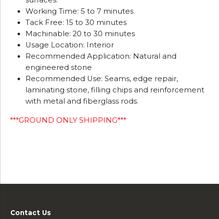
surfaces.
Working Time: 5 to 7 minutes
Tack Free: 15 to 30 minutes
Machinable: 20 to 30 minutes
Usage Location: Interior
Recommended Application: Natural and
engineered stone
Recommended Use: Seams, edge repair,
laminating stone, filling chips and reinforcement
with metal and fiberglass rods.
***GROUND ONLY SHIPPING***
Contact Us