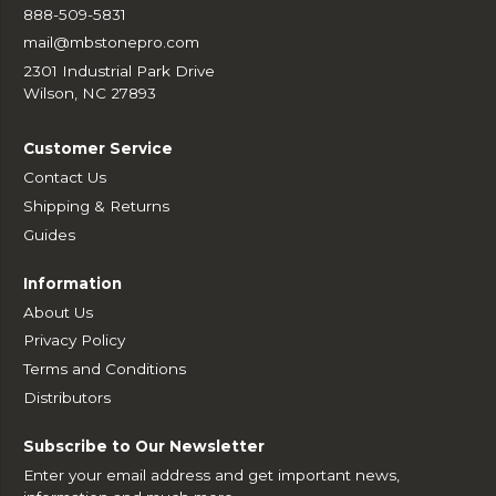
888-509-5831
mail@mbstonepro.com
2301 Industrial Park Drive
Wilson, NC 27893
Customer Service
Contact Us
Shipping & Returns
Guides
Information
About Us
Privacy Policy
Terms and Conditions
Distributors
Subscribe to Our Newsletter
Enter your email address and get important news,