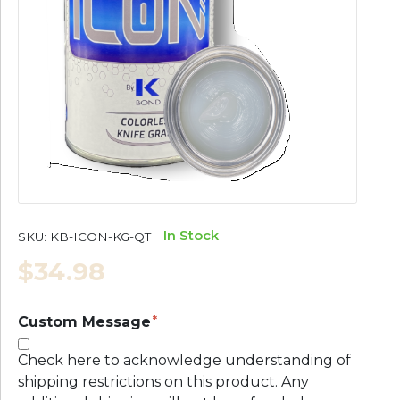
In Stock
SKU:
KB-ICON-KG-QT
$34.98
Custom Message
Check here to acknowledge understanding of
shipping restrictions on this product. Any