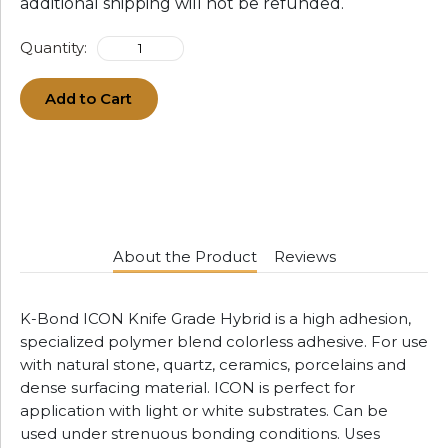
additional shipping will not be refunded.
Quantity:
Add to Cart
About the Product
Reviews
K-Bond ICON Knife Grade Hybrid is a high adhesion,
specialized polymer blend colorless adhesive. For use
with natural stone, quartz, ceramics, porcelains and
dense surfacing material. ICON is perfect for
application with light or white substrates. Can be
used under strenuous bonding conditions. Uses