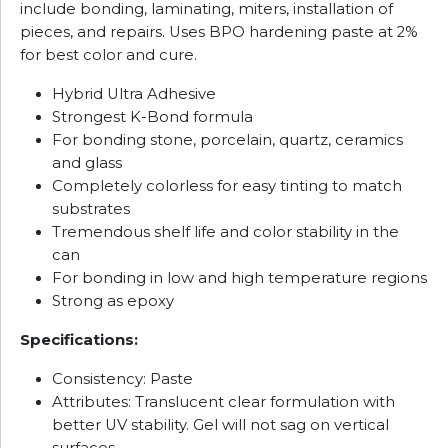
include bonding, laminating, miters, installation of
pieces, and repairs. Uses BPO hardening paste at 2%
for best color and cure.
Hybrid Ultra Adhesive
Strongest K-Bond formula
For bonding stone, porcelain, quartz, ceramics
and glass
Completely colorless for easy tinting to match
substrates
Tremendous shelf life and color stability in the
can
For bonding in low and high temperature regions
Strong as epoxy
Specifications:
Consistency: Paste
Attributes: Translucent clear formulation with
better UV stability. Gel will not sag on vertical