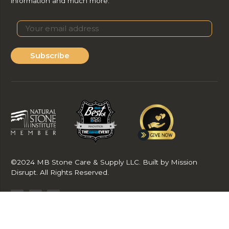
information and much more.
Subscribe
©2024 MB Stone Care & Supply LLC. Built by Mission
Disrupt. All Rights Reserved.