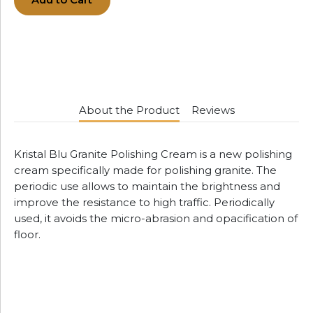
Add to Cart
About the Product
Reviews
Kristal Blu Granite Polishing Cream is a new polishing
cream specifically made for polishing granite. The
periodic use allows to maintain the brightness and
improve the resistance to high traffic. Periodically
used, it avoids the micro-abrasion and opacification of
floor.