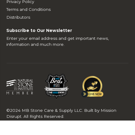
Privacy Policy
Terms and Conditions
Distributors
Subscribe to Our Newsletter
Enter your email address and get important news,
information and much more.
©2024 MB Stone Care & Supply LLC. Built by Mission
Disrupt. All Rights Reserved.