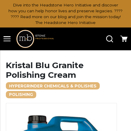
Dive into the Headstone Hero Initiative and discover
how you can help honor lives and preserve legacies. ????
???? Read more on our blog and join the mission today!
The Headstone Hero Initiative
Search
Ca
Kristal Blu Granite
Polishing Cream
HYPERGRINDER CHEMICALS & POLISHES
POLISHING