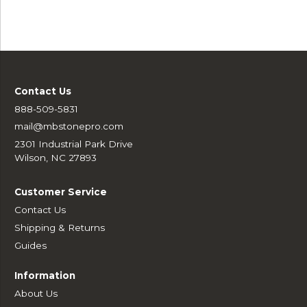
Contact Us
888-509-5831
mail@mbstonepro.com
2301 Industrial Park Drive
Wilson, NC 27893
Customer Service
Contact Us
Shipping & Returns
Guides
Information
About Us