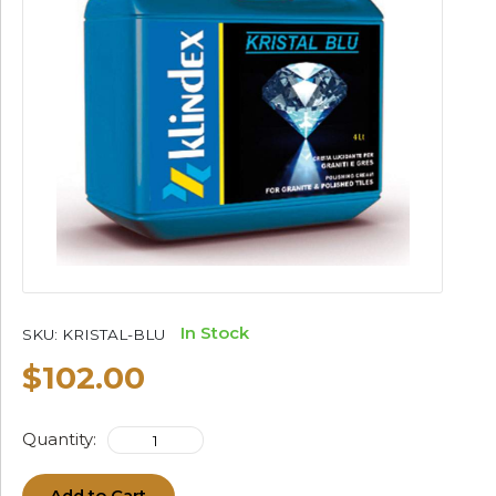
In Stock
SKU:
KRISTAL-BLU
$102.00
Quantity: