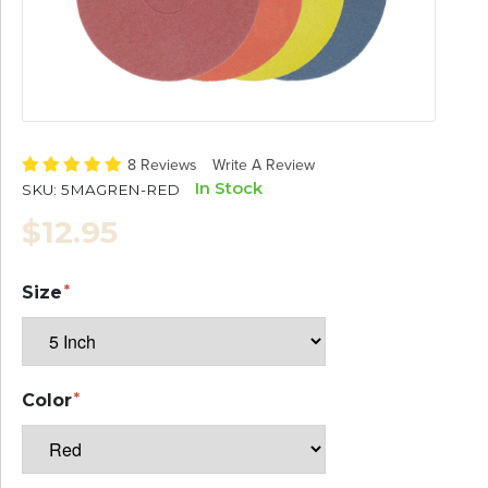
8 Reviews
Write A Review
In Stock
SKU:
5MAGREN-RED
$12.95
Size
Color