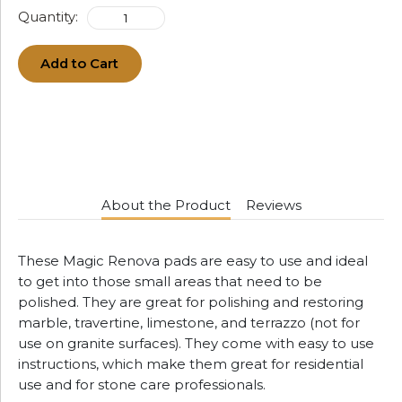
Quantity:
Add to Cart
About the Product
Reviews
These Magic Renova pads are easy to use and ideal
to get into those small areas that need to be
polished. They are great for polishing and restoring
marble, travertine, limestone, and terrazzo (not for
use on granite surfaces). They come with easy to use
instructions, which make them great for residential
use and for stone care professionals.