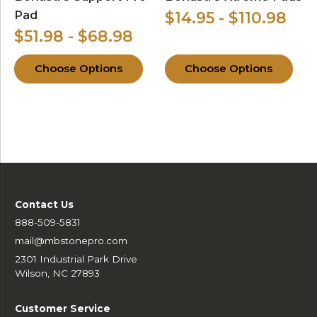
Pad
$14.95 - $110.98
$51.98 - $68.98
Choose Options
Choose Options
Contact Us
888-509-5831
mail@mbstonepro.com
2301 Industrial Park Drive
Wilson, NC 27893
Customer Service