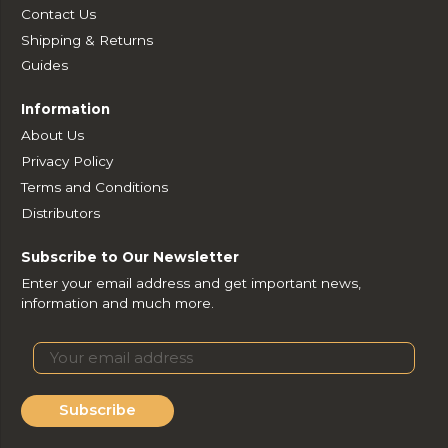
Contact Us
Shipping & Returns
Guides
Information
About Us
Privacy Policy
Terms and Conditions
Distributors
Subscribe to Our Newsletter
Enter your email address and get important news,
information and much more.
Subscribe