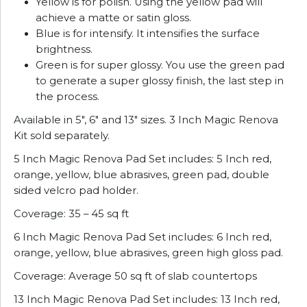
Yellow is for polish. Using the yellow pad will
achieve a matte or satin gloss.
Blue is for intensify. It intensifies the surface
brightness.
Green is for super glossy. You use the green pad
to generate a super glossy finish, the last step in
the process.
Available in 5″, 6″ and 13″ sizes. 3 Inch Magic Renova
Kit sold separately.
5 Inch Magic Renova Pad Set includes: 5 Inch red,
orange, yellow, blue abrasives, green pad, double
sided velcro pad holder.
Coverage: 35 – 45 sq ft
6 Inch Magic Renova Pad Set includes: 6 Inch red,
orange, yellow, blue abrasives, green high gloss pad.
Coverage: Average 50 sq ft of slab countertops
13 Inch Magic Renova Pad Set includes: 13 Inch red,