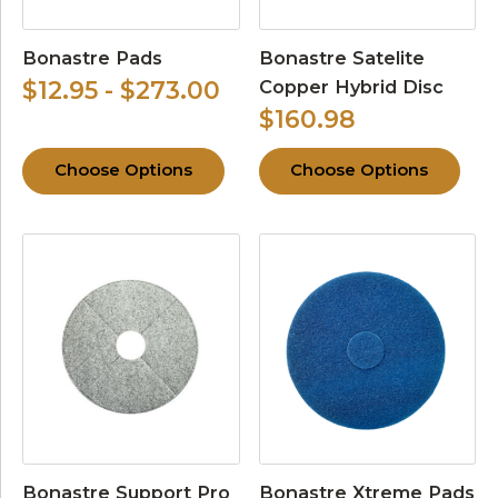
Bonastre Pads
Bonastre Satelite
Copper Hybrid Disc
$12.95 - $273.00
$160.98
Choose Options
Choose Options
Bonastre Support Pro
Bonastre Xtreme Pads