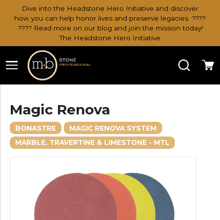
Dive into the Headstone Hero Initiative and discover
how you can help honor lives and preserve legacies. ????
???? Read more on our blog and join the mission today!
The Headstone Hero Initiative
Search
Ca
Magic Renova
BONASTRE
MAGIC RENOVA SYSTEM
MARBLE, TRAVERTINE & LIMESTONE - MTL