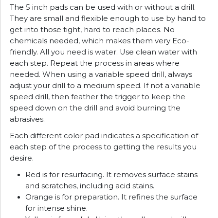
The 5 inch pads can be used with or without a drill.
They are small and flexible enough to use by hand to
get into those tight, hard to reach places. No
chemicals needed, which makes them very Eco-
friendly. All you need is water. Use clean water with
each step. Repeat the process in areas where
needed. When using a variable speed drill, always
adjust your drill to a medium speed. If not a variable
speed drill, then feather the trigger to keep the
speed down on the drill and avoid burning the
abrasives.
Each different color pad indicates a specification of
each step of the process to getting the results you
desire.
Red is for resurfacing. It removes surface stains
and scratches, including acid stains.
Orange is for preparation. It refines the surface
for intense shine.