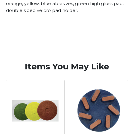
orange, yellow, blue abrasives, green high gloss pad,
double sided velcro pad holder.
Items You May Like