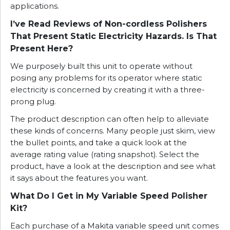
applications.
I’ve Read Reviews of Non-cordless Polishers
That Present Static Electricity Hazards. Is That
Present Here?
We purposely built this unit to operate without
posing any problems for its operator where static
electricity is concerned by creating it with a three-
prong plug.
The product description can often help to alleviate
these kinds of concerns. Many people just skim, view
the bullet points, and take a quick look at the
average rating value (rating snapshot). Select the
product, have a look at the description and see what
it says about the features you want.
What Do I Get in My Variable Speed Polisher
Kit?
Each purchase of a Makita variable speed unit comes