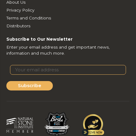
About Us
Privacy Policy
Terms and Conditions
Distributors
Subscribe to Our Newsletter
Enter your email address and get important news,
information and much more.
Subscribe