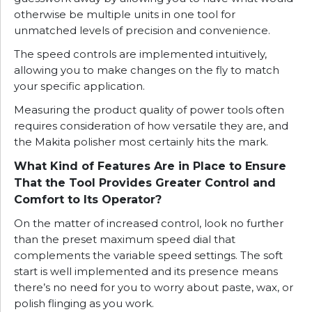
otherwise be multiple units in one tool for
unmatched levels of precision and convenience.
The speed controls are implemented intuitively,
allowing you to make changes on the fly to match
your specific application.
Measuring the product quality of power tools often
requires consideration of how versatile they are, and
the Makita polisher most certainly hits the mark.
What Kind of Features Are in Place to Ensure
That the Tool Provides Greater Control and
Comfort to Its Operator?
On the matter of increased control, look no further
than the preset maximum speed dial that
complements the variable speed settings. The soft
start is well implemented and its presence means
there’s no need for you to worry about paste, wax, or
polish flinging as you work.