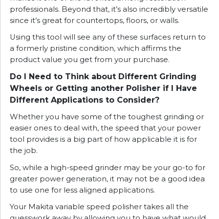
professionals. Beyond that, it’s also incredibly versatile
since it’s great for countertops, floors, or walls.
Using this tool will see any of these surfaces return to
a formerly pristine condition, which affirms the
product value you get from your purchase.
Do I Need to Think about Different Grinding
Wheels or Getting another Polisher if I Have
Different Applications to Consider?
Whether you have some of the toughest grinding or
easier ones to deal with, the speed that your power
tool provides is a big part of how applicable it is for
the job.
So, while a high-speed grinder may be your go-to for
greater power generation, it may not be a good idea
to use one for less aligned applications.
Your Makita variable speed polisher takes all the
guesswork away by allowing you to have what would