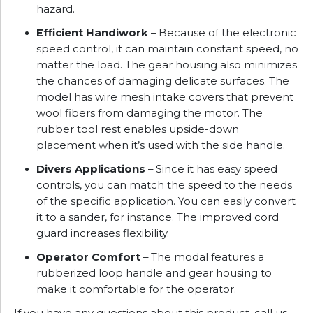
hazard.
Efficient Handiwork
– Because of the electronic
speed control, it can maintain constant speed, no
matter the load. The gear housing also minimizes
the chances of damaging delicate surfaces. The
model has wire mesh intake covers that prevent
wool fibers from damaging the motor. The
rubber tool rest enables upside-down
placement when it’s used with the side handle.
Divers Applications
– Since it has easy speed
controls, you can match the speed to the needs
of the specific application. You can easily convert
it to a sander, for instance. The improved cord
guard increases flexibility.
Operator Comfort
– The modal features a
rubberized loop handle and gear housing to
make it comfortable for the operator.