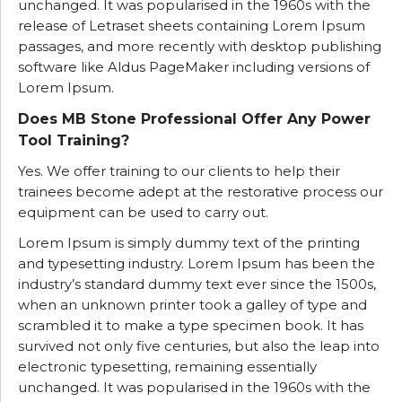
unchanged. It was popularised in the 1960s with the
release of Letraset sheets containing Lorem Ipsum
passages, and more recently with desktop publishing
software like Aldus PageMaker including versions of
Lorem Ipsum.
Does MB Stone Professional Offer Any Power
Tool Training?
Yes. We offer training to our clients to help their
trainees become adept at the restorative process our
equipment can be used to carry out.
Lorem Ipsum is simply dummy text of the printing
and typesetting industry. Lorem Ipsum has been the
industry’s standard dummy text ever since the 1500s,
when an unknown printer took a galley of type and
scrambled it to make a type specimen book. It has
survived not only five centuries, but also the leap into
electronic typesetting, remaining essentially
unchanged. It was popularised in the 1960s with the