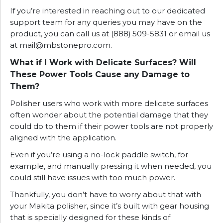
If you’re interested in reaching out to our dedicated
support team for any queries you may have on the
product, you can call us at (888) 509-5831 or email us
at
mail@mbstonepro.com
.
What if I Work with Delicate Surfaces? Will
These Power Tools Cause any Damage to
Them?
Polisher users who work with more delicate surfaces
often wonder about the potential damage that they
could do to them if their power tools are not properly
aligned with the application.
Even if you’re using a no-lock paddle switch, for
example, and manually pressing it when needed, you
could still have issues with too much power.
Thankfully, you don’t have to worry about that with
your Makita polisher, since it’s built with gear housing
that is specially designed for these kinds of