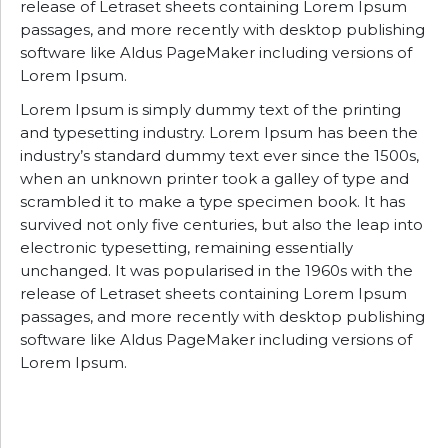
release of Letraset sheets containing Lorem Ipsum
passages, and more recently with desktop publishing
software like Aldus PageMaker including versions of
Lorem Ipsum.
Lorem Ipsum is simply dummy text of the printing
and typesetting industry. Lorem Ipsum has been the
industry’s standard dummy text ever since the 1500s,
when an unknown printer took a galley of type and
scrambled it to make a type specimen book. It has
survived not only five centuries, but also the leap into
electronic typesetting, remaining essentially
unchanged. It was popularised in the 1960s with the
release of Letraset sheets containing Lorem Ipsum
passages, and more recently with desktop publishing
software like Aldus PageMaker including versions of
Lorem Ipsum.