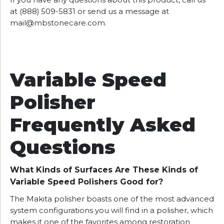
If you have any questions about this product, call us
at (888) 509-5831 or send us a message at
mail@mbstonecare.com
.
Variable Speed
Polisher
Frequently Asked
Questions
What Kinds of Surfaces Are These Kinds of
Variable Speed Polishers Good for?
The Makita polisher boasts one of the most advanced
system configurations you will find in a polisher, which
makes it one of the favorites among restoration