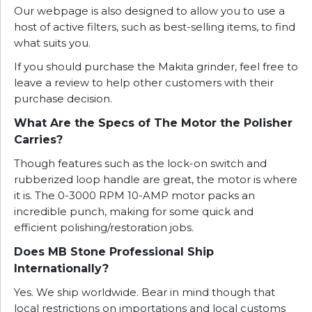
Our webpage is also designed to allow you to use a
host of active filters, such as best-selling items, to find
what suits you.
If you should purchase the Makita grinder, feel free to
leave a review to help other customers with their
purchase decision.
What Are the Specs of The Motor the Polisher
Carries?
Though features such as the lock-on switch and
rubberized loop handle are great, the motor is where
it is. The 0-3000 RPM 10-AMP motor packs an
incredible punch, making for some quick and
efficient polishing/restoration jobs.
Does MB Stone Professional Ship
Internationally?
Yes. We ship worldwide. Bear in mind though that
local restrictions on importations and local customs