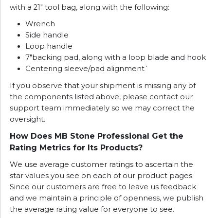
with a 21″ tool bag, along with the following:
Wrench
Side handle
Loop handle
7″backing pad, along with a loop blade and hook
Centering sleeve/pad alignment`
If you observe that your shipment is missing any of
the components listed above, please contact our
support team immediately so we may correct the
oversight.
How Does MB Stone Professional Get the
Rating Metrics for Its Products?
We use average customer ratings to ascertain the
star values you see on each of our product pages.
Since our customers are free to leave us feedback
and we maintain a principle of openness, we publish
the average rating value for everyone to see.