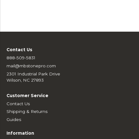
Contact Us
888-509-5831
mail@mbstonepro.com
2301 Industrial Park Drive
Wilson, NC 27893
Customer Service
Contact Us
Shipping & Returns
Guides
Information