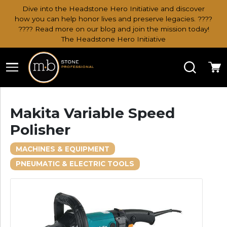
Dive into the Headstone Hero Initiative and discover
how you can help honor lives and preserve legacies. ????
???? Read more on our blog and join the mission today!
The Headstone Hero Initiative
Search
Ca
Makita Variable Speed
Polisher
MACHINES & EQUIPMENT
PNEUMATIC & ELECTRIC TOOLS