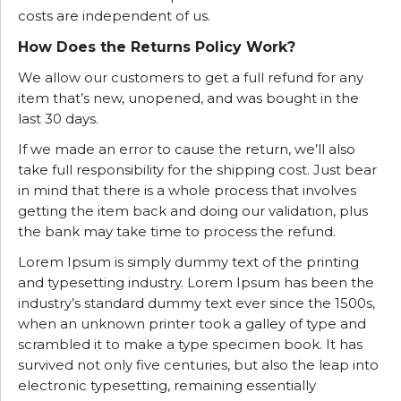
costs are independent of us.
How Does the Returns Policy Work?
We allow our customers to get a full refund for any
item that’s new, unopened, and was bought in the
last 30 days.
If we made an error to cause the return, we’ll also
take full responsibility for the shipping cost. Just bear
in mind that there is a whole process that involves
getting the item back and doing our validation, plus
the bank may take time to process the refund.
Lorem Ipsum is simply dummy text of the printing
and typesetting industry. Lorem Ipsum has been the
industry’s standard dummy text ever since the 1500s,
when an unknown printer took a galley of type and
scrambled it to make a type specimen book. It has
survived not only five centuries, but also the leap into
electronic typesetting, remaining essentially