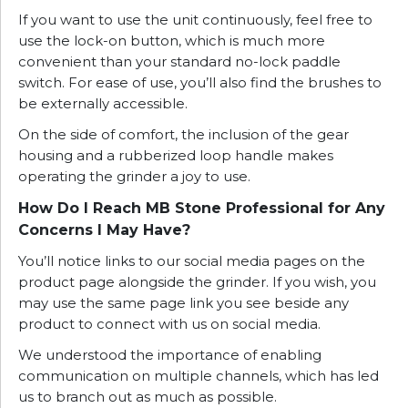
If you want to use the unit continuously, feel free to
use the lock-on button, which is much more
convenient than your standard no-lock paddle
switch. For ease of use, you’ll also find the brushes to
be externally accessible.
On the side of comfort, the inclusion of the gear
housing and a rubberized loop handle makes
operating the grinder a joy to use.
How Do I Reach MB Stone Professional for Any
Concerns I May Have?
You’ll notice links to our social media pages on the
product page alongside the grinder. If you wish, you
may use the same page link you see beside any
product to connect with us on social media.
We understood the importance of enabling
communication on multiple channels, which has led
us to branch out as much as possible.