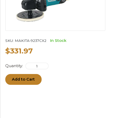
In Stock
SKU:
MAKITA-9237CX2
$331.97
Quantity:
Add to Cart