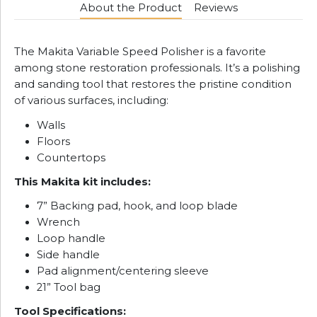
About the Product
Reviews
The Makita Variable Speed Polisher is a favorite
among stone restoration professionals. It’s a polishing
and sanding tool that restores the pristine condition
of various surfaces, including:
Walls
Floors
Countertops
This Makita kit includes:
7” Backing pad, hook, and loop blade
Wrench
Loop handle
Side handle
Pad alignment/centering sleeve
21” Tool bag
Tool Specifications: