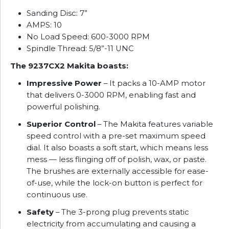
Sanding Disc: 7”
AMPS: 10
No Load Speed: 600-3000 RPM
Spindle Thread: 5/8”-11 UNC
The 9237CX2 Makita boasts:
Impressive Power
– It packs a 10-AMP motor
that delivers 0-3000 RPM, enabling fast and
powerful polishing.
Superior Control
– The Makita features variable
speed control with a pre-set maximum speed
dial. It also boasts a soft start, which means less
mess — less flinging off of polish, wax, or paste.
The brushes are externally accessible for ease-
of-use, while the lock-on button is perfect for
continuous use.
Safety
– The 3-prong plug prevents static
electricity from accumulating and causing a