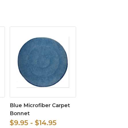
Blue Microfiber Carpet
Bonnet
$9.95 - $14.95