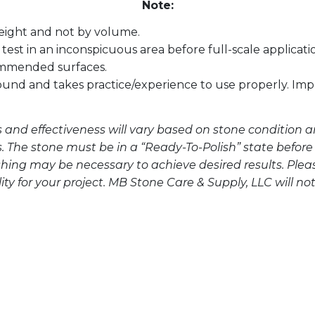
Note:
eight and not by volume.
test in an inconspicuous area before full-scale applicati
ommended surfaces.
ound and takes practice/experience to use properly. I
s and effectiveness will vary based on stone condition a
s. The stone must be in a “Ready-To-Polish” state before
hing may be necessary to achieve desired results. Ple
y for your project. MB Stone Care & Supply, LLC will not 