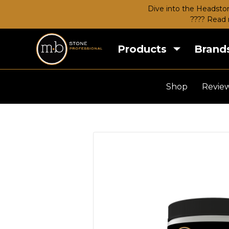
Dive into the Headston
???? Read 
Products
Brand
Shop
Revie