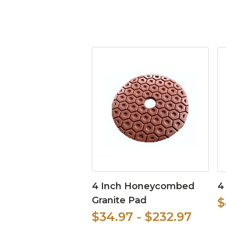
4 Inch Honeycombed
4
Granite Pad
$
$34.97 - $232.97