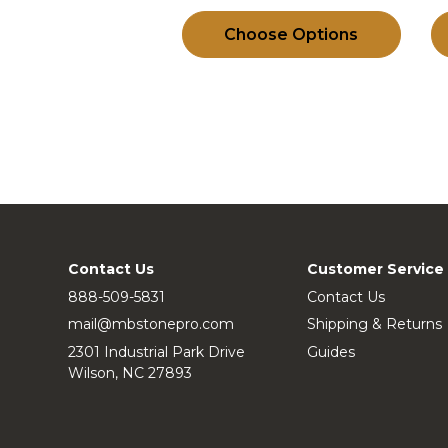
Choose Options
Contact Us
Customer Service
888-509-5831
Contact Us
mail@mbstonepro.com
Shipping & Returns
2301 Industrial Park Drive
Guides
Wilson, NC 27893