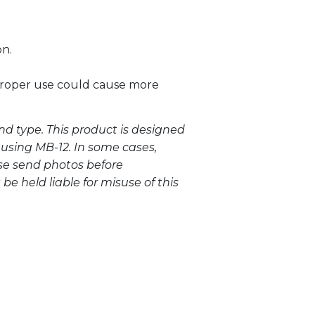
on.
mproper use could cause more
nd type. This product is designed
 using MB-12. In some cases,
ase send photos before
be held liable for misuse of this