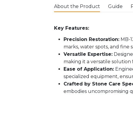
About the Product
Guide
Key Features:
Precision Restoration:
MB-12
marks, water spots, and fine 
Versatile Expertise:
Designed
making it a versatile solution 
Ease of Application:
Enginee
specialized equipment, ensur
Crafted by Stone Care Speci
embodies uncompromising qual