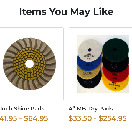
Items You May Like
 Inch Shine Pads
4” MB-Dry Pads
41.95 - $64.95
$33.50 - $254.95