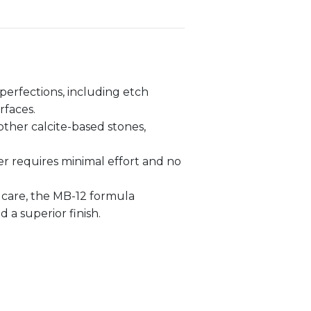
erfections, including etch
rfaces.
other calcite-based stones,
er requires minimal effort and no
 care, the MB-12 formula
a superior finish.