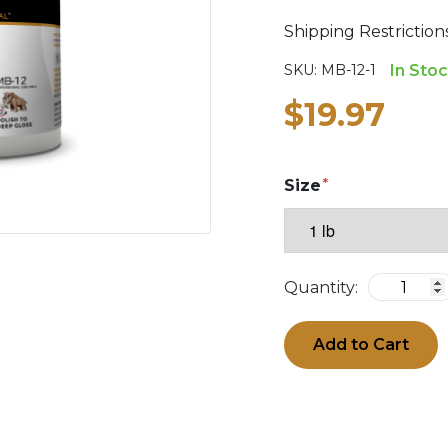
Shipping Restrictio
SKU:
MB-12-1
In Sto
$19.97
Size
Quantity:
Add to Cart