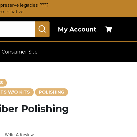
preserve legacies. ????
 Initiative
My Account
Cart
Consumer Site
ES
TS W/O KITS
POLISHING
iber Polishing
s
Write A Review