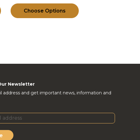
Choose Options
Our Newsletter
l address and get important news, information and
e