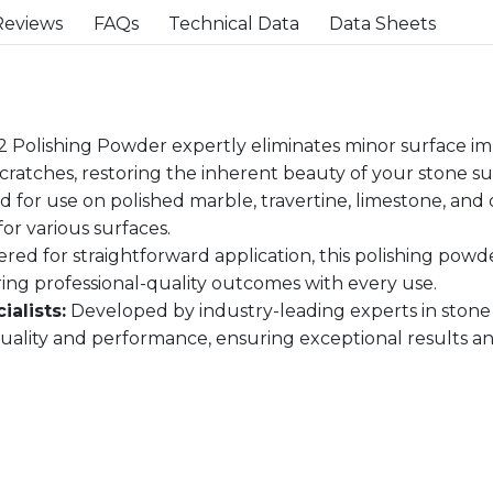
Reviews
FAQs
Technical Data
Data Sheets
 Polishing Powder expertly eliminates minor surface imp
scratches, restoring the inherent beauty of your stone su
 for use on polished marble, travertine, limestone, and 
for various surfaces.
red for straightforward application, this polishing powd
ing professional-quality outcomes with every use.
alists:
Developed by industry-leading experts in stone
ity and performance, ensuring exceptional results and 