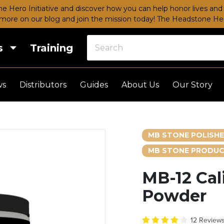
e Hero Initiative and discover how you can help honor lives and 
more on our blog and join the mission today!
The Headstone Hero
s
Training
ws
Distributors
Guides
About Us
Our Story
MB STONE POLISH
MB STONE PRODUC
MB-12 Cal
Powder
12 Review