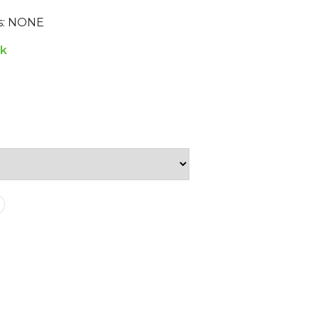
ns: NONE
ck