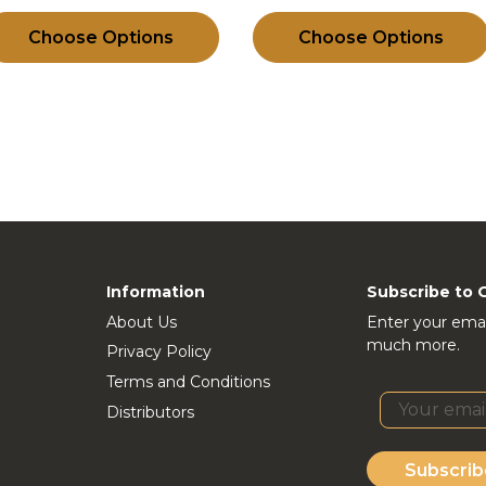
Choose Options
Choose Options
Information
Subscribe to 
About Us
Enter your emai
much more.
Privacy Policy
Terms and Conditions
Distributors
Subscrib