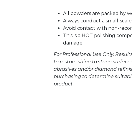
All powders are packed by w
Always conduct a small-scale 
Avoid contact with non-rec
This is a HOT polishing comp
damage.
For Professional Use Only. Result
to restore shine to stone surface
abrasives and/or diamond refinis
purchasing to determine suitabilit
product.