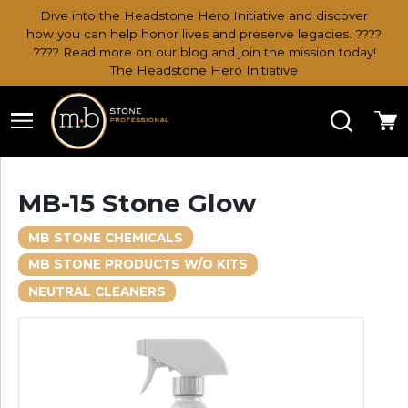
Dive into the Headstone Hero Initiative and discover
how you can help honor lives and preserve legacies. ????
???? Read more on our blog and join the mission today!
The Headstone Hero Initiative
Search
Ca
MB-15 Stone Glow
MB STONE CHEMICALS
MB STONE PRODUCTS W/O KITS
NEUTRAL CLEANERS