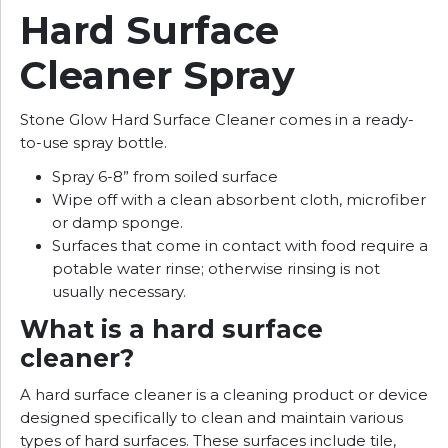
Hard Surface
Cleaner Spray
Stone Glow Hard Surface Cleaner comes in a ready-
to-use spray bottle.
Spray 6-8” from soiled surface
Wipe off with a clean absorbent cloth, microfiber
or damp sponge.
Surfaces that come in contact with food require a
potable water rinse; otherwise rinsing is not
usually necessary.
What is a hard surface
cleaner?
A hard surface cleaner is a cleaning product or device
designed specifically to clean and maintain various
types of hard surfaces. These surfaces include tile,