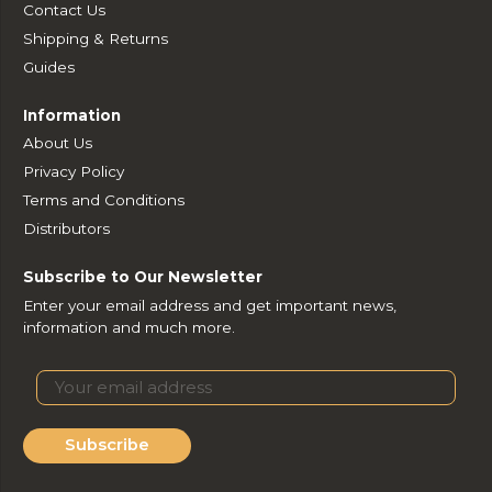
Contact Us
Shipping & Returns
Guides
Information
About Us
Privacy Policy
Terms and Conditions
Distributors
Subscribe to Our Newsletter
Enter your email address and get important news,
information and much more.
Subscribe