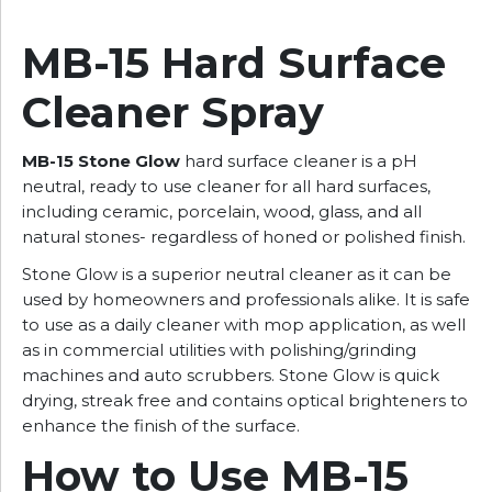
MB-15 Hard Surface
Cleaner Spray
MB-15 Stone Glow
hard surface cleaner is a pH
neutral, ready to use cleaner for all hard surfaces,
including ceramic, porcelain, wood, glass, and all
natural stones- regardless of honed or polished finish.
Stone Glow is a superior neutral cleaner as it can be
used by homeowners and professionals alike. It is safe
to use as a daily cleaner with mop application, as well
as in commercial utilities with polishing/grinding
machines and auto scrubbers. Stone Glow is quick
drying, streak free and contains optical brighteners to
enhance the finish of the surface.
How to Use MB-15