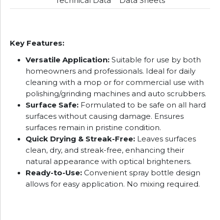
Technical Data
Data Sheets
Key Features:
Versatile Application:
Suitable for use by both
homeowners and professionals. Ideal for daily
cleaning with a mop or for commercial use with
polishing/grinding machines and auto scrubbers.
Surface Safe:
Formulated to be safe on all hard
surfaces without causing damage. Ensures
surfaces remain in pristine condition.
Quick Drying & Streak-Free:
Leaves surfaces
clean, dry, and streak-free, enhancing their
natural appearance with optical brighteners.
Ready-to-Use:
Convenient spray bottle design
allows for easy application. No mixing required.