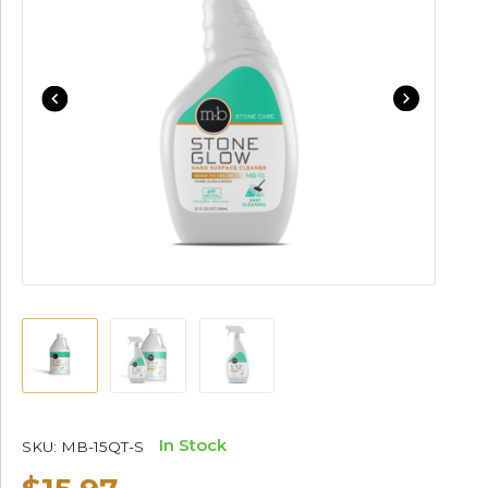
In Stock
SKU:
MB-15QT-S