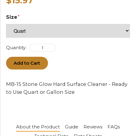
$15.97
Size
Quantity:
Add to Cart
MB-15 Stone Glow Hard Surface Cleaner - Ready
to Use Quart or Gallon Size
About the Product
Guide
Reviews
FAQs