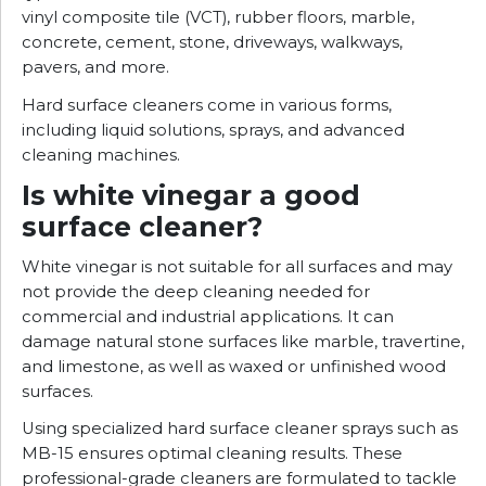
vinyl composite tile (VCT), rubber floors, marble,
concrete, cement, stone, driveways, walkways,
pavers, and more.
Hard surface cleaners come in various forms,
including liquid solutions, sprays, and advanced
cleaning machines.
Is white vinegar a good
surface cleaner?
White vinegar is not suitable for all surfaces and may
not provide the deep cleaning needed for
commercial and industrial applications. It can
damage natural stone surfaces like marble, travertine,
and limestone, as well as waxed or unfinished wood
surfaces.
Using specialized hard surface cleaner sprays such as
MB-15 ensures optimal cleaning results. These
professional-grade cleaners are formulated to tackle