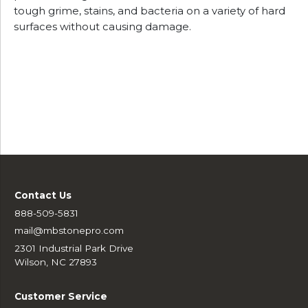
tough grime, stains, and bacteria on a variety of hard
surfaces without causing damage.
Contact Us
888-509-5831
mail@mbstonepro.com
2301 Industrial Park Drive
Wilson, NC 27893
Customer Service