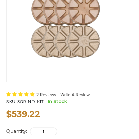
2 Reviews
Write A Review
In Stock
SKU:
3GRIND-KIT
$539.22
Quantity: