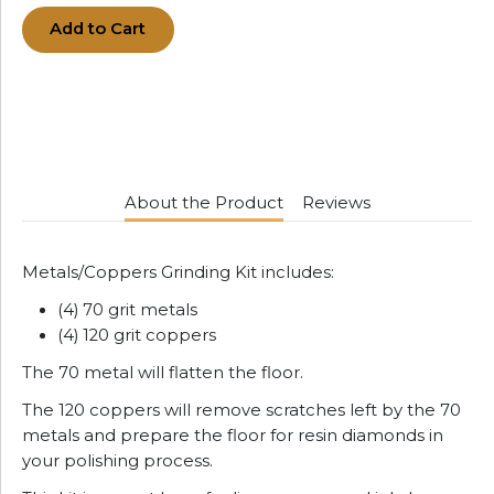
Add to Cart
About the Product
Reviews
Metals/Coppers Grinding Kit includes:
(4) 70 grit metals
(4) 120 grit coppers
The 70 metal will flatten the floor.
The 120 coppers will remove scratches left by the 70
metals and prepare the floor for resin diamonds in
your polishing process.