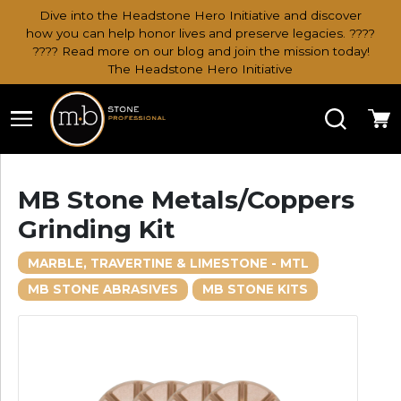
Dive into the Headstone Hero Initiative and discover
how you can help honor lives and preserve legacies. ????
???? Read more on our blog and join the mission today!
The Headstone Hero Initiative
Search
Ca
MB Stone Metals/Coppers
Grinding Kit
MARBLE, TRAVERTINE & LIMESTONE - MTL
MB STONE ABRASIVES
MB STONE KITS