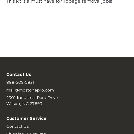
This kit is a must have for lippage removal jobs!
Contact Us
888-509-5831
mail@mbstonepro.com
2301 Industrial Park Drive
Wilson, NC 27893
Customer Service
Contact Us
Shipping & Returns