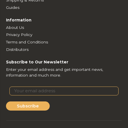
Guides
Information
About Us
Privacy Policy
Terms and Conditions
Distributors
Subscribe to Our Newsletter
Enter your email address and get important news,
information and much more.
Subscribe