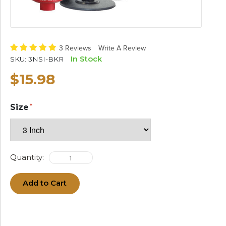
3 Reviews
Write A Review
In Stock
SKU:
3NSI-BKR
$15.98
Size
Quantity:
Add to Cart