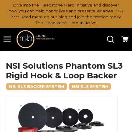
Dive into the Headstone Hero Initiative and discover
how you can help honor lives and preserve legacies. ????
???? Read more on our blog and join the mission today!
The Headstone Hero Initiative
Search
Ca
NSI Solutions Phantom SL3
Rigid Hook & Loop Backer
NSI SL3 BACKER SYSTEM
NSI SL3 SYSTEM