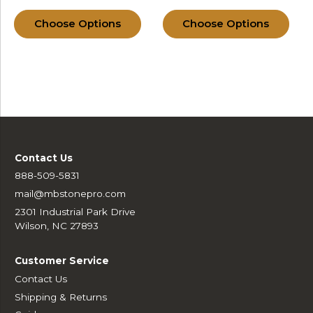
Choose Options
Choose Options
Contact Us
888-509-5831
mail@mbstonepro.com
2301 Industrial Park Drive
Wilson, NC 27893
Customer Service
Contact Us
Shipping & Returns