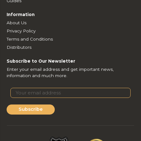
Guides
Information
About Us
Privacy Policy
Terms and Conditions
Distributors
Subscribe to Our Newsletter
Enter your email address and get important news,
information and much more.
Subscribe