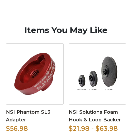
Items You May Like
NSI Phantom SL3
NSI Solutions Foam
Adapter
Hook & Loop Backer
$56.98
$21.98 - $63.98