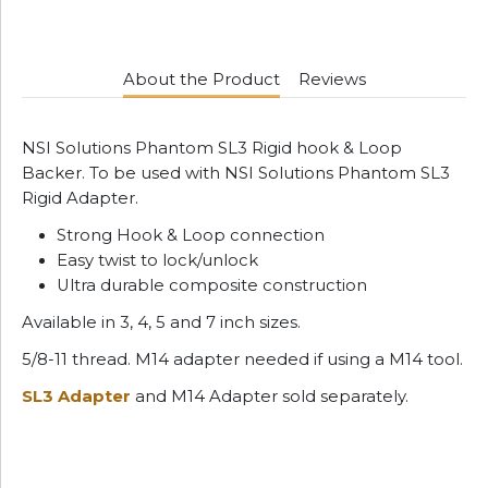
About the Product
Reviews
NSI Solutions Phantom SL3 Rigid hook & Loop
Backer. To be used with NSI Solutions Phantom SL3
Rigid Adapter.
Strong Hook & Loop connection
Easy twist to lock/unlock
Ultra durable composite construction
Available in 3, 4, 5 and 7 inch sizes.
5/8-11 thread. M14 adapter needed if using a M14 tool.
SL3 Adapter
and M14 Adapter sold separately.