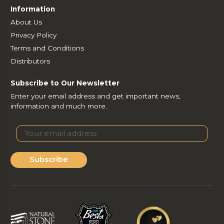
Information
About Us
Privacy Policy
Terms and Conditions
Distributors
Subscribe to Our Newsletter
Enter your email address and get important news,
information and much more.
Subscribe