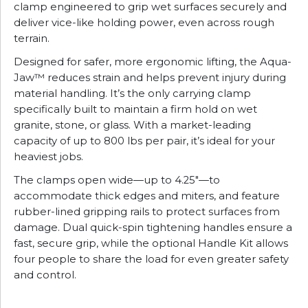
clamp engineered to grip wet surfaces securely and
deliver vice-like holding power, even across rough
terrain.
Designed for safer, more ergonomic lifting, the Aqua-
Jaw™ reduces strain and helps prevent injury during
material handling. It’s the only carrying clamp
specifically built to maintain a firm hold on wet
granite, stone, or glass. With a market-leading
capacity of up to 800 lbs per pair, it’s ideal for your
heaviest jobs.
The clamps open wide—up to 4.25″—to
accommodate thick edges and miters, and feature
rubber-lined gripping rails to protect surfaces from
damage. Dual quick-spin tightening handles ensure a
fast, secure grip, while the optional Handle Kit allows
four people to share the load for even greater safety
and control.