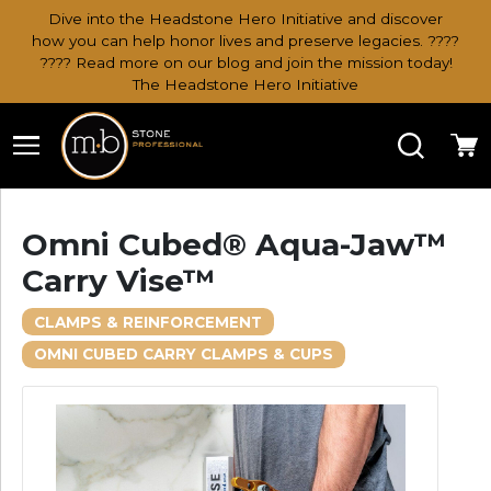
Dive into the Headstone Hero Initiative and discover
how you can help honor lives and preserve legacies. ????
???? Read more on our blog and join the mission today!
The Headstone Hero Initiative
Search
Ca
Omni Cubed® Aqua-Jaw™
Carry Vise™
CLAMPS & REINFORCEMENT
OMNI CUBED CARRY CLAMPS & CUPS