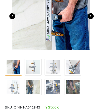
In Stock
SKU:
OMNI-AJ-128-15