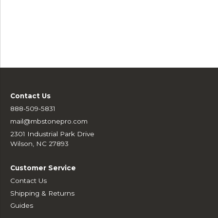
Contact Us
888-509-5831
mail@mbstonepro.com
2301 Industrial Park Drive
Wilson, NC 27893
Customer Service
Contact Us
Shipping & Returns
Guides