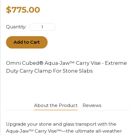
$775.00
Quantity:
Add to Cart
Omni Cubed® Aqua-Jaw™ Carry Vise - Extreme
Duty Carry Clamp For Stone Slabs
About the Product
Reviews
Upgrade your stone and glass transport with the
Aqua-Jaw™ Carry Vise™—the ultimate all-weather