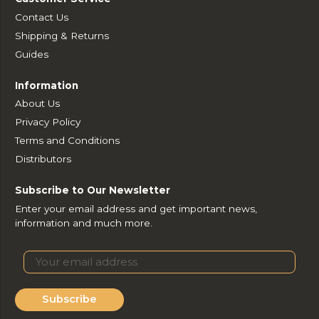
Contact Us
Shipping & Returns
Guides
Information
About Us
Privacy Policy
Terms and Conditions
Distributors
Subscribe to Our Newsletter
Enter your email address and get important news,
information and much more.
Subscribe