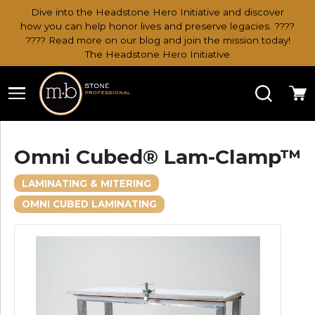
Dive into the Headstone Hero Initiative and discover
how you can help honor lives and preserve legacies. ????
???? Read more on our blog and join the mission today!
The Headstone Hero Initiative
Search
Ca
Omni Cubed® Lam-Clamp™
LAMINATING & MITERING
OMNI CUBED LAMINATING