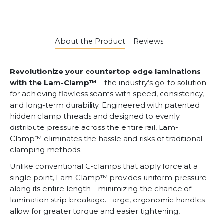
About the Product
Reviews
Revolutionize your countertop edge laminations
with the Lam-Clamp™
—the industry’s go-to solution
for achieving flawless seams with speed, consistency,
and long-term durability. Engineered with patented
hidden clamp threads and designed to evenly
distribute pressure across the entire rail, Lam-
Clamp™ eliminates the hassle and risks of traditional
clamping methods.
Unlike conventional C-clamps that apply force at a
single point, Lam-Clamp™ provides uniform pressure
along its entire length—minimizing the chance of
lamination strip breakage. Large, ergonomic handles
allow for greater torque and easier tightening,