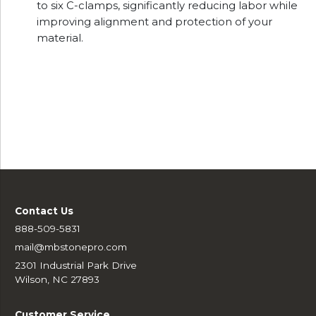
to six C-clamps, significantly reducing labor while
improving alignment and protection of your
material.
Contact Us
888-509-5831
mail@mbstonepro.com
2301 Industrial Park Drive
Wilson, NC 27893
Customer Service