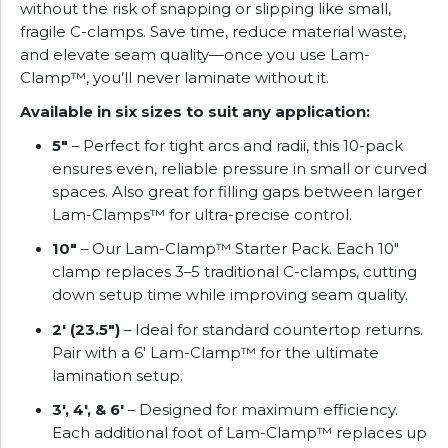
without the risk of snapping or slipping like small,
fragile C-clamps. Save time, reduce material waste,
and elevate seam quality—once you use Lam-
Clamp™, you’ll never laminate without it.
Available in six sizes to suit any application:
5″
– Perfect for tight arcs and radii, this 10-pack
ensures even, reliable pressure in small or curved
spaces. Also great for filling gaps between larger
Lam-Clamps™ for ultra-precise control.
10″
– Our Lam-Clamp™ Starter Pack. Each 10″
clamp replaces 3–5 traditional C-clamps, cutting
down setup time while improving seam quality.
2′ (23.5″)
– Ideal for standard countertop returns.
Pair with a 6′ Lam-Clamp™ for the ultimate
lamination setup.
3′, 4′, & 6′
– Designed for maximum efficiency.
Each additional foot of Lam-Clamp™ replaces up