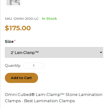
In Stock
SKU:
OMNI-2100-LC
$175.00
Size
Quantity:
Add to Cart
Omni Cubed® Lam-Clamp™ Stone Lamination
Clamps - Best Lamination Clamps