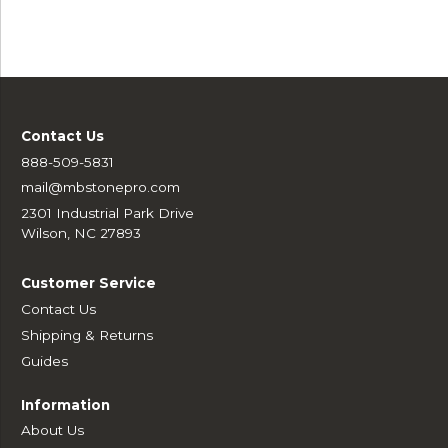
Contact Us
888-509-5831
mail@mbstonepro.com
2301 Industrial Park Drive
Wilson, NC 27893
Customer Service
Contact Us
Shipping & Returns
Guides
Information
About Us