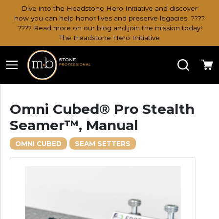
Dive into the Headstone Hero Initiative and discover
how you can help honor lives and preserve legacies. ????
???? Read more on our blog and join the mission today!
The Headstone Hero Initiative
Search
Ca
Omni Cubed® Pro Stealth
Seamer™, Manual
OMNI CUBED
SEAM SETTERS