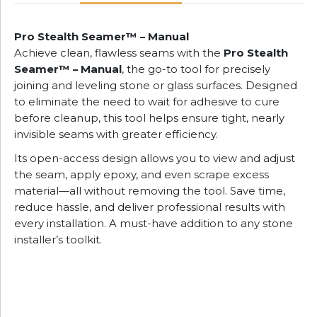
Pro Stealth Seamer™ – Manual
Achieve clean, flawless seams with the
Pro Stealth
Seamer™ – Manual
, the go-to tool for precisely
joining and leveling stone or glass surfaces. Designed
to eliminate the need to wait for adhesive to cure
before cleanup, this tool helps ensure tight, nearly
invisible seams with greater efficiency.
Its open-access design allows you to view and adjust
the seam, apply epoxy, and even scrape excess
material—all without removing the tool. Save time,
reduce hassle, and deliver professional results with
every installation. A must-have addition to any stone
installer’s toolkit.