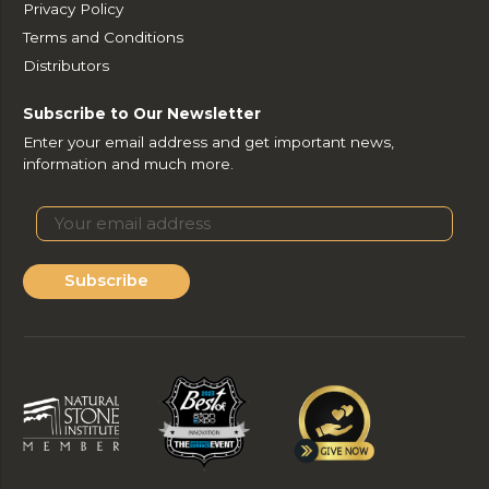
Privacy Policy
Terms and Conditions
Distributors
Subscribe to Our Newsletter
Enter your email address and get important news,
information and much more.
Subscribe