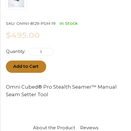
In Stock
SKU:
OMNI-8129-PSM-19
$495.00
Quantity:
Add to Cart
Omni Cubed® Pro Stealth Seamer™ Manual
Seam Setter Tool
About the Product
Reviews